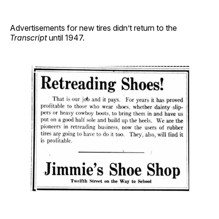
Advertisements for new tires didn’t return to the
Transcript
until 1947.