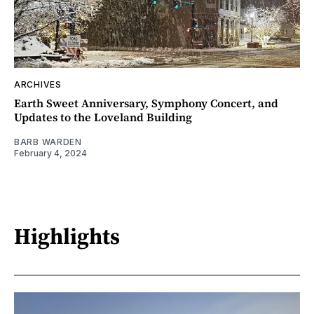
ARCHIVES
Earth Sweet Anniversary, Symphony Concert, and
Updates to the Loveland Building
BARB WARDEN
February 4, 2024
Highlights