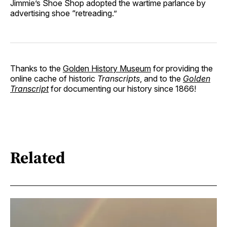
Jimmie’s Shoe Shop adopted the wartime parlance by
advertising shoe “retreading.”
Thanks to the
Golden History Museum
for providing the
online cache of historic
Transcripts
, and to the
Golden
Transcript
for documenting our history since 1866!
Related