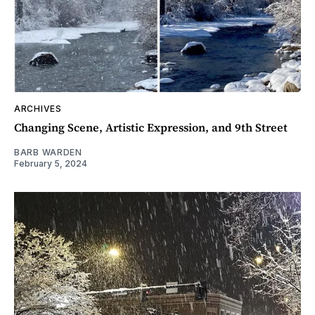
ARCHIVES
Changing Scene, Artistic Expression, and 9th Street
BARB WARDEN
February 5, 2024