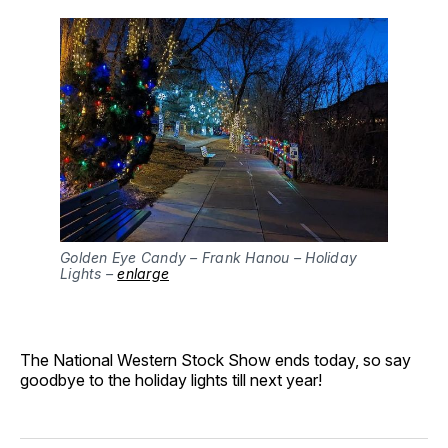
Golden Eye Candy – Frank Hanou – Holiday
Lights –
enlarge
The National Western Stock Show ends today, so say
goodbye to the holiday lights till next year!