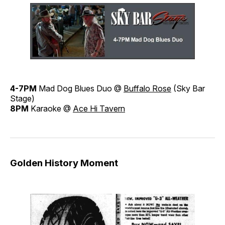
4-7PM
Mad Dog Blues Duo @
Buffalo Rose
(Sky Bar
Stage)
8PM
Karaoke @
Ace Hi Tavern
Golden History Moment