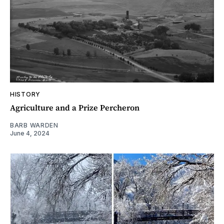
HISTORY
Agriculture and a Prize Percheron
BARB WARDEN
June 4, 2024