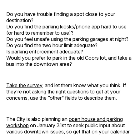
Do you have trouble finding a spot close to your
destination?
Do you find the parking kiosks/phone app hard to use
(or hard to remember to use)?
Do you feel unsafe using the parking garages at night?
Do you find the two hour limit adequate?
Is parking enforcement adequate?
Would you prefer to park in the old Coors lot, and take a
bus into the downtown area?
Take the survey
, and let them know what you think. If
they’re not asking the right questions to get at your
concerns, use the “other” fields to describe them.
The City is also planning an
open house and parking
workshop
on January 31st to seek public input about
various downtown issues, so get that on your calendar.