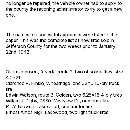
no longer be repaired, the vehicle owner had to apply to
the county tire rationing administrator to try to get a new
one.
The names of successful applicants were listed in the
paper. This was the complete list of new tires sold in
Jefferson County for the two weeks prior to January
22nd, 1942:
Oscar Johnson, Arvada, route 2, two obsolete tires, size
4.5×21
Clarence R. Hinkle, Wheatridge, one 32×6 10-ply truck
tire
Edwin Watson, route 3, Golden, two 6.25×16 4-ply tires
Willard J. Digby, 7830 Westview Dr., one truck tire
R. W. Browne, Lakewood, one tractor tire
Ernest Amos Rigli, Lakewood, two light truck tires