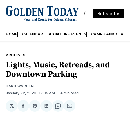
Subscribe
HOME
CALENDAR
SIGNATURE EVENTS
CAMPS AND CLASS
ARCHIVES
Lights, Music, Retreads, and
Downtown Parking
BARB WARDEN
January 22, 2023
. 12:05 AM
4 min read
𝕏
Share
Share
Share
Share
Share
on
on
on
on
via
Facebook
Pinterest
LinkedIn
WhatsApp
Email