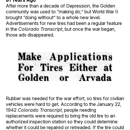
81 Years Ago
After more than a decade of Depression, the Golden
community was used to “making do,” but World War II
brought “doing without” to a whole new level.
Advertisements for new tires had been a regular feature
in the
Colorado Transcript
, but once the war began,
those ads disappeared.
Rubber was needed for the war effort, so tires for civilian
vehicles were hard to get. According to the January 22,
1942
Colorado Transcript
, people needing
replacements were required to bring the old tire to an
authorized inspection station so they could determine
whether it could be repaired or retreaded. If the tire could