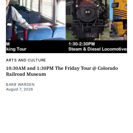
ARTS AND CULTURE
10:30AM and 1:30PM The Friday Tour @ Colorado
Railroad Museum
BARB WARDEN
August 7, 2026