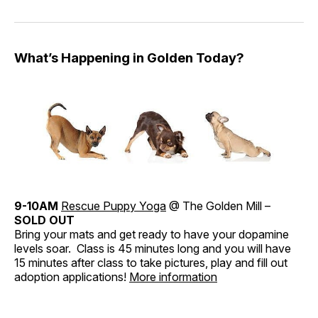
What’s Happening in Golden Today?
9-10AM
Rescue Puppy Yoga
@ The Golden Mill –
SOLD OUT
Bring your mats and get ready to have your dopamine
levels soar. Class is 45 minutes long and you will have
15 minutes after class to take pictures, play and fill out
adoption applications!
More information