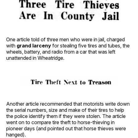
One article told of three men who were in jail, charged
with
grand larceny
for stealing five tires and tubes, the
wheels, battery, and radio from a car that was left
unattended in Wheatridge.
Another article recommended that motorists write down
the serial numbers, size and make of their tires to help
the police identify them if they were stolen. The article
went on to compare tire theft to horse-thieving in
pioneer days (and pointed out that horse thieves were
hanged).