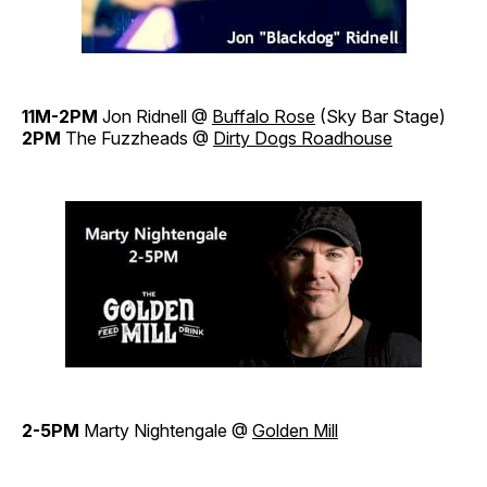
11M-2PM
Jon Ridnell @
Buffalo Rose
(Sky Bar Stage)
2PM
The Fuzzheads @
Dirty Dogs Roadhouse
2-5PM
Marty Nightengale @
Golden Mill