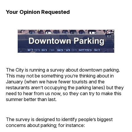
Your Opinion Requested
The City is running a survey about downtown parking.
This may not be something you’re thinking about in
January (when we have fewer tourists and the
restaurants aren’t occupying the parking lanes) but they
need to hear from us now, so they can try to make this
summer better than last.
The survey is designed to identify people’s biggest
concerns about parking; for instance: