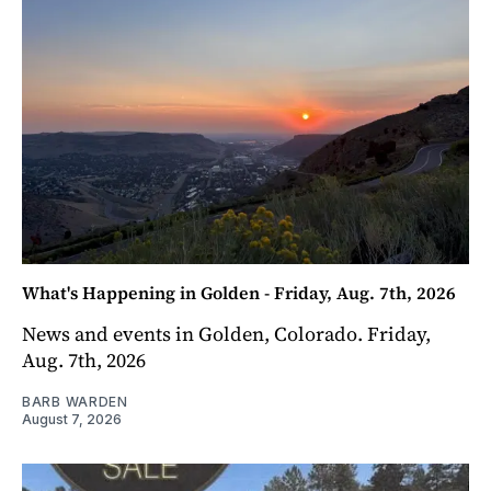
What's Happening in Golden - Friday, Aug. 7th, 2026
News and events in Golden, Colorado. Friday,
Aug. 7th, 2026
BARB WARDEN
August 7, 2026