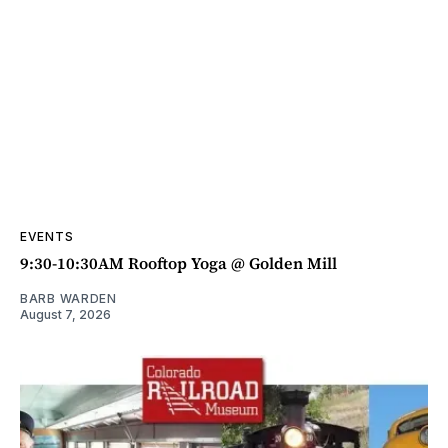
EVENTS
9:30-10:30AM Rooftop Yoga @ Golden Mill
BARB WARDEN
August 7, 2026