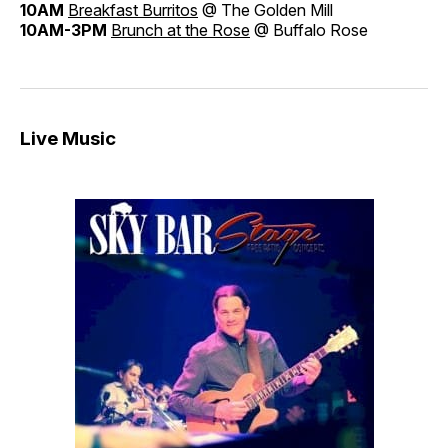
10AM
Breakfast Burritos
@ The Golden Mill
10AM-3PM
Brunch at the Rose
@ Buffalo Rose
Live Music