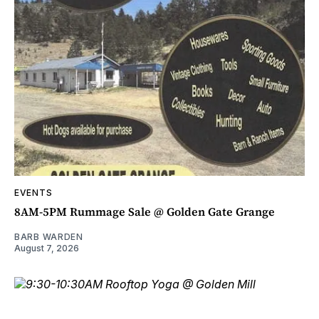
EVENTS
8AM-5PM Rummage Sale @ Golden Gate Grange
BARB WARDEN
August 7, 2026