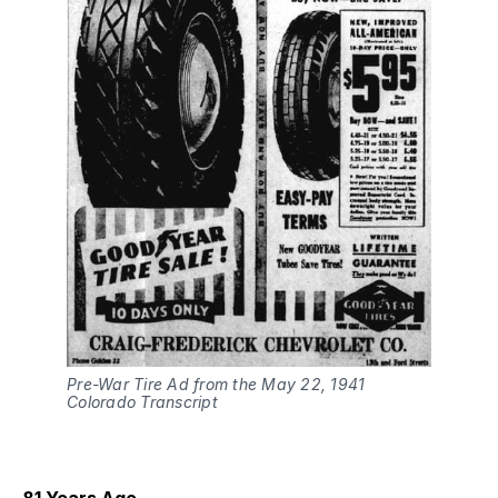
Pre-War Tire Ad from the May 22, 1941
Colorado Transcript