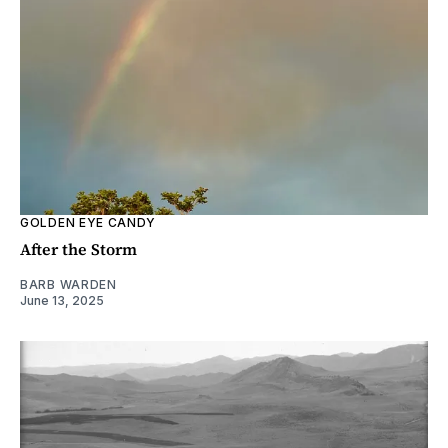
GOLDEN EYE CANDY
After the Storm
BARB WARDEN
June 13, 2025