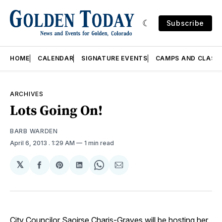
Subscribe
HOME
CALENDAR
SIGNATURE EVENTS
CAMPS AND CLASS
ARCHIVES
Lots Going On!
BARB WARDEN
April 6, 2013
. 1:29 AM
1 min read
𝕏
Share
Share
Share
Share
Share
on
on
on
on
via
Facebook
Pinterest
LinkedIn
WhatsApp
Email
City Councilor Saoirse Charis-Graves will be hosting her