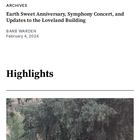
ARCHIVES
Earth Sweet Anniversary, Symphony Concert, and
Updates to the Loveland Building
BARB WARDEN
February 4, 2024
Highlights