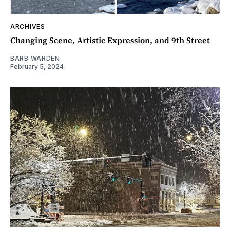
ARCHIVES
Changing Scene, Artistic Expression, and 9th Street
BARB WARDEN
February 5, 2024