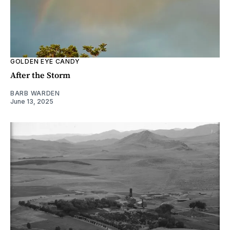
GOLDEN EYE CANDY
After the Storm
BARB WARDEN
June 13, 2025