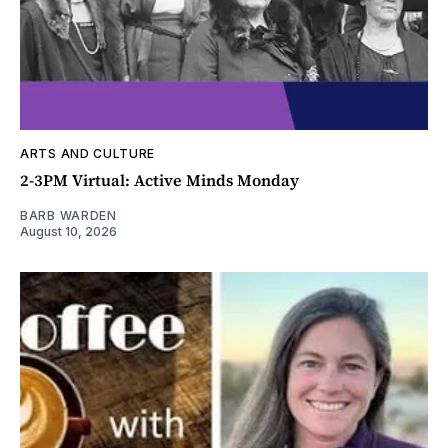
ARTS AND CULTURE
2-3PM Virtual: Active Minds Monday
BARB WARDEN
August 10, 2026