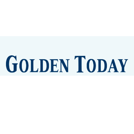
Sign up
Camps and Classes
Golden Eye Candy
City Meetings
The New City Hall
Golden Open Space
Site Archive
About
© 2026 GoldenToday - News and Events for Golden,
Colorado
– Published with
Ghost
&
Tripoli