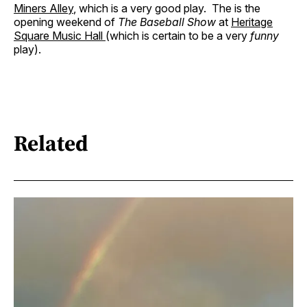
Miners Alley
, which is a very good play. The is the
opening weekend of
The Baseball Show
at
Heritage
Square Music Hall
(which is certain to be a very
funny
play).
Related