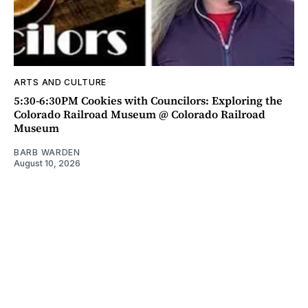
ARTS AND CULTURE
5:30-6:30PM Cookies with Councilors: Exploring the
Colorado Railroad Museum @ Colorado Railroad
Museum
BARB WARDEN
August 10, 2026