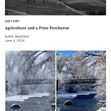
HISTORY
Agriculture and a Prize Percheron
BARB WARDEN
June 4, 2024