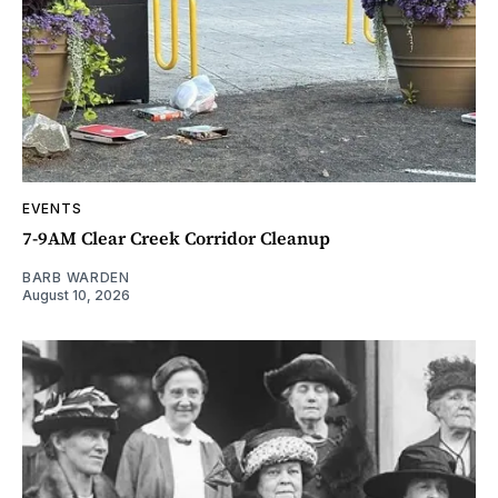
EVENTS
7-9AM Clear Creek Corridor Cleanup
BARB WARDEN
August 10, 2026