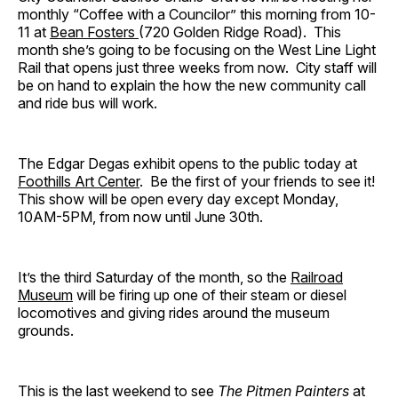
monthly “Coffee with a Councilor” this morning from 10-
11 at
Bean Fosters
(720 Golden Ridge Road). This
month she’s going to be focusing on the West Line Light
Rail that opens just three weeks from now. City staff will
be on hand to explain the how the new community call
and ride bus will work.
The Edgar Degas exhibit opens to the public today at
Foothills Art Center
. Be the first of your friends to see it!
This show will be open every day except Monday,
10AM-5PM, from now until June 30th.
It’s the third Saturday of the month, so the
Railroad
Museum
will be firing up one of their steam or diesel
locomotives and giving rides around the museum
grounds.
This is the last weekend to see
The Pitmen Painters
at