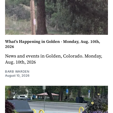
What's Happening in Golden - Monday, Aug. 10th,
2026
News and events in Golden, Colorado. Monday,
Aug. 10th, 2026
BARB WARDEN
August 10, 2026