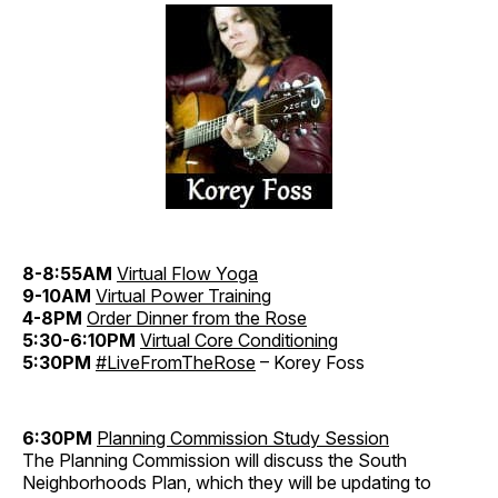
8-8:55AM
Virtual Flow Yoga
9-10AM
Virtual Power Training
4-8PM
Order Dinner from the Rose
5:30-6:10PM
Virtual Core Conditioning
5:30PM
#LiveFromTheRose
– Korey Foss
6:30PM
Planning Commission Study Session
The Planning Commission will discuss the South
Neighborhoods Plan, which they will be updating to