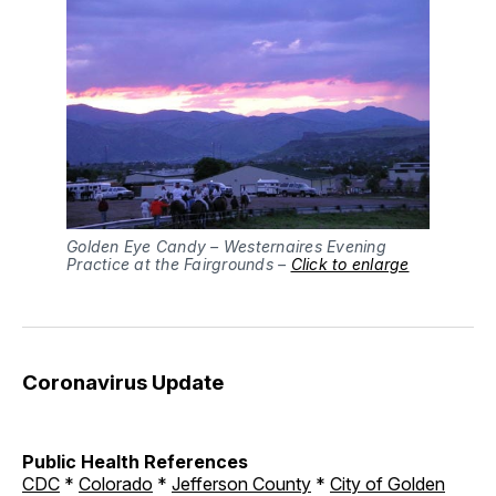
Golden Eye Candy – Westernaires Evening
Practice at the Fairgrounds –
Click to enlarge
Coronavirus Update
Public Health References
CDC
*
Colorado
*
Jefferson County
*
City of Golden