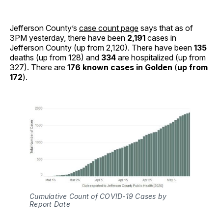
Jefferson County’s
case count page
says that as of
3PM yesterday, there have been
2,191
cases in
Jefferson County (up from 2,120). There have been
135
deaths (up from 128) and
334
are hospitalized (up from
327). There are
176 known cases in Golden
(
up from
172
).
Cumulative Count of COVID-19 Cases by
Report Date