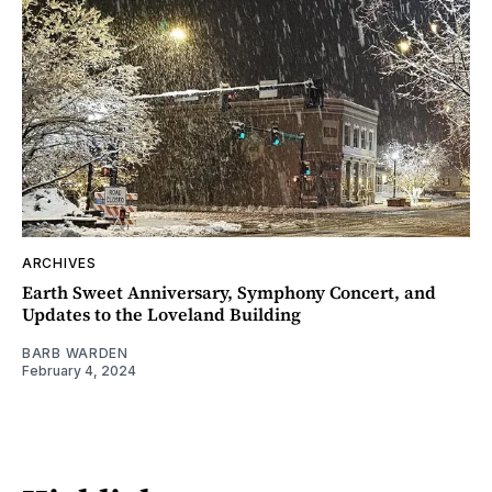
ARCHIVES
Earth Sweet Anniversary, Symphony Concert, and
Updates to the Loveland Building
BARB WARDEN
February 4, 2024