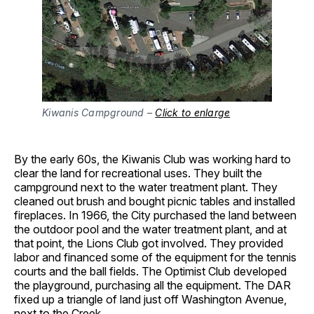
Kiwanis Campground –
Click to enlarge
By the early 60s, the Kiwanis Club was working hard to
clear the land for recreational uses. They built the
campground next to the water treatment plant. They
cleaned out brush and bought picnic tables and installed
fireplaces. In 1966, the City purchased the land between
the outdoor pool and the water treatment plant, and at
that point, the Lions Club got involved. They provided
labor and financed some of the equipment for the tennis
courts and the ball fields. The Optimist Club developed
the playground, purchasing all the equipment. The DAR
fixed up a triangle of land just off Washington Avenue,
next to the Creek.