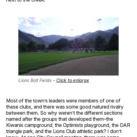
Lions Ball Fields –
Click to enlarge
Most of the town’s leaders were members of one of
these clubs, and there was some good natured rivalry
between them. So why weren’t the different sections
named after the groups that developed them–the
Kiwanis campground, the Optimists playground, the DAR
triangle park, and the Lions Club athletic park? I don’t