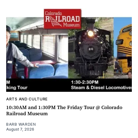
ARTS AND CULTURE
10:30AM and 1:30PM The Friday Tour @ Colorado
Railroad Museum
BARB WARDEN
August 7, 2026