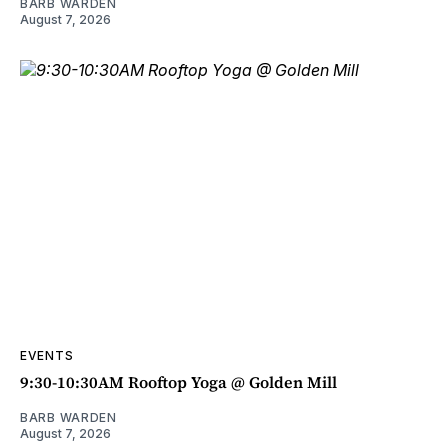
BARB WARDEN
August 7, 2026
EVENTS
9:30-10:30AM Rooftop Yoga @ Golden Mill
BARB WARDEN
August 7, 2026