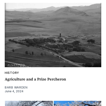
HISTORY
Agriculture and a Prize Percheron
BARB WARDEN
June 4, 2024