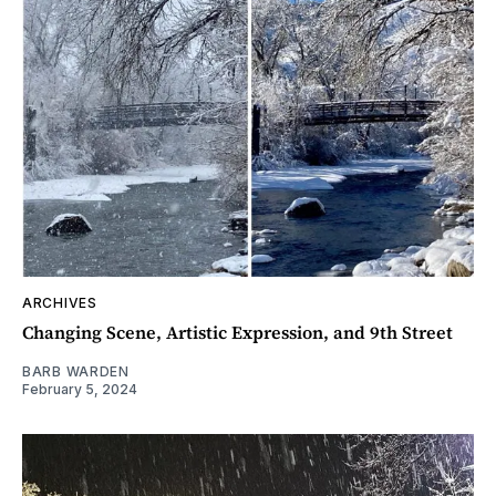
ARCHIVES
Changing Scene, Artistic Expression, and 9th Street
BARB WARDEN
February 5, 2024