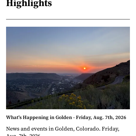
Highlights
What's Happening in Golden - Friday, Aug. 7th, 2026
News and events in Golden, Colorado. Friday,
Aug. 7th, 2026