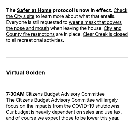
The
Safer at Home
protocol is now in effect.
Check
the City’s site
to learn more about what that entails.
Everyone is still requested to
wear a mask that covers
the nose and mouth
when leaving the house.
City and
County fire restrictions
are in place.
Clear Creek is closed
to all recreational activities.
Virtual Golden
7:30AM
Citizens Budget Advisory Committee
The Citizens Budget Advisory Committee will largely
focus on the impacts from the COVID-19 shutdowns.
Our budget is heavily dependent on sales and use tax,
and of course we expect those to be lower this year.