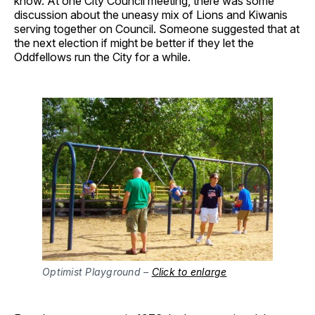
know. At one City Council meeting, there was some
discussion about the uneasy mix of Lions and Kiwanis
serving together on Council. Someone suggested that at
the next election if might be better if they let the
Oddfellows run the City for a while.
Optimist Playground –
Click to enlarge