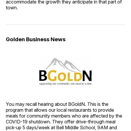
accommodate the growth they anticipate in that part of
town.
Golden Business News
You may recall hearing about BGoldN. This is the
program that allows our local restaurants to provide
meals for community members who are affected by the
COVID-19 shutdown. They offer drive-through meal
pick-up 5 days/week at Bell Middle School, 9AM and