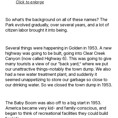
Click to enlarge
So what’s the background on all of these names? The
Park evolved gradually, over several years, and a lot of
citizen labor brought it into being.
Several things were happening in Golden in 1953. A new
highway was going to be built, going into Clear Creek
Canyon (now called Highway 6). This was going to give
many tourists a view of our “back yard,” where we put
our unattractive things–notably the town dump. We also
had a new water treatment plant, and suddenly it
seemed unappetizing to store our garbage so close to
our drinking water. So we closed the town dump in 1953.
The Baby Boom was also off to a big start in 1953.
America became very kid- and family-conscious, and
began to think of recreational facilities they could build