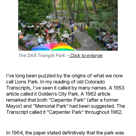
The DAR Triangle Park –
Click to enlarge
I’ve long been puzzled by the origins of what we now
call Lions Park. In my reading of old Colorado
Transcripts, I’ve seen it called by many names. A 1953
article called it Golden’s City Park. A 1962 article
remarked that both “Carpenter Park” (after a former
Mayor) and “Memorial Park” had been suggested. The
Transcript called it “Carpenter Park” throughout 1962.
In 1964, the paper stated definitively that the park was