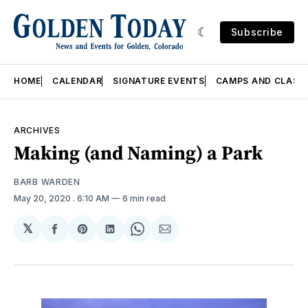
Subscribe
HOME
CALENDAR
SIGNATURE EVENTS
CAMPS AND CLASS
ARCHIVES
Making (and Naming) a Park
BARB WARDEN
May 20, 2020
. 6:10 AM
6 min read
𝕏
Share
Share
Share
Share
Share
on
on
on
on
via
Facebook
Pinterest
LinkedIn
WhatsApp
Email