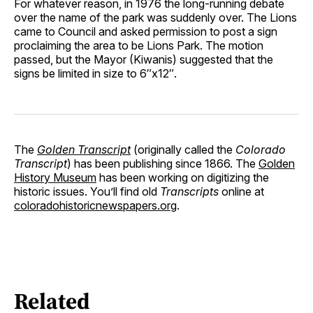
For whatever reason, in 1976 the long-running debate
over the name of the park was suddenly over. The Lions
came to Council and asked permission to post a sign
proclaiming the area to be Lions Park. The motion
passed, but the Mayor (Kiwanis) suggested that the
signs be limited in size to 6″x12″.
The
Golden Transcript
(originally called the
Colorado
Transcript
) has been publishing since 1866. The
Golden
History Museum
has been working on digitizing the
historic issues. You’ll find old
Transcripts
online at
coloradohistoricnewspapers.org
.
Related