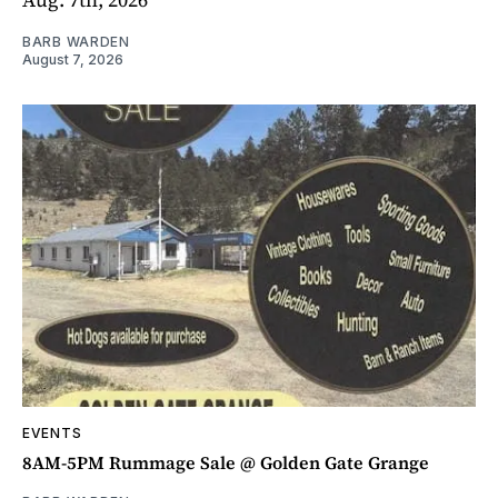
BARB WARDEN
August 7, 2026
EVENTS
8AM-5PM Rummage Sale @ Golden Gate Grange