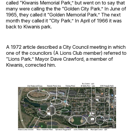
called “Kiwanis Memorial Park,” but went on to say that
many were calling the the “Golden City Park.” In June of
1965, they called it “Golden Memorial Park.” The next
month they called it “City Park.” In April of 1966 it was
back to Kiwanis park.
A 1972 article described a City Council meeting in which
one of the councilors (A Lions Club member) referred to
“Lions Park.” Mayor Dave Crawford, a member of
Kiwanis, corrected him.