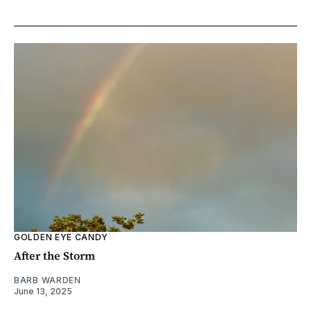
GOLDEN EYE CANDY
After the Storm
BARB WARDEN
June 13, 2025