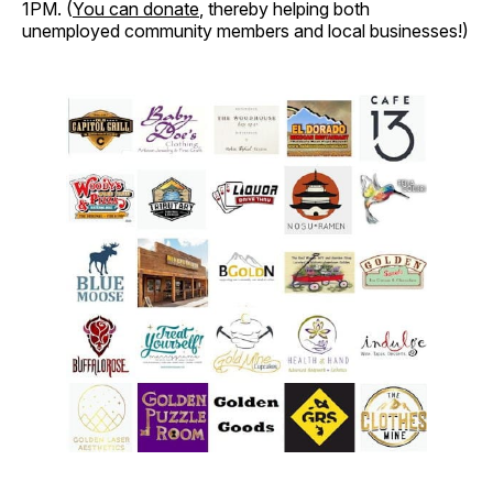
1PM. (
You can donate
, thereby helping both
unemployed community members and local businesses!)