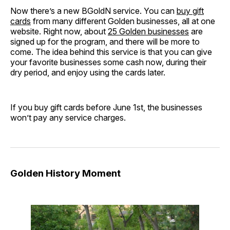
Now there’s a new BGoldN service. You can
buy gift
cards
from many different Golden businesses, all at one
website. Right now, about
25 Golden businesses
are
signed up for the program, and there will be more to
come. The idea behind this service is that you can give
your favorite businesses some cash now, during their
dry period, and enjoy using the cards later.
If you buy gift cards before June 1st, the businesses
won’t pay any service charges.
Golden History Moment