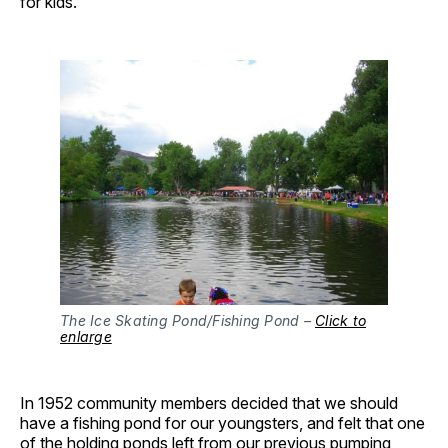
for kids.
The Ice Skating Pond/Fishing Pond –
Click to
enlarge
In 1952 community members decided that we should
have a fishing pond for our youngsters, and felt that one
of the holding ponds left from our previous pumping