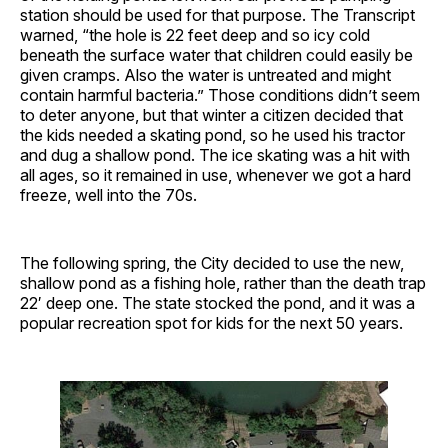
station should be used for that purpose. The Transcript
warned, “the hole is 22 feet deep and so icy cold
beneath the surface water that children could easily be
given cramps. Also the water is untreated and might
contain harmful bacteria.” Those conditions didn’t seem
to deter anyone, but that winter a citizen decided that
the kids needed a skating pond, so he used his tractor
and dug a shallow pond. The ice skating was a hit with
all ages, so it remained in use, whenever we got a hard
freeze, well into the 70s.
The following spring, the City decided to use the new,
shallow pond as a fishing hole, rather than the death trap
22′ deep one. The state stocked the pond, and it was a
popular recreation spot for kids for the next 50 years.