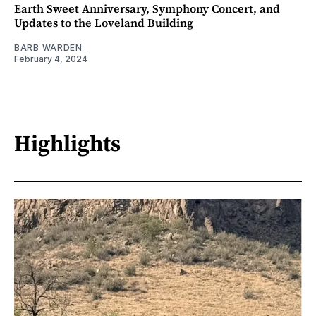
Earth Sweet Anniversary, Symphony Concert, and
Updates to the Loveland Building
BARB WARDEN
February 4, 2024
Highlights