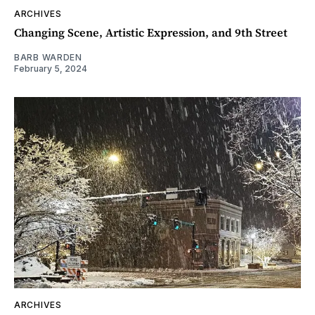
ARCHIVES
Changing Scene, Artistic Expression, and 9th Street
BARB WARDEN
February 5, 2024
ARCHIVES