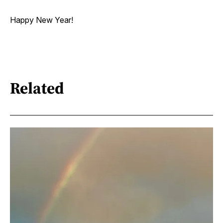
Happy New Year!
Related