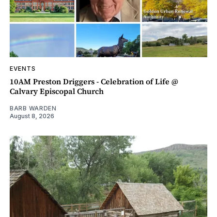
EVENTS
10AM Preston Driggers - Celebration of Life @
Calvary Episcopal Church
BARB WARDEN
August 8, 2026