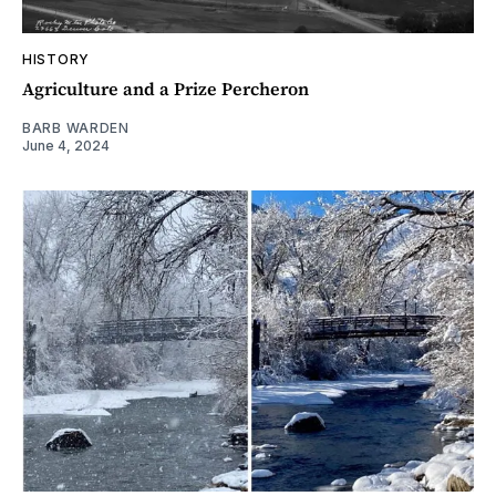
HISTORY
Agriculture and a Prize Percheron
BARB WARDEN
June 4, 2024