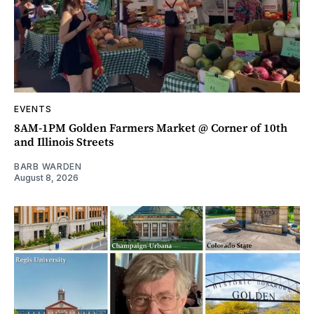
EVENTS
8AM-1PM Golden Farmers Market @ Corner of 10th
and Illinois Streets
BARB WARDEN
August 8, 2026