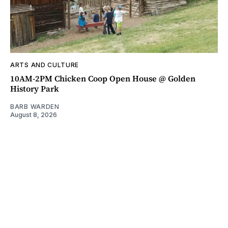
ARTS AND CULTURE
10AM-2PM Chicken Coop Open House @ Golden
History Park
BARB WARDEN
August 8, 2026