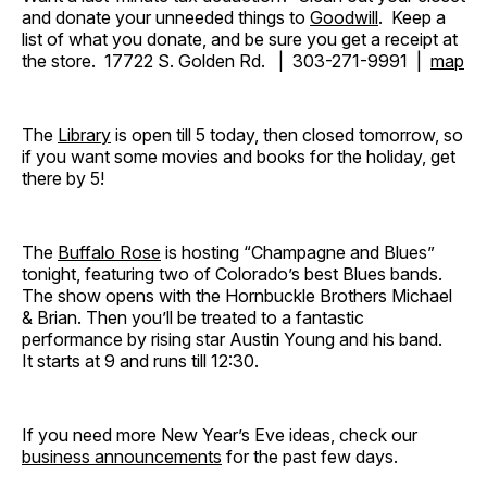
and donate your unneeded things to
Goodwill
. Keep a
list of what you donate, and be sure you get a receipt at
the store. 17722 S. Golden Rd. | 303-271-9991 |
map
The
Library
is open till 5 today, then closed tomorrow, so
if you want some movies and books for the holiday, get
there by 5!
The
Buffalo Rose
is hosting “Champagne and Blues”
tonight, featuring two of Colorado’s best Blues bands.
The show opens with the Hornbuckle Brothers Michael
& Brian. Then you’ll be treated to a fantastic
performance by rising star Austin Young and his band.
It starts at 9 and runs till 12:30.
If you need more New Year’s Eve ideas, check our
business announcements
for the past few days.