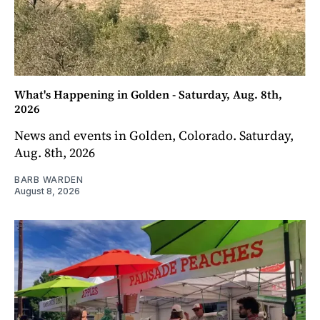
What's Happening in Golden - Saturday, Aug. 8th,
2026
News and events in Golden, Colorado. Saturday,
Aug. 8th, 2026
BARB WARDEN
August 8, 2026