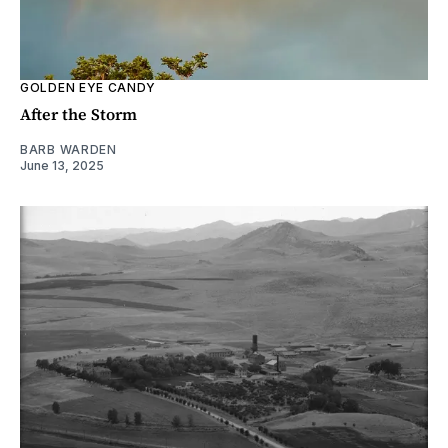
GOLDEN EYE CANDY
After the Storm
BARB WARDEN
June 13, 2025