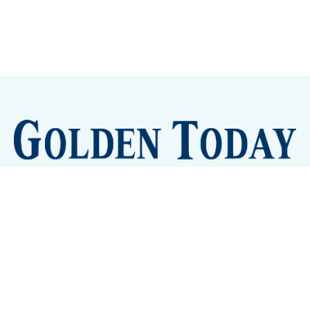
Sign up
Camps and Classes
Golden Eye Candy
City Meetings
The New City Hall
Golden Open Space
Site Archive
About
© 2026 GoldenToday - News and Events for Golden,
Colorado
– Published with
Ghost
&
Tripoli