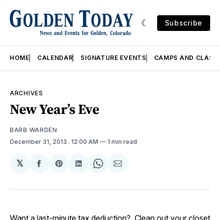
Subscribe
HOME
CALENDAR
SIGNATURE EVENTS
CAMPS AND CLASS
ARCHIVES
New Year’s Eve
BARB WARDEN
December 31, 2013
. 12:00 AM
1 min read
𝕏
Share
Share
Share
Share
Share
on
on
on
on
via
Facebook
Pinterest
LinkedIn
WhatsApp
Email
Want a last-minute tax deduction? Clean out your closet