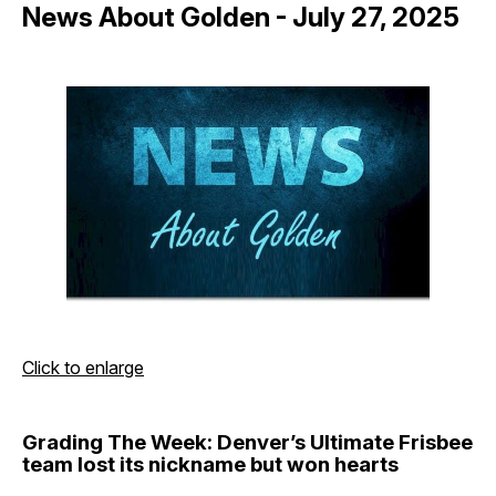
News About Golden - July 27, 2025
Click to enlarge
Grading The Week: Denver’s Ultimate Frisbee
team lost its nickname but won hearts