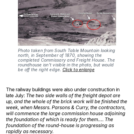
Photo taken from South Table Mountain looking 
north, in September of 1870, showing the 
completed Commissary and Freight House. The 
roundhouse isn’t visible in the photo, but would 
be off the right edge. 
Click to enlarge
The railway buildings were also under construction in
late July:
The two side walls of the freight depot are
up, and the whole of the brick work will be finished the
week, when Messrs. Parsons & Curry, the contractors,
will commence the large commission house adjoining
the foundation of which is ready for them.
…
The
foundation of the round-house is progressing as
rapidly as necessary.