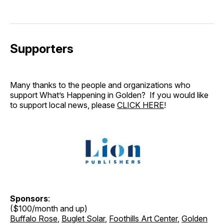
Supporters
Many thanks to the people and organizations who
support What’s Happening in Golden? If you would like
to support local news, please
CLICK HERE
!
Sponsors
:
($100/month and up)
Buffalo Rose
,
Buglet Solar
,
Foothills Art Center
,
Golden