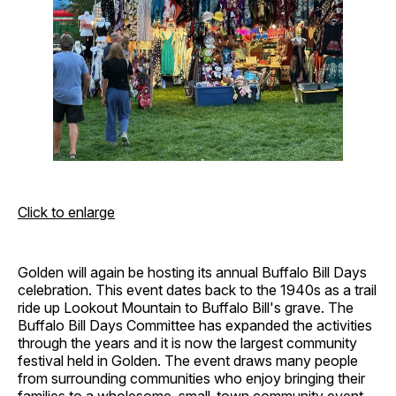
Click to enlarge
Golden will again be hosting its annual Buffalo Bill Days
celebration. This event dates back to the 1940s as a trail
ride up Lookout Mountain to Buffalo Bill's grave. The
Buffalo Bill Days Committee has expanded the activities
through the years and it is now the largest community
festival held in Golden. The event draws many people
from surrounding communities who enjoy bringing their
families to a wholesome, small-town community event.