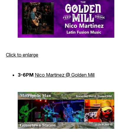
Click to enlarge
3-6PM
Nico Martinez @ Golden Mill