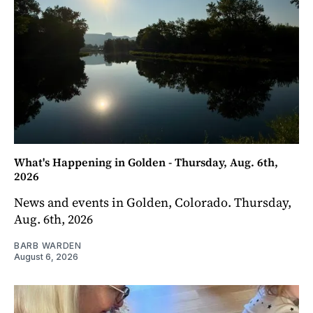
What's Happening in Golden - Thursday, Aug. 6th,
2026
News and events in Golden, Colorado. Thursday,
Aug. 6th, 2026
BARB WARDEN
August 6, 2026