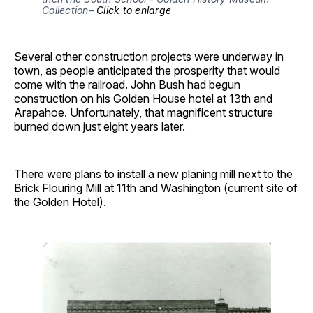
Collection– 
Click to enlarge
Several other construction projects were underway in
town, as people anticipated the prosperity that would
come with the railroad. John Bush had begun
construction on his Golden House hotel at 13th and
Arapahoe. Unfortunately, that magnificent structure
burned down just eight years later.
There were plans to install a new planing mill next to the
Brick Flouring Mill at 11th and Washington (current site of
the Golden Hotel).