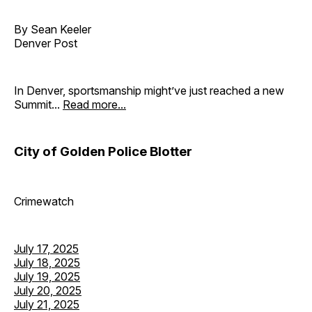
By Sean Keeler
Denver Post
In Denver, sportsmanship might’ve just reached a new
Summit...
Read more...
City of Golden Police Blotter
Crimewatch
July 17, 2025
July 18, 2025
July 19, 2025
July 20, 2025
July 21, 2025