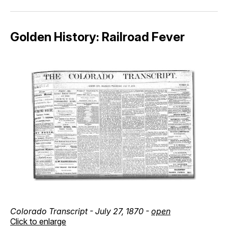
Golden History: Railroad Fever
Colorado Transcript - July 27, 1870 -
open
Click to enlarge