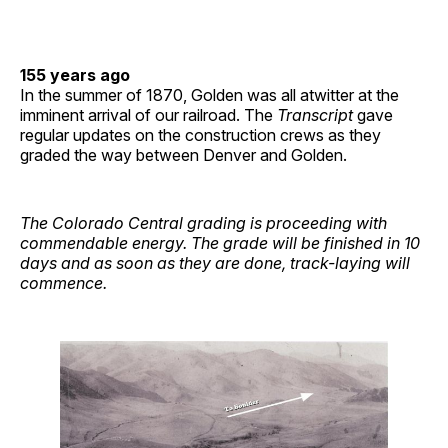
155 years ago
In the summer of 1870, Golden was all atwitter at the
imminent arrival of our railroad. The
Transcript
gave
regular updates on the construction crews as they
graded the way between Denver and Golden.
The Colorado Central grading is proceeding with
commendable energy. The grade will be finished in 10
days and as soon as they are done, track-laying will
commence.