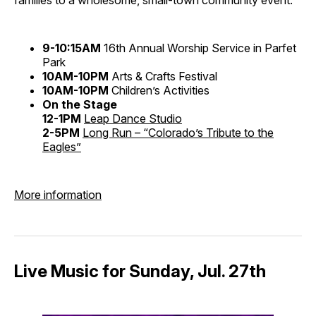
9-10:15AM
16th Annual Worship Service in Parfet
Park
10AM-10PM
Arts & Crafts Festival
10AM-10PM
Children’s Activities
On the Stage
12-1PM
Leap Dance Studio
2-5PM
Long Run – “Colorado’s Tribute to the
Eagles”
More information
Live Music for Sunday, Jul. 27th