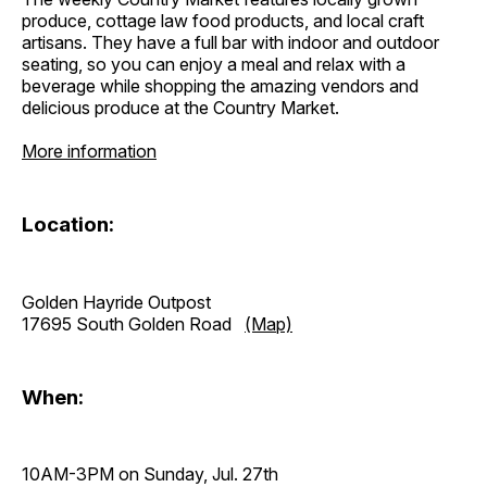
produce, cottage law food products, and local craft
artisans. They have a full bar with indoor and outdoor
seating, so you can enjoy a meal and relax with a
beverage while shopping the amazing vendors and
delicious produce at the Country Market.
More information
Location:
Golden Hayride Outpost
17695 South Golden Road
(Map)
When:
10AM-3PM on Sunday, Jul. 27th