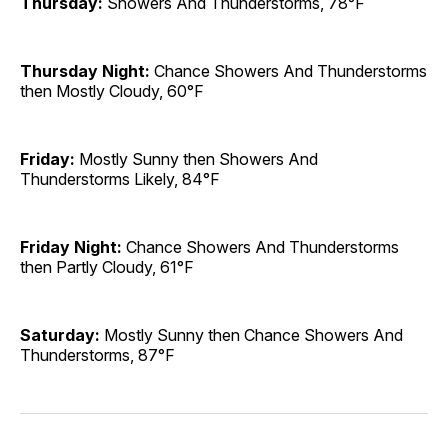
Thursday:
Showers And Thunderstorms, 78°F
Thursday Night:
Chance Showers And Thunderstorms
then Mostly Cloudy, 60°F
Friday:
Mostly Sunny then Showers And
Thunderstorms Likely, 84°F
Friday Night:
Chance Showers And Thunderstorms
then Partly Cloudy, 61°F
Saturday:
Mostly Sunny then Chance Showers And
Thunderstorms, 87°F