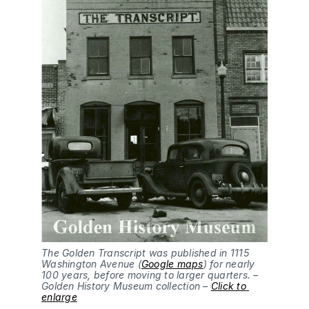
The Golden Transcript was published in 1115 
Washington Avenue (
Google maps
) for nearly 
100 years, before moving to larger quarters. – 
Golden History Museum collection – 
Click to 
enlarge