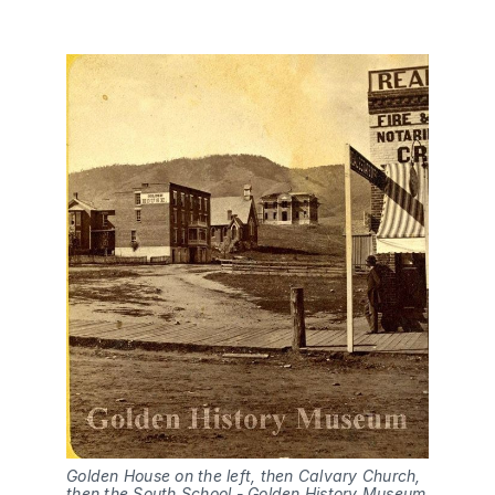
Golden House on the left, then Calvary Church, 
then the South School - Golden History Museum 