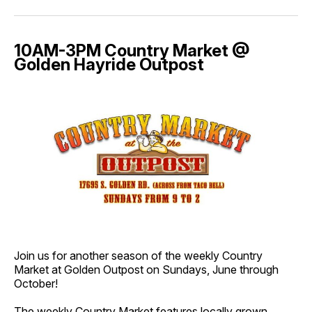
10AM-3PM Country Market @
Golden Hayride Outpost
Join us for another season of the weekly Country
Market at Golden Outpost on Sundays, June through
October!
The weekly Country Market features locally grown