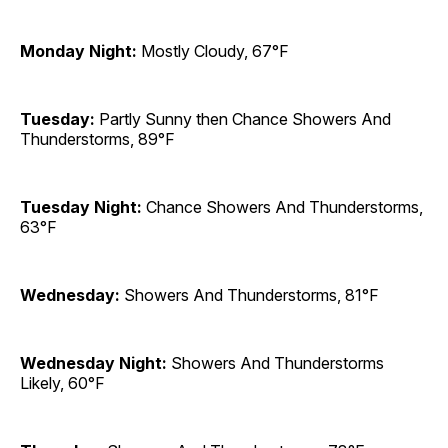
Monday Night:
Mostly Cloudy, 67°F
Tuesday:
Partly Sunny then Chance Showers And
Thunderstorms, 89°F
Tuesday Night:
Chance Showers And Thunderstorms,
63°F
Wednesday:
Showers And Thunderstorms, 81°F
Wednesday Night:
Showers And Thunderstorms
Likely, 60°F