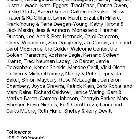
Justin L Wade, Kathi Eggers, Traci Case, Donna Owen,
Leslie D Lutz, Karen Oxman, Catherine Skokan, Ross
Fraser & KC Gilliland, Lynne Haigh, Elizabeth Hilliard,
Frank Young & Terre Deegan-Young, Kathy Hirons &
Jack Markin, Jess & Anthony Monasterio, Heather
Duncan, Lee Ann & Pete Horneck, Carol Cameron,
Cheryl Williamson, San Daugherty, Jim Garner, John and
Carol McEncroe, the
Golden Welcome Center
, the
Golden Transcript
, Koshare Eagle, Ken and Colleen
Krantz, Traci Neuman Lacey, Jo Barber, Jamie
Cookinham, Kermit Shields, Meridee Cecil, Vicki Olson,
Colleen & Michael Ramey, Nancy & Pete Torpey, Jax
Baker, Simon Maybury, Rose McLaughlin, Cameron
Chambers, Joyce Gravina, Patrick Klein, Barb Robie, and
Mary Rains, Richard Caldwell, Janice Waring, Sam &
Marilyn Baron, Carmen Johnson, Cherryln Parker, Mary
Eiberger, Kevin Nichols, Ed & Carol Freza, Laura and
Curtis Moore, Ruth Hund, Shelley & Jerry Devitt
Followers
:
($5-9.99/month)