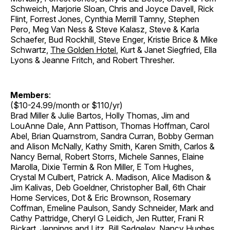
Schweich, Marjorie Sloan, Chris and Joyce Davell, Rick
Flint, Forrest Jones, Cynthia Merrill Tamny, Stephen
Pero, Meg Van Ness & Steve Kalasz, Steve & Karla
Schaefer, Bud Rockhill, Steve Enger, Kristie Brice & Mike
Schwartz,
The Golden Hotel
, Kurt & Janet Siegfried, Ella
Lyons & Jeanne Fritch, and Robert Thresher.
Members
:
($10-24.99/month or $110/yr)
Brad Miller & Julie Bartos, Holly Thomas, Jim and
LouAnne Dale, Ann Pattison, Thomas Hoffman, Carol
Abel, Brian Quarnstrom, Sandra Curran, Bobby German
and Alison McNally, Kathy Smith, Karen Smith, Carlos &
Nancy Bernal, Robert Storrs, Michele Sannes, Elaine
Marolla, Dixie Termin & Ron Miller, E Tom Hughes,
Crystal M Culbert, Patrick A. Madison, Alice Madison &
Jim Kalivas, Deb Goeldner, Christopher Ball, 6th Chair
Home Services, Dot & Eric Brownson, Rosemary
Coffman, Emeline Paulson, Sandy Schneider, Mark and
Cathy Pattridge, Cheryl G Leidich, Jen Rutter, Frani R
Bickart, Jennings and Litz, Bill Sedgeley, Nancy Hughes,