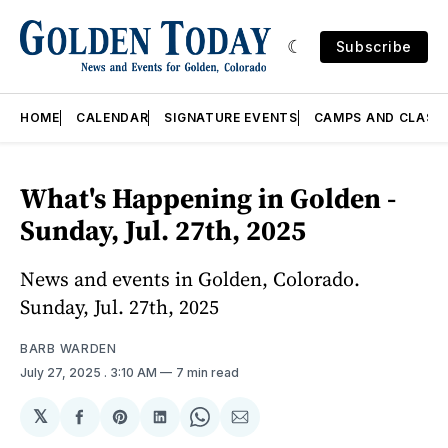
Subscribe
HOME
CALENDAR
SIGNATURE EVENTS
CAMPS AND CLASS
What's Happening in Golden -
Sunday, Jul. 27th, 2025
News and events in Golden, Colorado.
Sunday, Jul. 27th, 2025
BARB WARDEN
July 27, 2025
. 3:10 AM
7 min read
𝕏
Share
Share
Share
Share
Share
on
on
on
on
via