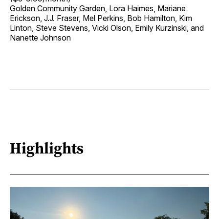
Golden Community Garden
, Lora Haimes, Mariane
Erickson, J.J. Fraser, Mel Perkins, Bob Hamilton, Kim
Linton, Steve Stevens, Vicki Olson, Emily Kurzinski, and
Nanette Johnson
Highlights