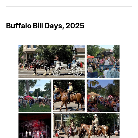
Facebook
Pinterest
LinkedIn
WhatsApp
Email
Buffalo Bill Days, 2025