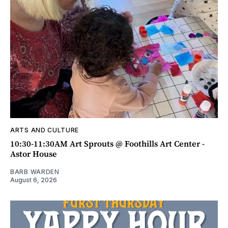
ARTS AND CULTURE
10:30-11:30AM Art Sprouts @ Foothills Art Center -
Astor House
BARB WARDEN
August 6, 2026