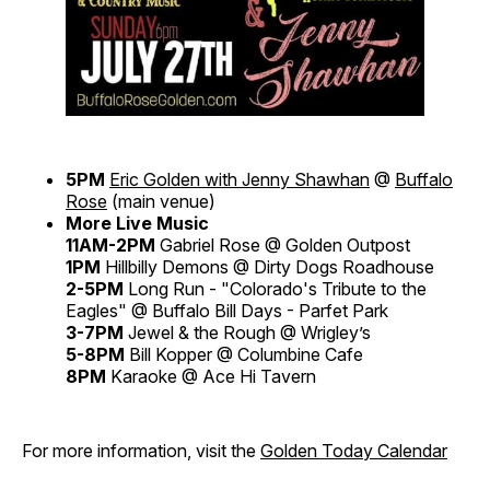
5PM
Eric Golden with Jenny Shawhan
@
Buffalo
Rose
(main venue)
More Live Music
11AM-2PM
Gabriel Rose @ Golden Outpost
1PM
Hillbilly Demons @ Dirty Dogs Roadhouse
2-5PM
Long Run - "Colorado's Tribute to the
Eagles" @ Buffalo Bill Days - Parfet Park
3-7PM
Jewel & the Rough @ Wrigley’s
5-8PM
Bill Kopper @ Columbine Cafe
8PM
Karaoke @ Ace Hi Tavern
For more information, visit the
Golden Today Calendar