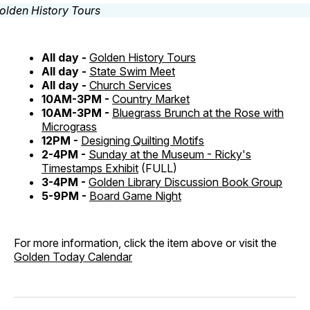
All day -
Golden History Tours
All day -
State Swim Meet
All day -
Church Services
10AM-3PM -
Country Market
10AM-3PM -
Bluegrass Brunch at the Rose with
Micrograss
12PM -
Designing Quilting Motifs
2-4PM -
Sunday at the Museum - Ricky's
Timestamps Exhibit
(FULL)
3-4PM -
Golden Library Discussion Book Group
5-9PM -
Board Game Night
For more information, click the item above or visit the
Golden Today Calendar