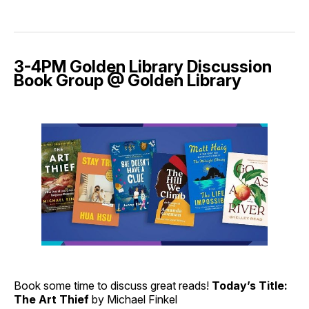
3-4PM Golden Library Discussion
Book Group @ Golden Library
Book some time to discuss great reads!
Today’s Title:
The Art Thief
by Michael Finkel