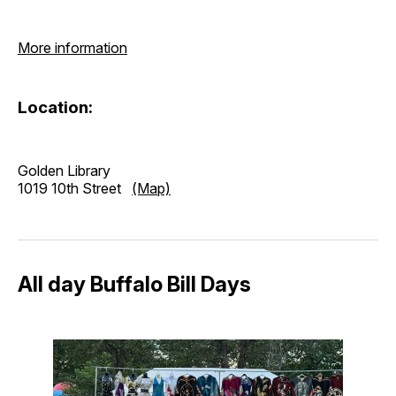
More information
Location:
Golden Library
1019 10th Street
(Map)
All day Buffalo Bill Days