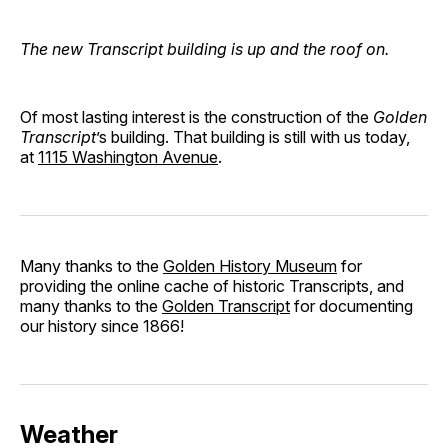
The new Transcript building is up and the roof on.
Of most lasting interest is the construction of the
Golden
Transcript
’s building. That building is still with us today,
at
1115 Washington Avenue
.
Many thanks to the
Golden History Museum
for
providing the online cache of historic Transcripts, and
many thanks to the
Golden Transcript
for documenting
our history since 1866!
Weather