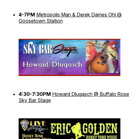
4-7PM
Metropolis Man & Derek Dames Ohl @
Goosetown Station
4:30-7:30PM
Howard Dlugasch @ Buffalo Rose
Sky Bar Stage