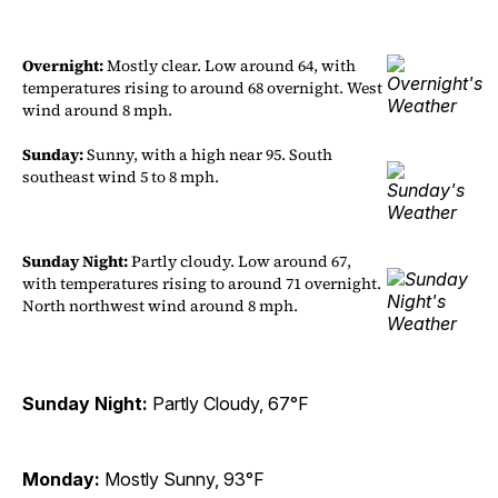
Overnight:
Mostly clear. Low around 64, with
temperatures rising to around 68 overnight. West
wind around 8 mph.
Sunday:
Sunny, with a high near 95. South
southeast wind 5 to 8 mph.
Sunday Night:
Partly cloudy. Low around 67,
with temperatures rising to around 71 overnight.
North northwest wind around 8 mph.
Sunday Night:
Partly Cloudy, 67°F
Monday:
Mostly Sunny, 93°F