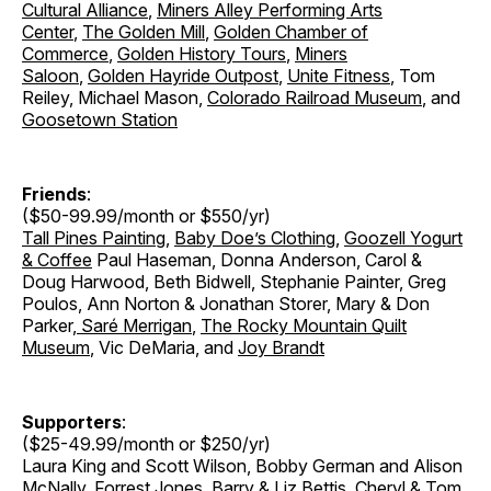
Cultural Alliance
,
Miners Alley Performing Arts
Center
,
The Golden Mill
,
Golden Chamber of
Commerce
,
Golden History Tours
,
Miners
Saloon
,
Golden Hayride Outpost
,
Unite Fitness
, Tom
Reiley, Michael Mason,
Colorado Railroad Museum
, and
Goosetown Station
Friends
:
($50-99.99/month or $550/yr)
Tall Pines Painting
,
Baby Doe’s Clothing
,
Goozell Yogurt
& Coffee
Paul Haseman, Donna Anderson, Carol &
Doug Harwood, Beth Bidwell, Stephanie Painter, Greg
Poulos, Ann Norton & Jonathan Storer
,
Mary & Don
Parker
,
Saré Merrigan
,
The Rocky Mountain Quilt
Museum
, Vic DeMaria, and
Joy Brandt
Supporters
:
($25-49.99/month or $250/yr)
Laura King and Scott Wilson, Bobby German and Alison
McNally, Forrest Jones, Barry & Liz Bettis, Cheryl & Tom