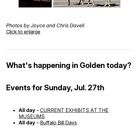
Photos by Joyce and Chris Davell
Click to enlarge
What's happening in Golden today?
Events for Sunday, Jul. 27th
All day -
CURRENT EXHIBITS AT THE
MUSEUMS
All day -
Buffalo Bill Days