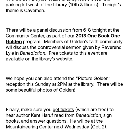
parking lot west of the Library (10th & Illinois). Tonight’s
theme is Cavemen.
There will be a panel discussion from 6-8 tonight at the
Community Center, as part of our
2013 One Book One
Golden
program. Members of Golden’s faith community
will discuss the controversial sermon given by Reverend
Lyle in
Benediction
. Free tickets to this event are
available on the
library’s website
.
We hope you can also attend the “Picture Golden”
reception this Sunday at 2PM at the library. There will be
some beautiful photos of Golden!
Finally, make sure you
get tickets
(which are free) to
hear author Kent Haruf read from
Benediction
, sign
books, and answer questions. He will be at the
Mountaineering Center next Wednesday (Oct. 2).