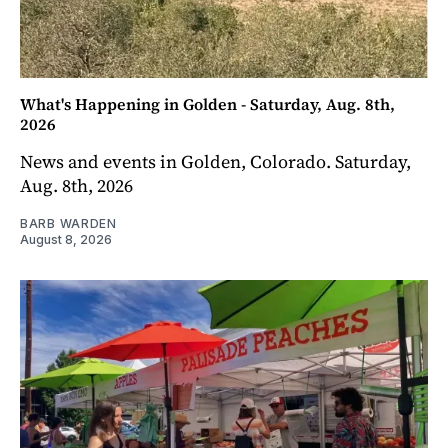
What's Happening in Golden - Saturday, Aug. 8th,
2026
News and events in Golden, Colorado. Saturday,
Aug. 8th, 2026
BARB WARDEN
August 8, 2026