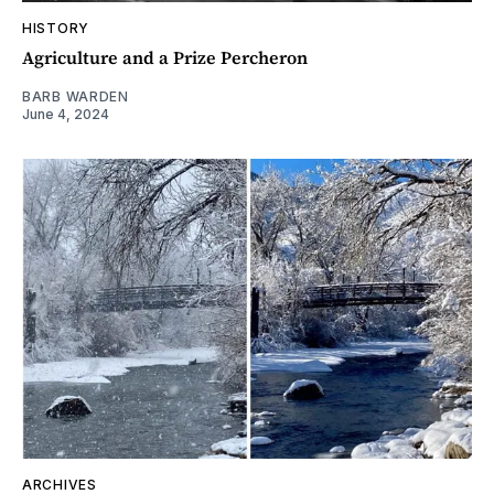
HISTORY
Agriculture and a Prize Percheron
BARB WARDEN
June 4, 2024
ARCHIVES