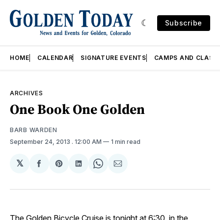
Subscribe
HOME
CALENDAR
SIGNATURE EVENTS
CAMPS AND CLASS
ARCHIVES
One Book One Golden
BARB WARDEN
September 24, 2013
. 12:00 AM
1 min read
𝕏
Share
Share
Share
Share
Share
on
on
on
on
via
Facebook
Pinterest
LinkedIn
WhatsApp
Email
The Golden Bicycle Cruise is tonight at 6:30, in the