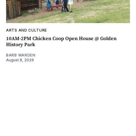
ARTS AND CULTURE
10AM-2PM Chicken Coop Open House @ Golden
History Park
BARB WARDEN
August 8, 2026