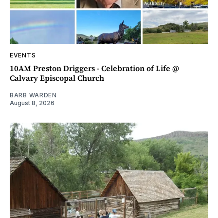
EVENTS
10AM Preston Driggers - Celebration of Life @
Calvary Episcopal Church
BARB WARDEN
August 8, 2026