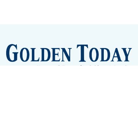
Sign up
Camps and Classes
Golden Eye Candy
City Meetings
The New City Hall
Golden Open Space
Site Archive
About
© 2026 GoldenToday - News and Events for Golden,
Colorado
– Published with
Ghost
&
Tripoli