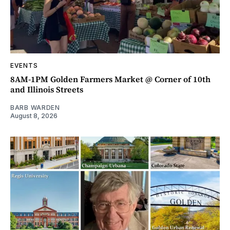
EVENTS
8AM-1PM Golden Farmers Market @ Corner of 10th
and Illinois Streets
BARB WARDEN
August 8, 2026