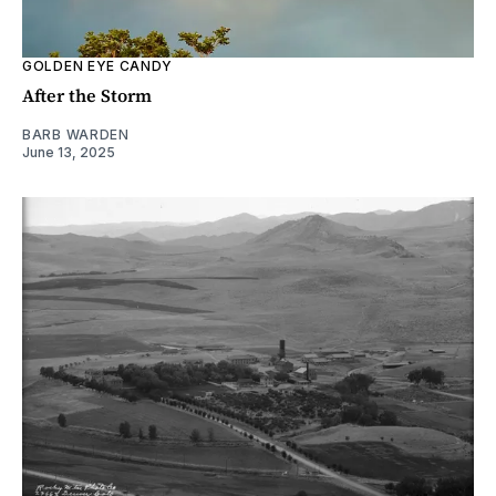
GOLDEN EYE CANDY
After the Storm
BARB WARDEN
June 13, 2025