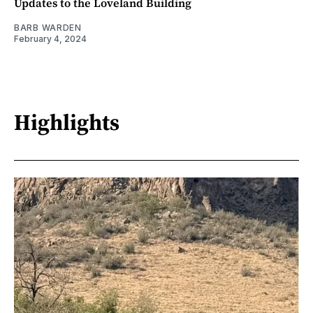
Updates to the Loveland Building
BARB WARDEN
February 4, 2024
Highlights