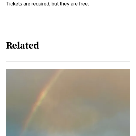
Tickets are required, but they are
free
.
Related