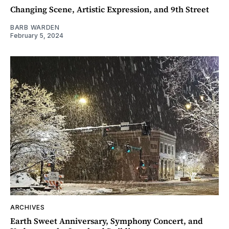
Changing Scene, Artistic Expression, and 9th Street
BARB WARDEN
February 5, 2024
ARCHIVES
Earth Sweet Anniversary, Symphony Concert, and