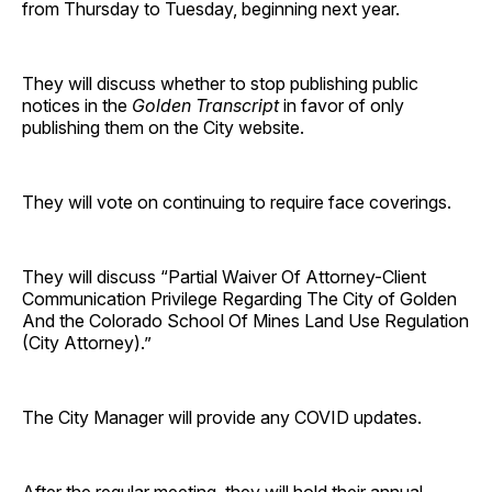
from Thursday to Tuesday, beginning next year.
They will discuss whether to stop publishing public
notices in the
Golden Transcript
in favor of only
publishing them on the City website.
They will vote on continuing to require face coverings.
They will discuss “Partial Waiver Of Attorney-Client
Communication Privilege Regarding The City of Golden
And the Colorado School Of Mines Land Use Regulation
(City Attorney).”
The City Manager will provide any COVID updates.
After the regular meeting, they will hold their annual