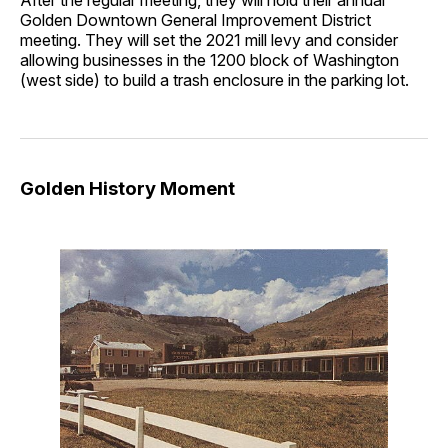
Golden Downtown General Improvement District
meeting. They will set the 2021 mill levy and consider
allowing businesses in the 1200 block of Washington
(west side) to build a trash enclosure in the parking lot.
Golden History Moment