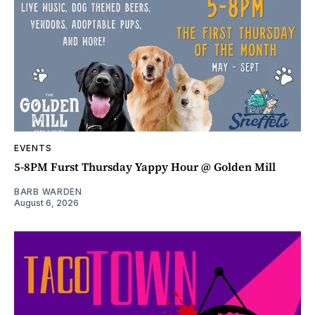
EVENTS
5-8PM Furst Thursday Yappy Hour @ Golden Mill
BARB WARDEN
August 6, 2026