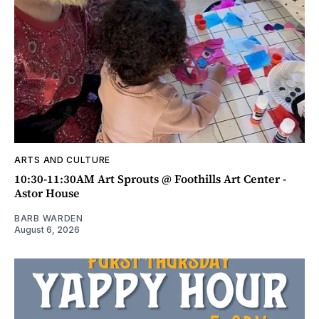
ARTS AND CULTURE
10:30-11:30AM Art Sprouts @ Foothills Art Center -
Astor House
BARB WARDEN
August 6, 2026