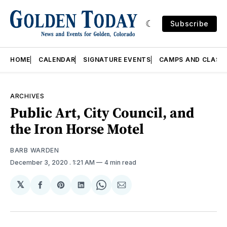
Subscribe
HOME
CALENDAR
SIGNATURE EVENTS
CAMPS AND CLASS
ARCHIVES
Public Art, City Council, and
the Iron Horse Motel
BARB WARDEN
December 3, 2020
. 1:21 AM
4 min read
𝕏
Share
Share
Share
Share
Share
on
on
on
on
via
Facebook
Pinterest
LinkedIn
WhatsApp
Email