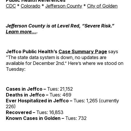
Public Health References
CDC
*
Colorado
*
Jefferson County
*
City of Golden
Jefferson County is at Level Red, “Severe Risk.”
Learn more…
.
Jeffco Public Health’s
Case Summary Page
says
“The state data system is down, no updates are
available for December 2nd.” Here’s where we stood on
Tuesday:
Cases in Jeffco –
Tues: 21,152
Deaths in Jeffco –
Tues: 469
Ever Hospitalized in Jeffco –
Tues: 1,265 (currently
226)
Recovered –
Tues: 16,853
Known Cases in Golden –
Tues: 732