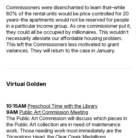
Commissioners were disenchanted to learn that–while
80% of the rental units would be price controlled for 20
years–the apartments would not be reserved for people
in a particular income group. As one commissioner put it,
they could all be occupied by millionaires. This wouldn’t
necessarily alleviate our affordable housing problem.
This left the Commissioners less motivated to grant
variances. They will return to the case in January.
Virtual Golden
10:15AM
Preschool Time with the Library
9AM
Public Art Commission Meeting
The Public Art Commission will discuss which pieces in
the Public Art collection are in need of maintenance
work. Those needing work most immediately are the
Triceratops Head, the Clear Creek Medallions