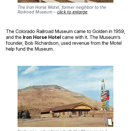
The Iron Horse Motel, former neighbor to the
Railroad Museum –
click to enlarge
The Colorado Railroad Museum came to Golden in 1959,
and the
Iron Horse Hotel
came with it. The Museum’s
founder, Bob Richardson, used revenue from the Motel
help fund the Museum.