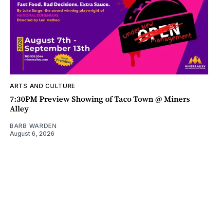
ARTS AND CULTURE
7:30PM Preview Showing of Taco Town @ Miners
Alley
BARB WARDEN
August 6, 2026