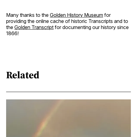
Many thanks to the
Golden History Museum
for
providing the online cache of historic Transcripts and to
the
Golden Transcript
for documenting our history since
1866!
Related