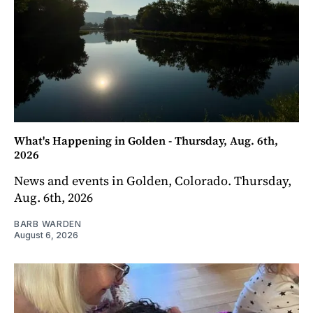
What's Happening in Golden - Thursday, Aug. 6th,
2026
News and events in Golden, Colorado. Thursday,
Aug. 6th, 2026
BARB WARDEN
August 6, 2026