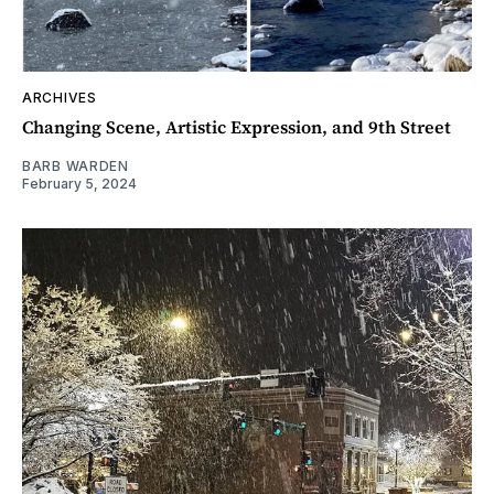
ARCHIVES
Changing Scene, Artistic Expression, and 9th Street
BARB WARDEN
February 5, 2024