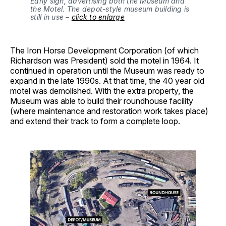
Early sign, advertising both the Museum and
the Motel. The depot-style museum building is
still in use –
click to enlarge
The Iron Horse Development Corporation (of which
Richardson was President) sold the motel in 1964. It
continued in operation until the Museum was ready to
expand in the late 1990s. At that time, the 40 year old
motel was demolished. With the extra property, the
Museum was able to build their roundhouse facility
(where maintenance and restoration work takes place)
and extend their track to form a complete loop.