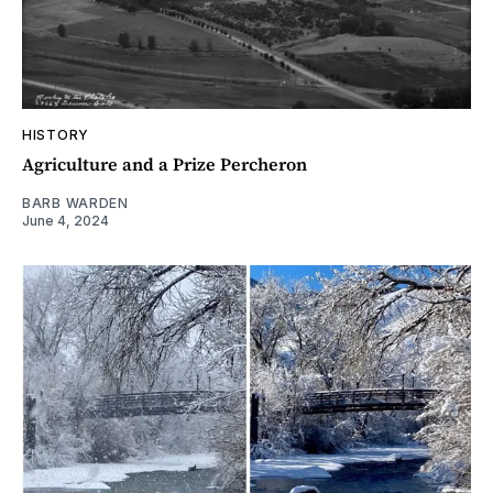
HISTORY
Agriculture and a Prize Percheron
BARB WARDEN
June 4, 2024