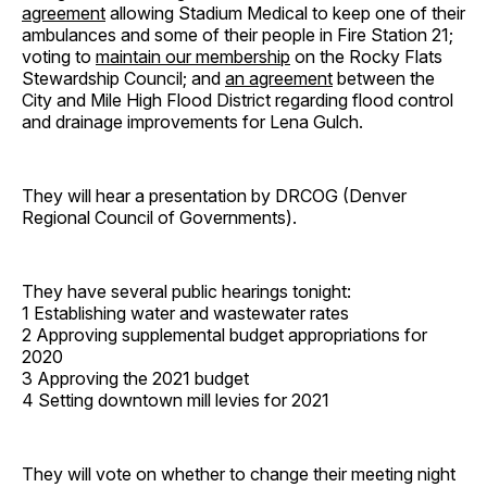
agreement
allowing Stadium Medical to keep one of their
ambulances and some of their people in Fire Station 21;
voting to
maintain our membership
on the Rocky Flats
Stewardship Council; and
an agreement
between the
City and Mile High Flood District regarding flood control
and drainage improvements for Lena Gulch.
They will hear a presentation by DRCOG (Denver
Regional Council of Governments).
They have several public hearings tonight:
1 Establishing water and wastewater rates
2 Approving supplemental budget appropriations for
2020
3 Approving the 2021 budget
4 Setting downtown mill levies for 2021
They will vote on whether to change their meeting night