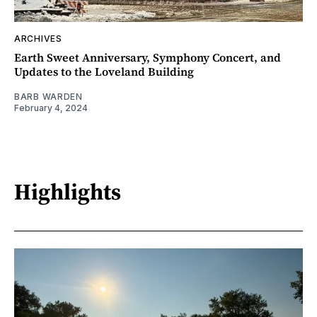
ARCHIVES
Earth Sweet Anniversary, Symphony Concert, and
Updates to the Loveland Building
BARB WARDEN
February 4, 2024
Highlights