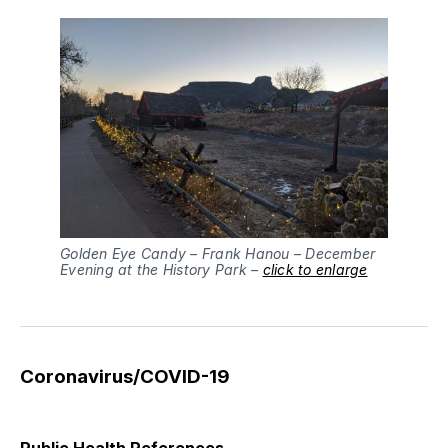
Golden Eye Candy – Frank Hanou – December
Evening at the History Park –
click to enlarge
Coronavirus/COVID-19