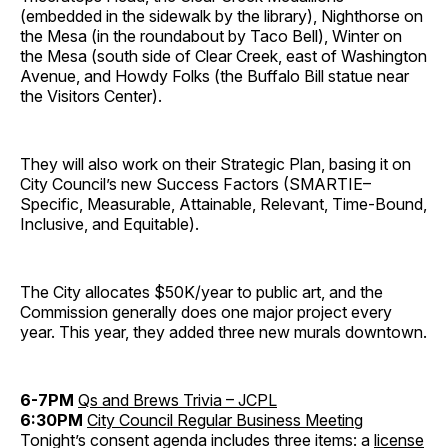
(embedded in the sidewalk by the library), Nighthorse on
the Mesa (in the roundabout by Taco Bell), Winter on
the Mesa (south side of Clear Creek, east of Washington
Avenue, and Howdy Folks (the Buffalo Bill statue near
the Visitors Center).
They will also work on their Strategic Plan, basing it on
City Council’s new Success Factors (SMARTIE–
Specific, Measurable, Attainable, Relevant, Time-Bound,
Inclusive, and Equitable).
The City allocates $50K/year to public art, and the
Commission generally does one major project every
year. This year, they added three new murals downtown.
6-7PM
Qs and Brews Trivia – JCPL
6:30PM
City Council Regular Business Meeting
Tonight’s consent agenda includes three items: a
license