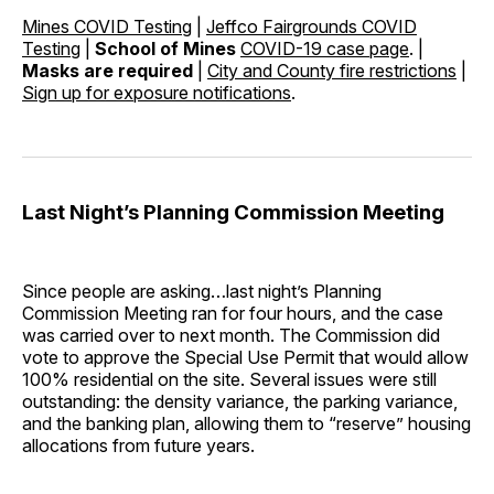
Mines COVID Testing
|
Jeffco Fairgrounds COVID
Testing
|
School of Mines
COVID-19 case page
. |
Masks are required
|
City and County fire restrictions
|
Sign up for exposure notifications
.
Last Night’s Planning Commission Meeting
Since people are asking…last night’s Planning
Commission Meeting ran for four hours, and the case
was carried over to next month. The Commission did
vote to approve the Special Use Permit that would allow
100% residential on the site. Several issues were still
outstanding: the density variance, the parking variance,
and the banking plan, allowing them to “reserve” housing
allocations from future years.