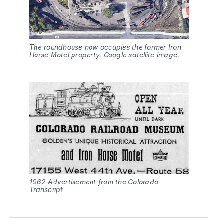
The roundhouse now occupies the former Iron
Horse Motel property. Google satellite image.
1962 Advertisement from the Colorado
Transcript