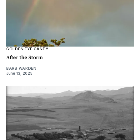
GOLDEN EYE CANDY
After the Storm
BARB WARDEN
June 13, 2025