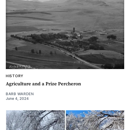
HISTORY
Agriculture and a Prize Percheron
BARB WARDEN
June 4, 2024