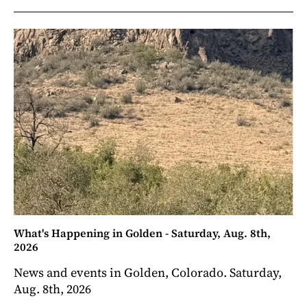
What's Happening in Golden - Saturday, Aug. 8th,
2026
News and events in Golden, Colorado. Saturday,
Aug. 8th, 2026