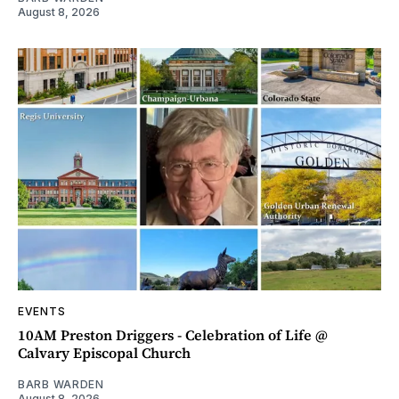
August 8, 2026
EVENTS
10AM Preston Driggers - Celebration of Life @
Calvary Episcopal Church
BARB WARDEN
August 8, 2026