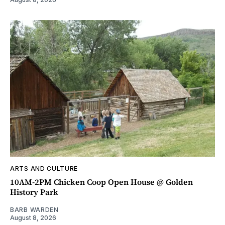
ARTS AND CULTURE
10AM-2PM Chicken Coop Open House @ Golden
History Park
BARB WARDEN
August 8, 2026