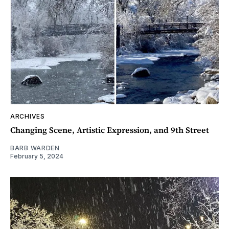
ARCHIVES
Changing Scene, Artistic Expression, and 9th Street
BARB WARDEN
February 5, 2024