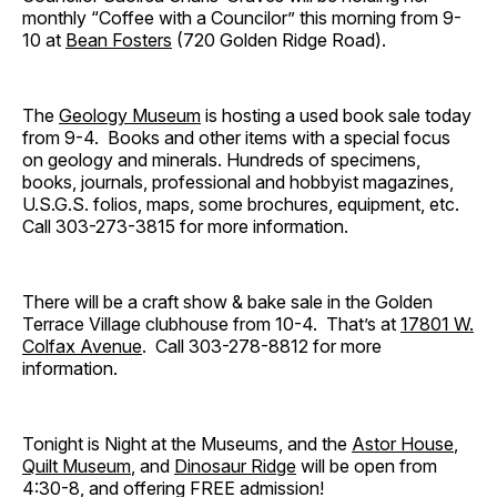
monthly “Coffee with a Councilor” this morning from 9-
10 at
Bean Fosters
(720 Golden Ridge Road).
The
Geology Museum
is hosting a used book sale today
from 9-4. Books and other items with a special focus
on geology and minerals. Hundreds of specimens,
books, journals, professional and hobbyist magazines,
U.S.G.S. folios, maps, some brochures, equipment, etc.
Call 303-273-3815 for more information.
There will be a craft show & bake sale in the Golden
Terrace Village clubhouse from 10-4. That’s at
17801 W.
Colfax Avenue
. Call 303-278-8812 for more
information.
Tonight is Night at the Museums, and the
Astor House
,
Quilt Museum
, and
Dinosaur Ridge
will be open from
4:30-8, and offering FREE admission!