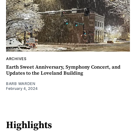
ARCHIVES
Earth Sweet Anniversary, Symphony Concert, and
Updates to the Loveland Building
BARB WARDEN
February 4, 2024
Highlights