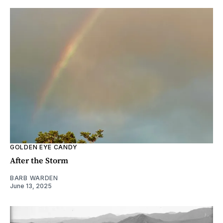
GOLDEN EYE CANDY
After the Storm
BARB WARDEN
June 13, 2025