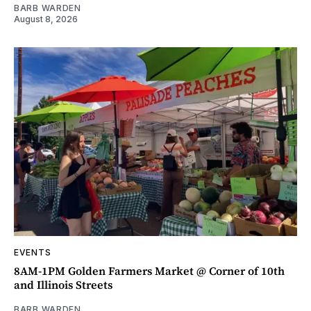
BARB WARDEN
August 8, 2026
EVENTS
8AM-1PM Golden Farmers Market @ Corner of 10th
and Illinois Streets
BARB WARDEN