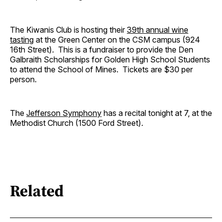
The Kiwanis Club is hosting their
39th annual wine
tasting
at the Green Center on the CSM campus (924
16th Street). This is a fundraiser to provide the Den
Galbraith Scholarships for Golden High School Students
to attend the School of Mines. Tickets are $30 per
person.
The
Jefferson Symphony
has a recital tonight at 7, at the
Methodist Church (1500 Ford Street).
Related