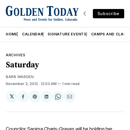
Subscribe
HOME
CALENDAR
SIGNATURE EVENTS
CAMPS AND CLASS
ARCHIVES
Saturday
BARB WARDEN
November 3, 2012
. 12:03 AM
1 min read
𝕏
Share
Share
Share
Share
Share
on
on
on
on
via
Facebook
Pinterest
LinkedIn
WhatsApp
Email
Councilor Saoirsa Charis-Graves will be holding her