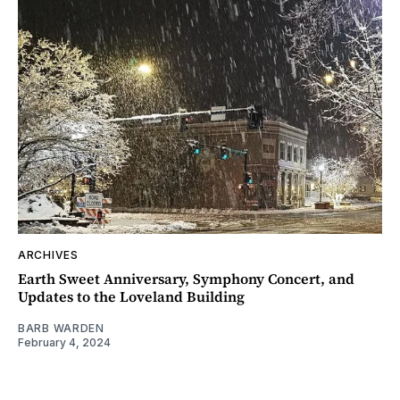
ARCHIVES
Earth Sweet Anniversary, Symphony Concert, and
Updates to the Loveland Building
BARB WARDEN
February 4, 2024