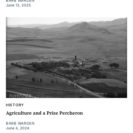
BARB WARDEN
June 13, 2025
HISTORY
Agriculture and a Prize Percheron
BARB WARDEN
June 4, 2024