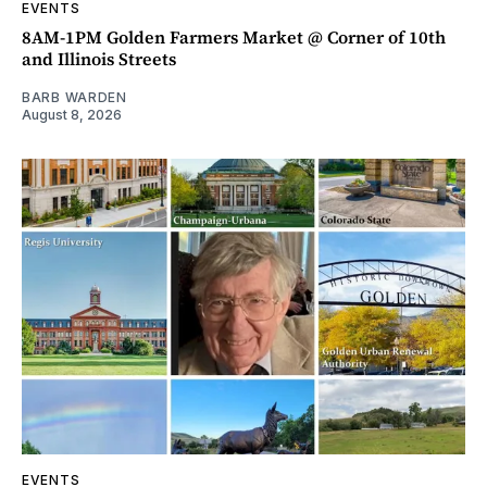
EVENTS
8AM-1PM Golden Farmers Market @ Corner of 10th
and Illinois Streets
BARB WARDEN
August 8, 2026
EVENTS