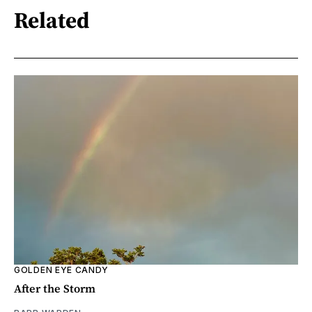
Related
GOLDEN EYE CANDY
After the Storm