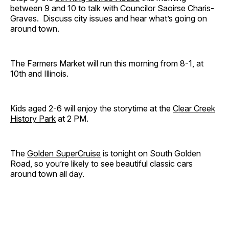
between 9 and 10 to talk with Councilor Saoirse Charis-
Graves. Discuss city issues and hear what’s going on
around town.
The Farmers Market will run this morning from 8-1, at
10th and Illinois.
Kids aged 2-6 will enjoy the storytime at the
Clear Creek
History Park
at 2 PM.
The
Golden SuperCruise
is tonight on South Golden
Road, so you’re likely to see beautiful classic cars
around town all day.