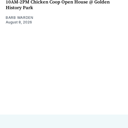
10AM-2PM Chicken Coop Open House @ Golden
History Park
BARB WARDEN
August 8, 2026