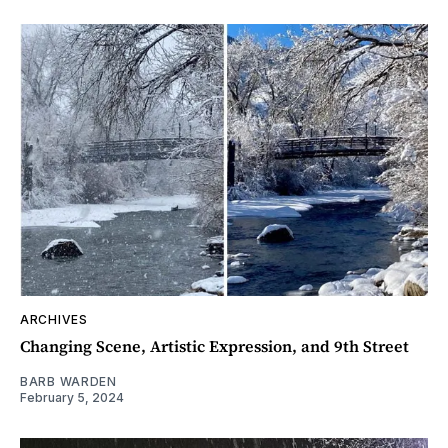
ARCHIVES
Changing Scene, Artistic Expression, and 9th Street
BARB WARDEN
February 5, 2024