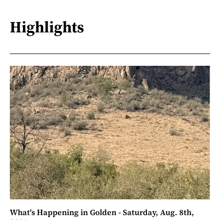
Highlights
What's Happening in Golden - Saturday, Aug. 8th,