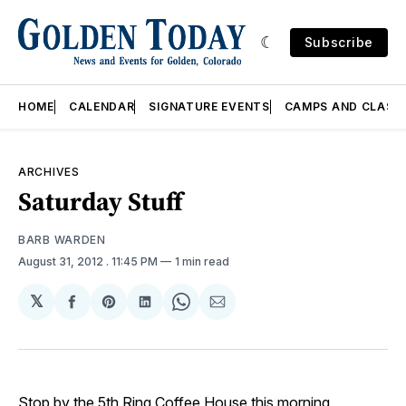
Subscribe
HOME
CALENDAR
SIGNATURE EVENTS
CAMPS AND CLASS
ARCHIVES
Saturday Stuff
BARB WARDEN
August 31, 2012
. 11:45 PM
1 min read
𝕏
Share
Share
Share
Share
Share
on
on
on
on
via
Facebook
Pinterest
LinkedIn
WhatsApp
Email
Stop by the
5th Ring Coffee House
this morning