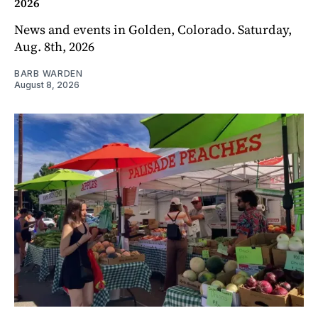
2026
News and events in Golden, Colorado. Saturday,
Aug. 8th, 2026
BARB WARDEN
August 8, 2026