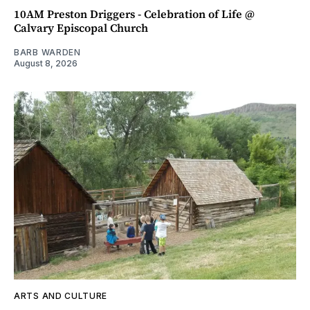
10AM Preston Driggers - Celebration of Life @
Calvary Episcopal Church
BARB WARDEN
August 8, 2026
ARTS AND CULTURE