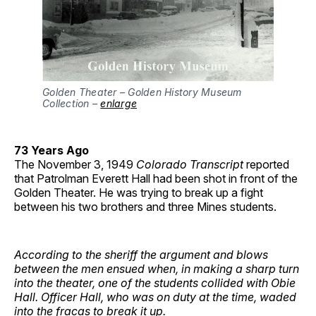
Golden Theater – Golden History Museum
Collection –
enlarge
73 Years Ago
The November 3, 1949
Colorado Transcript
reported
that Patrolman Everett Hall had been shot in front of the
Golden Theater. He was trying to break up a fight
between his two brothers and three Mines students.
According to the sheriff the argument and blows
between the men ensued when, in making a sharp turn
into the theater, one of the students collided with Obie
Hall. Officer Hall, who was on duty at the time, waded
into the fracas to break it up.