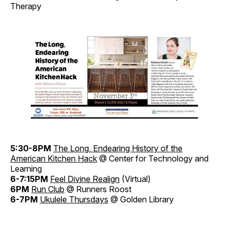
Therapy
5:30-8PM
The Long, Endearing History of the
American Kitchen Hack
@ Center for Technology and
Learning
6-7:15PM
Feel Divine Realign
(Virtual)
6PM
Run Club
@ Runners Roost
6-7PM
Ukulele Thursdays
@ Golden Library