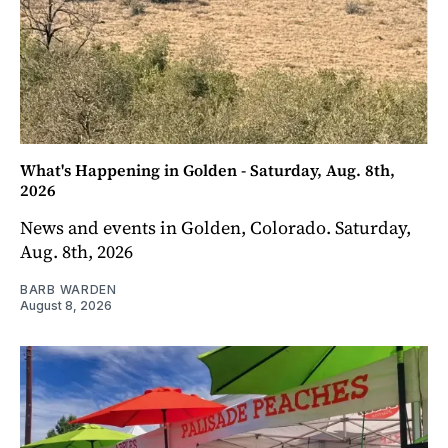
What's Happening in Golden - Saturday, Aug. 8th,
2026
News and events in Golden, Colorado. Saturday,
Aug. 8th, 2026
BARB WARDEN
August 8, 2026