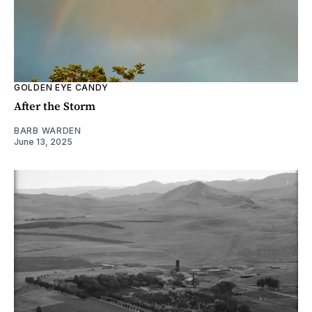
GOLDEN EYE CANDY
After the Storm
BARB WARDEN
June 13, 2025