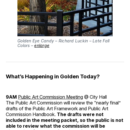
Golden Eye Candy – Richard Luckin – Late Fall
Colors –
enlarge
What’s Happening in Golden Today?
9AM
Public Art Commission Meeting
@ City Hall
The Public Art Commission will review the “nearly final”
drafts of the Public Art Framework and Public Art
Commission Handbook.
The drafts were not
included in the meeting packet, so the public is not
able to review what the commission will be