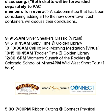
discussing. (“Both drafts will be forwarded
separately to PAC
members for review.”)
A subcommittee that has been
considering adding art to the new downtown trash
containers will discuss their conclusions.
9-9:55AM
Silver Sneakers Classic
(Virtual)
9:15-9:45AM
Baby Time
@ Golden Library
10-10:30AM
Call In: Mid-Morning Meditation
(Virtual)
10:15-10:45AM
Toddler Time
@ Golden Library
12:30-6PM
Women’s Summit of the Rockies
@
Colorado School of Mines
4PM
Wild West Short Tour
(1
hour)
5:30-7:30PM
Ribbon Cutting
@ Connect Physical