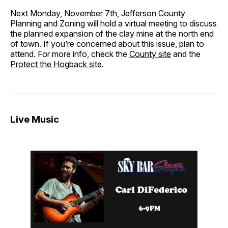
Next Monday, November 7th, Jefferson County
Planning and Zoning will hold a virtual meeting to discuss
the planned expansion of the clay mine at the north end
of town. If you’re concerned about this issue, plan to
attend. For more info, check the
County site
and the
Protect the Hogback site
.
Live Music