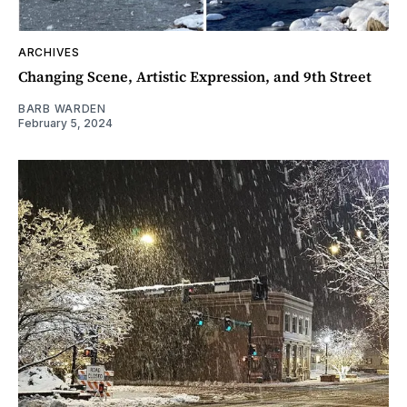
ARCHIVES
Changing Scene, Artistic Expression, and 9th Street
BARB WARDEN
February 5, 2024