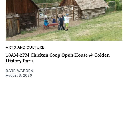
ARTS AND CULTURE
10AM-2PM Chicken Coop Open House @ Golden
History Park
BARB WARDEN
August 8, 2026