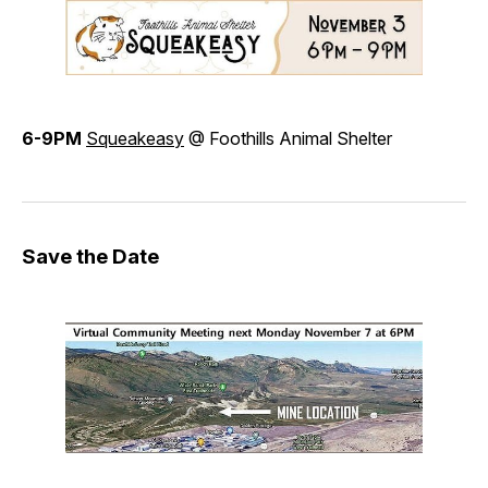
6-9PM
Squeakeasy
@ Foothills Animal Shelter
Save the Date