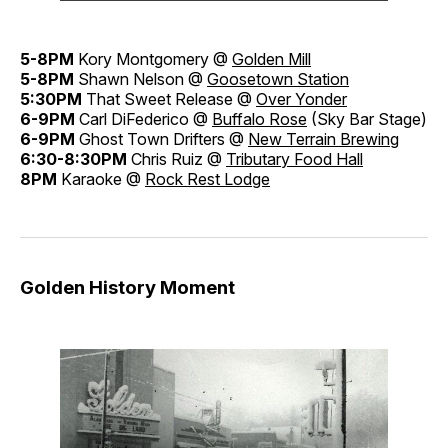
5-8PM
Kory Montgomery @
Golden Mill
5-8PM
Shawn Nelson @
Goosetown Station
5:30PM
That Sweet Release @
Over Yonder
6-9PM
Carl DiFederico @
Buffalo Rose
(Sky Bar Stage)
6-9PM
Ghost Town Drifters @
New Terrain Brewing
6:30-8:30PM
Chris Ruiz @
Tributary Food Hall
8PM
Karaoke @
Rock Rest Lodge
Golden History Moment