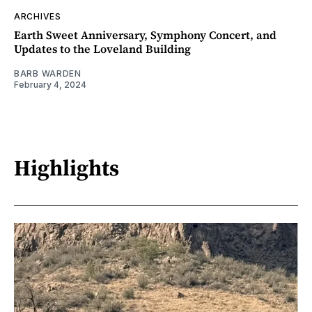
ARCHIVES
Earth Sweet Anniversary, Symphony Concert, and
Updates to the Loveland Building
BARB WARDEN
February 4, 2024
Highlights