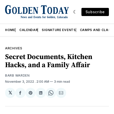
Subscribe
HOME
CALENDAR
SIGNATURE EVENTS
CAMPS AND CLASS
ARCHIVES
Secret Documents, Kitchen
Hacks, and a Family Affair
BARB WARDEN
November 3, 2022
. 2:00 AM
3 min read
𝕏
Share
Share
Share
Share
Share
on
on
on
on
via
Facebook
Pinterest
LinkedIn
WhatsApp
Email