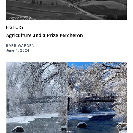
HISTORY
Agriculture and a Prize Percheron
BARB WARDEN
June 4, 2024