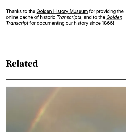
Thanks to the
Golden History Museum
for providing the
online cache of historic
Transcripts
, and to the
Golden
Transcript
for documenting our history since 1866!
Related