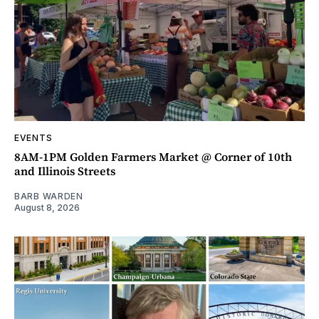
EVENTS
8AM-1PM Golden Farmers Market @ Corner of 10th
and Illinois Streets
BARB WARDEN
August 8, 2026