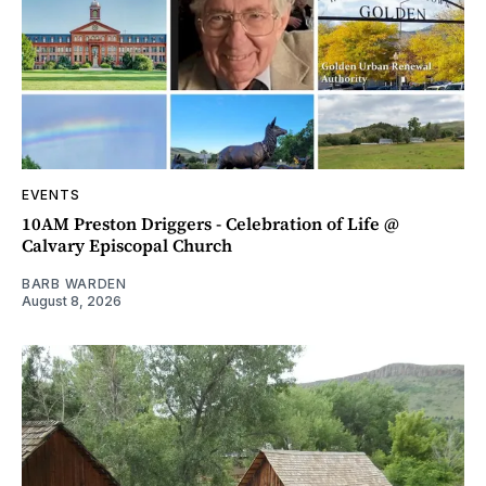
EVENTS
10AM Preston Driggers - Celebration of Life @
Calvary Episcopal Church
BARB WARDEN
August 8, 2026