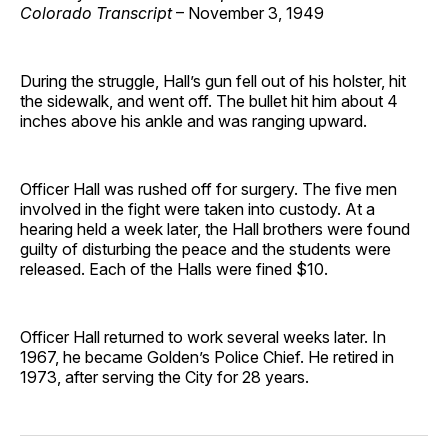
Colorado Transcript
– November 3, 1949
During the struggle, Hall’s gun fell out of his holster, hit
the sidewalk, and went off. The bullet hit him about 4
inches above his ankle and was ranging upward.
Officer Hall was rushed off for surgery. The five men
involved in the fight were taken into custody. At a
hearing held a week later, the Hall brothers were found
guilty of disturbing the peace and the students were
released. Each of the Halls were fined $10.
Officer Hall returned to work several weeks later. In
1967, he became Golden’s Police Chief. He retired in
1973, after serving the City for 28 years.