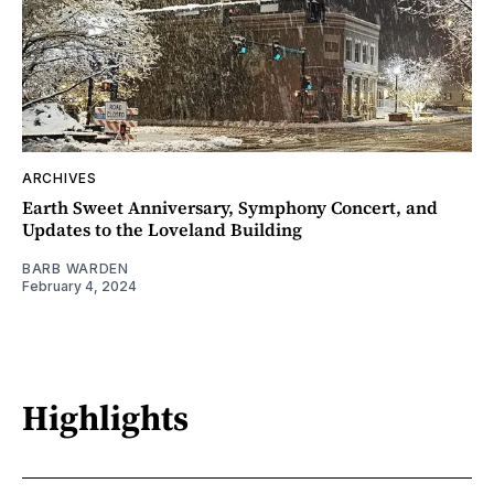
ARCHIVES
Earth Sweet Anniversary, Symphony Concert, and
Updates to the Loveland Building
BARB WARDEN
February 4, 2024
Highlights