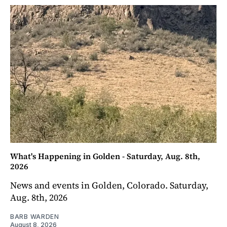
What's Happening in Golden - Saturday, Aug. 8th,
2026
News and events in Golden, Colorado. Saturday,
Aug. 8th, 2026
BARB WARDEN
August 8, 2026