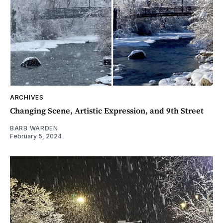
ARCHIVES
Changing Scene, Artistic Expression, and 9th Street
BARB WARDEN
February 5, 2024