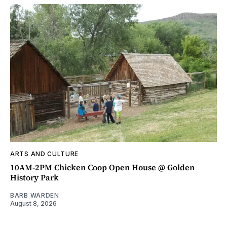
ARTS AND CULTURE
10AM-2PM Chicken Coop Open House @ Golden
History Park
BARB WARDEN
August 8, 2026