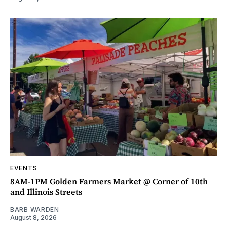
EVENTS
8AM-1PM Golden Farmers Market @ Corner of 10th
and Illinois Streets
BARB WARDEN
August 8, 2026