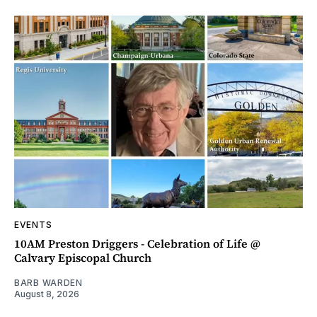
EVENTS
10AM Preston Driggers - Celebration of Life @
Calvary Episcopal Church
BARB WARDEN
August 8, 2026