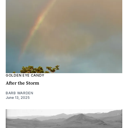
GOLDEN EYE CANDY
After the Storm
BARB WARDEN
June 13, 2025