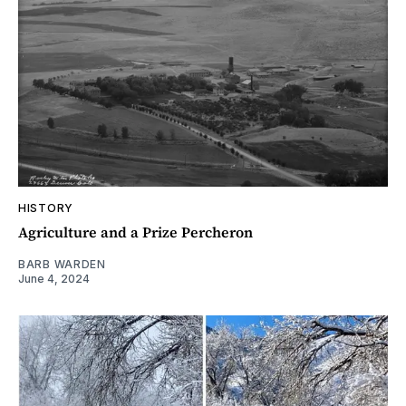
HISTORY
Agriculture and a Prize Percheron
BARB WARDEN
June 4, 2024