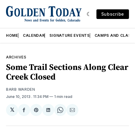
Subscribe
HOME
CALENDAR
SIGNATURE EVENTS
CAMPS AND CLASS
ARCHIVES
Some Trail Sections Along Clear
Creek Closed
BARB WARDEN
June 10, 2013
. 11:34 PM
1 min read
𝕏
Share
Share
Share
Share
Share
on
on
on
on
via
Facebook
Pinterest
LinkedIn
WhatsApp
Email