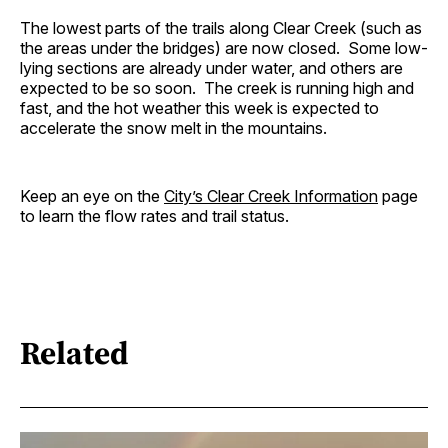
The lowest parts of the trails along Clear Creek (such as
the areas under the bridges) are now closed. Some low-
lying sections are already under water, and others are
expected to be so soon. The creek is running high and
fast, and the hot weather this week is expected to
accelerate the snow melt in the mountains.
Keep an eye on the
City’s Clear Creek Information
page
to learn the flow rates and trail status.
Related