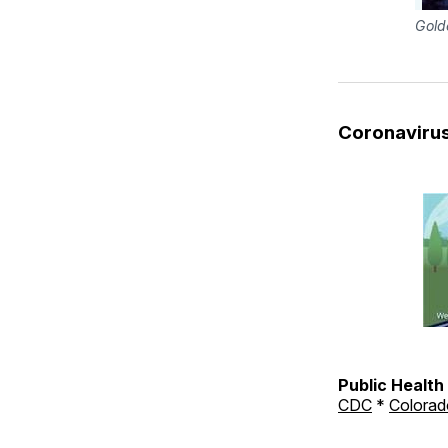
Gold
Coronaviru
Public Healt
CDC
*
Colorad