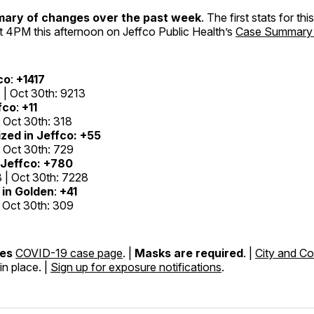
mary of changes over the past week
. The first stats for th
t 4PM this afternoon on Jeffco Public Health’s
Case Summary
co
:
+1417
 | Oct 30th: 9213
fco
:
+11
| Oct 30th: 318
zed in Jeffco:
+55
| Oct 30th: 729
Jeffco:
+780
 | Oct 30th: 7228
in Golden
:
+41
| Oct 30th: 309
nes
COVID-19 case page
. |
Masks are required
. |
City and Co
in place. |
Sign up for exposure notifications
.