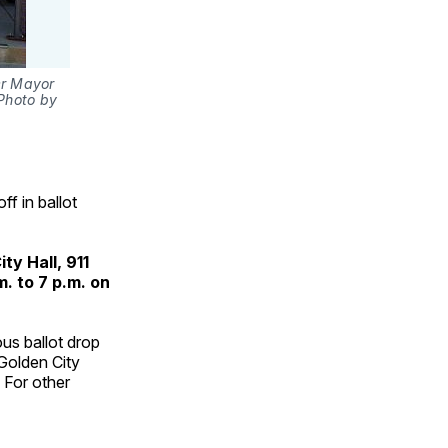
r Mayor 
Photo by 
f in ballot
ty Hall, 911
. to 7 p.m. on
ous ballot drop
Golden City
 For other