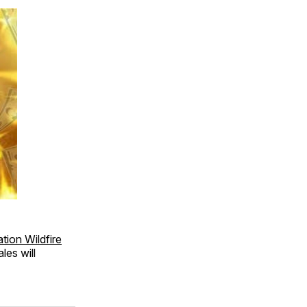
ion Wildfire
les will