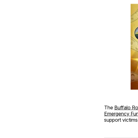
The
Buffalo R
Emergency Fu
support victims