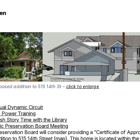
den
posed addition to 515 14th St – 
click to enlarge
tual Dynamic Circuit
l Power Training
sh Story Time with the Library
ric Preservation Board Meeting
eservation Board will consider providing a “Certificate of Appr
ition to 515 14th Street (
map
). This home is located within the