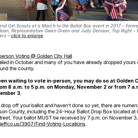
nd Girl Scouts at a March to the Ballot Box event in 2017 – Forme
Sloan, Representative Gwen Green and Judy Denison, Top Right – 
rs – 
click to enlarge
person Voting @ Golden City Hall
iled in October and many of you have already dropped yours of
und the county.
een waiting to vote in-person, you may do so at Golden Ci
rom 8 a.m. to 5 p.m. on Monday, November 2 or from 7 a.m
ember 3.
o drop off your ballot and haven’t done so yet, there are numer
son County, including the 24-Hour Ballot Drop Box located at 
Street. Your ballot MUST be received by 7 p.m. on November 3.
jeffco.us/3907/Find-Voting-Locations
.