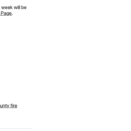
is week will be
 Page
.
unty fire