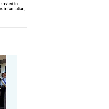
be asked to
re information,