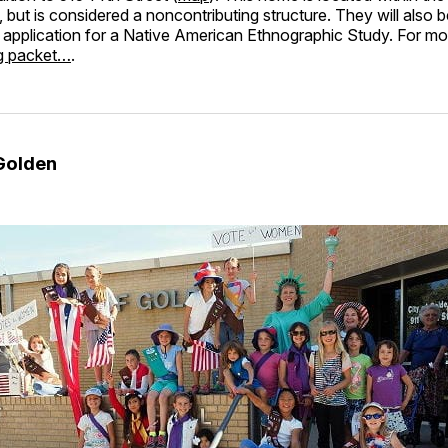
t, but is considered a noncontributing structure. They will also 
 application for a Native American Ethnographic Study. For mo
ng packet…
.
Golden