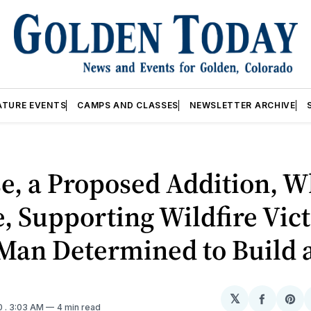
ATURE EVENTS
CAMPS AND CLASSES
NEWSLETTER ARCHIVE
e, a Proposed Addition, 
e, Supporting Wildfire Vic
 Man Determined to Build 
𝕏
Share
Sh
0
. 3:03 AM
4 min read