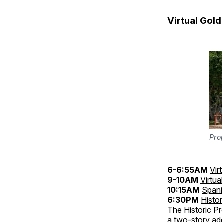
Virtual Gol
Pro
6-6:55AM
Vir
9-10AM
Virtua
10:15AM
Spani
6:30PM
Histo
The Historic Pr
a two-story add