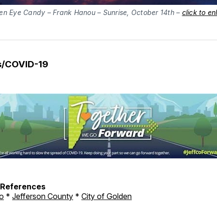
en Eye Candy – Frank Hanou – Sunrise, October 14th – 
click to en
s/COVID-19
h References
o
*
Jefferson County
*
City of Golden