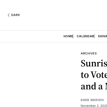
DARK
HOME
CALENDAR
SIGN
ARCHIVES
Sunris
to Vot
and a
BARB WARDEN
November 2, 202