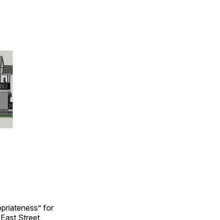
opriateness” for
 East Street