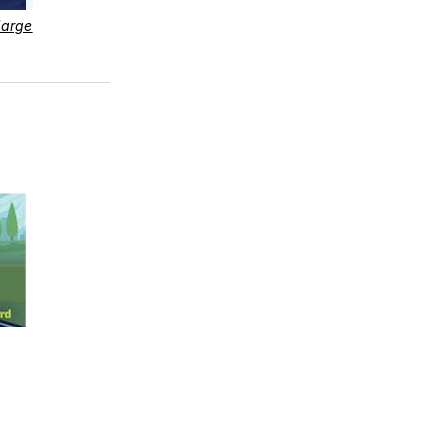
large