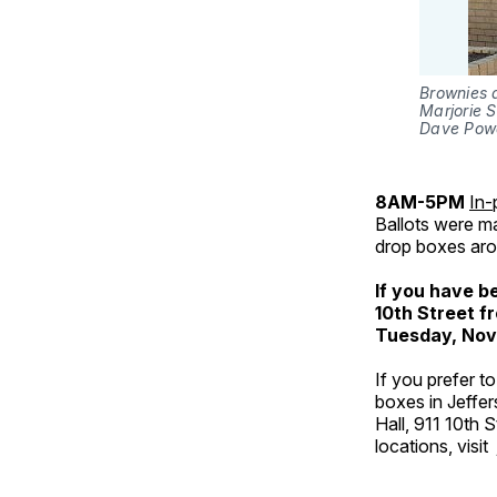
Brownies a
Marjorie 
Dave Powe
8AM-5PM
In-
Ballots were ma
drop boxes aro
If you have b
10th Street f
Tuesday, Nov
If you prefer t
boxes in Jeffer
Hall, 911 10th 
locations, visit