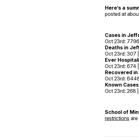
Here’s a sum
posted at abou
Cases in Jeff
Oct 23rd: 7796
Deaths in Jef
Oct 23rd: 307 
Ever Hospitali
Oct 23rd: 674 
Recovered in 
Oct 23rd: 6448
Known Cases 
Oct 23rd: 268 
School of Mi
restrictions
are 