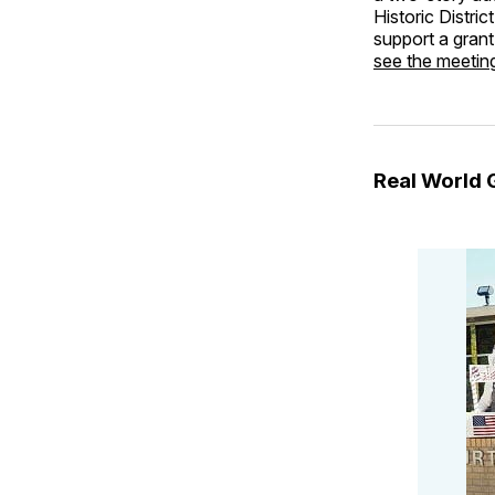
Historic Distric
support a grant
see the meeti
Real World 