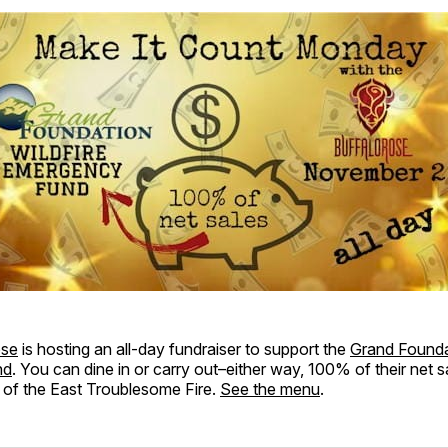
ose
is hosting an all-day fundraiser to support the
Grand Foundat
nd
. You can dine in or carry out–either way, 100% of their net sa
 of the East Troublesome Fire.
See the menu
.