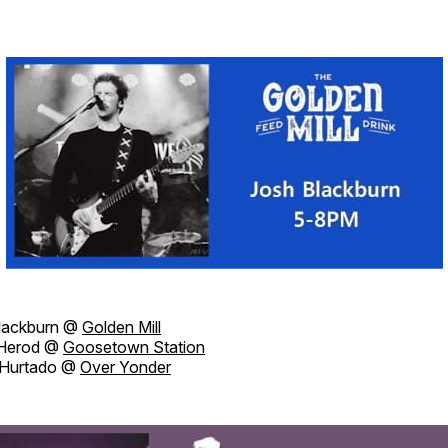
lackburn @
Golden Mill
 Herod @
Goosetown Station
Hurtado @
Over Yonder