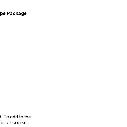
pe Package
t
. To add to the
is, of course,