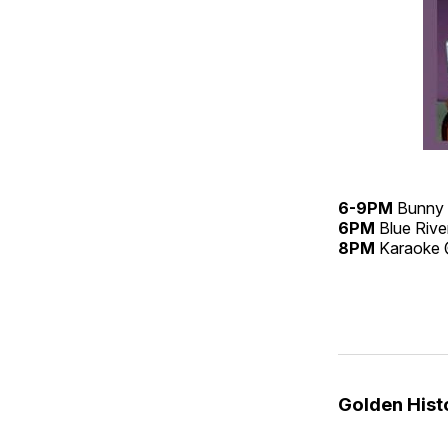
6-9PM
Bunny 
6PM
Blue Rive
8PM
Karaoke
Golden His