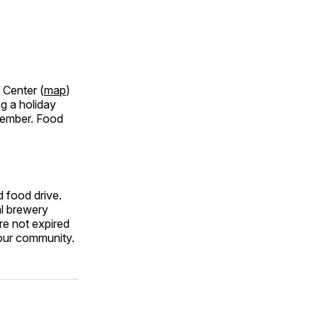
 Center (
map
)
ng a holiday
ecember. Food
 food drive.
al brewery
re not expired
 our community.