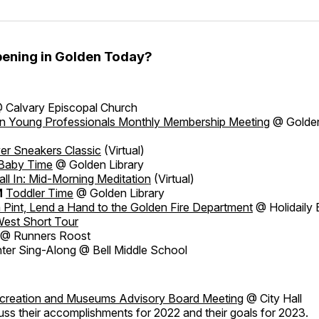
ening in Golden Today?
 Calvary Episcopal Church
n Young Professionals Monthly Membership Meeting
@ Golden
ver Sneakers Classic
(Virtual)
Baby Time
@ Golden Library
all In: Mid-Morning Meditation
(Virtual)
M
Toddler Time
@ Golden Library
 Pint, Lend a Hand to the Golden Fire Department
@ Holidaily 
West Short Tour
@ Runners Roost
ter Sing-Along @ Bell Middle School
ecreation and Museums Advisory Board Meeting
@ City Hall
uss their accomplishments for 2022 and their goals for 2023.