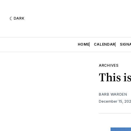
DARK
HOME
CALENDAR
SIGN
ARCHIVES
This i
BARB WARDEN
December 15, 20