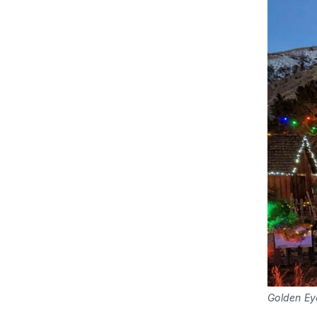
Golden Ey