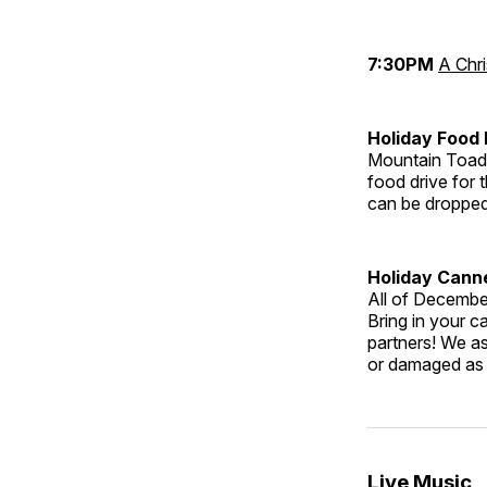
7:30PM
A Chr
Holiday Food
Mountain Toad
food drive for
can be dropped 
Holiday Cann
All of Decembe
Bring in your c
partners! We as
or damaged as 
Live Music