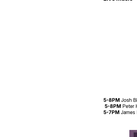
5-8PM
Josh B
5-8PM
Peter
5-7PM
James 