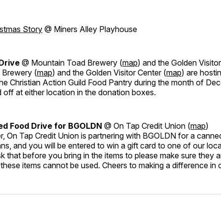
istmas Story
@ Miners Alley Playhouse
 Drive
@ Mountain Toad Brewery (
map
) and the Golden Visitor
 Brewery (
map
) and the Golden Visitor Center (
map
) are hosti
 the Christian Action Guild Food Pantry during the month of D
off at either location in the donation boxes.
ed Food Drive for BGOLDN
@ On Tap Credit Union (
map
)
r, On Tap Credit Union is partnering with BGOLDN for a canned
ans, and you will be entered to win a gift card to one of our loc
k that before you bring in the items to please make sure they a
these items cannot be used. Cheers to making a difference in