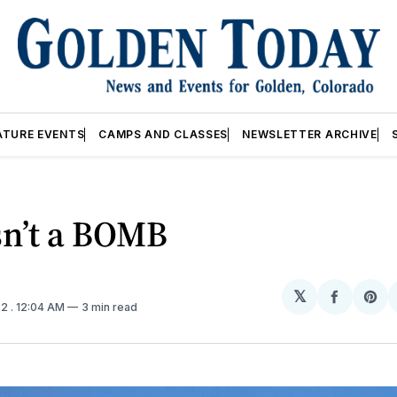
ATURE EVENTS
CAMPS AND CLASSES
NEWSLETTER ARCHIVE
sn’t a BOMB
𝕏
Share
Sh
22
. 12:04 AM
3 min read
on
on
Facebo
Pin