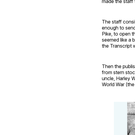
made the staff 
The staff cons
enough to send
Pike, to open t
seemed like a b
the Transcript 
Then the publis
from stern stoc
uncle, Harley W
World War (the 