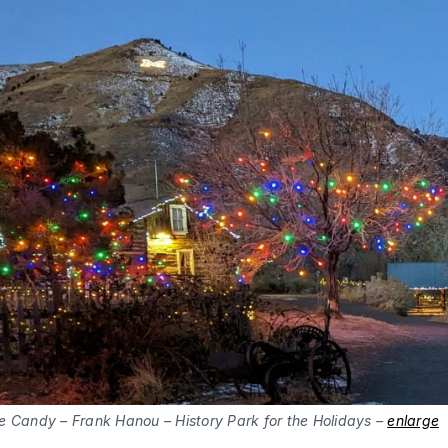
e Candy – Frank Hanou – History Park for the Holidays –
enlarge