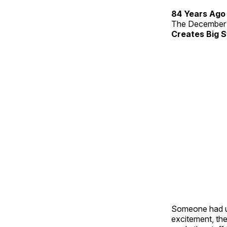
84 Years Ago
The December 
Creates Big S
Someone had us
excitement, the