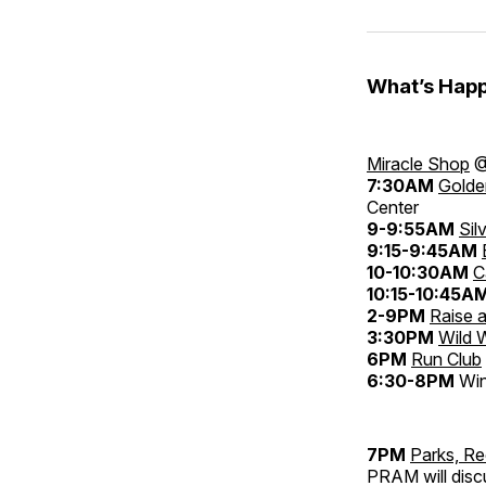
What’s Happ
Miracle Shop
@
7:30AM
Golde
Center
9-9:55AM
Sil
9:15-9:45AM
10-10:30AM
C
10:15-10:45A
2-9PM
Raise a
3:30PM
Wild 
6PM
Run Club
6:30-8PM
Win
7PM
Parks, R
PRAM will disc