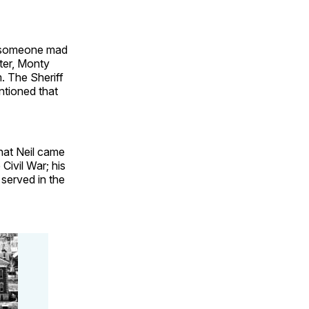
e someone mad
ter, Monty
. The Sheriff
ntioned that
that Neil came
Civil War; his
served in the