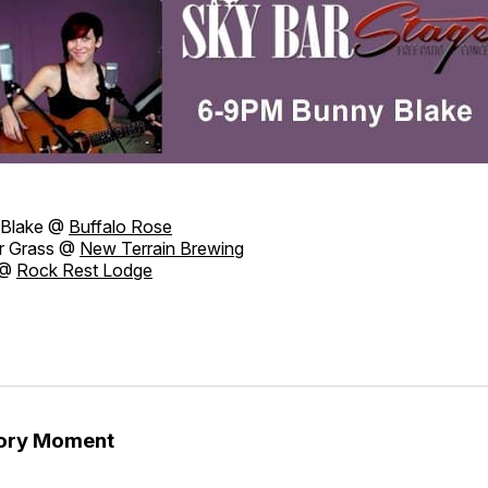
Blake @
Buffalo Rose
r Grass @
New Terrain Brewing
 @
Rock Rest Lodge
tory Moment