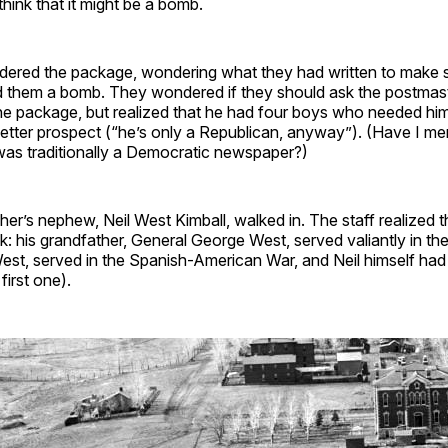
think that it might be a bomb.
idered the package, wondering what they had written to mak
 them a bomb. They wondered if they should ask the postmas
he package, but realized that he had four boys who needed him
etter prospect (“he’s only a Republican, anyway”). (Have I me
was traditionally a Democratic newspaper?)
her’s nephew, Neil West Kimball, walked in. The staff realized 
k: his grandfather, General George West, served valiantly in the 
est, served in the Spanish-American War, and Neil himself had 
first one).