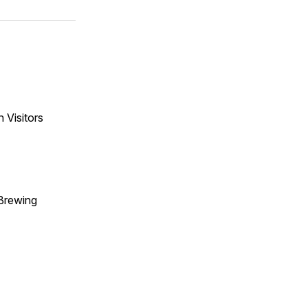
 Visitors
Brewing