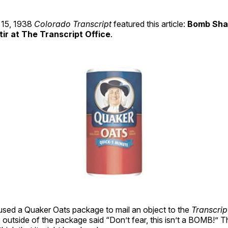
15, 1938
Colorado Transcript
featured this article:
Bomb Sha
tir at The Transcript Office
.
ed a Quaker Oats package to mail an object to the
Transcrip
 outside of the package said “Don’t fear, this isn’t a BOMB!” Th