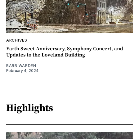
ARCHIVES
Earth Sweet Anniversary, Symphony Concert, and
Updates to the Loveland Building
BARB WARDEN
February 4, 2024
Highlights