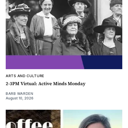
ARTS AND CULTURE
2-3PM Virtual: Active Minds Monday
BARB WARDEN
August 10, 2026