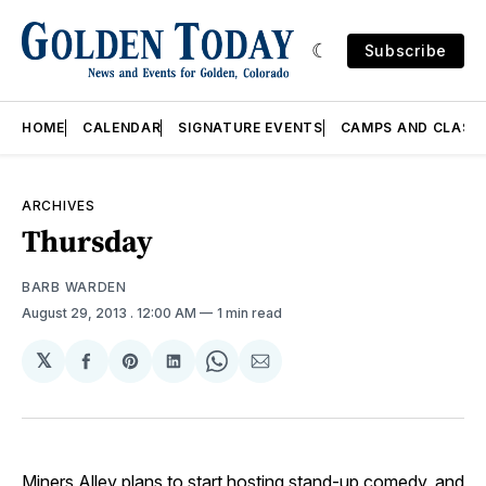
Subscribe
HOME
CALENDAR
SIGNATURE EVENTS
CAMPS AND CLASS
ARCHIVES
Thursday
BARB WARDEN
August 29, 2013
. 12:00 AM
1 min read
𝕏
Share
Share
Share
Share
Share
on
on
on
on
via
Facebook
Pinterest
LinkedIn
WhatsApp
Email
Miners Alley
plans to start hosting stand-up comedy, and