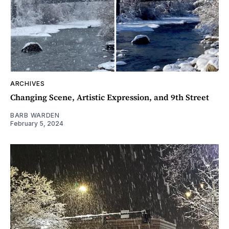
ARCHIVES
Changing Scene, Artistic Expression, and 9th Street
BARB WARDEN
February 5, 2024