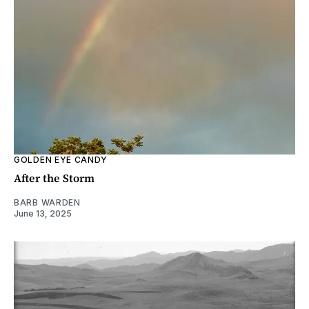
GOLDEN EYE CANDY
After the Storm
BARB WARDEN
June 13, 2025