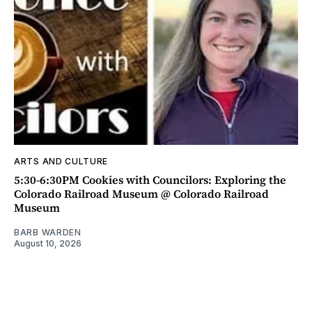
ARTS AND CULTURE
5:30-6:30PM Cookies with Councilors: Exploring the
Colorado Railroad Museum @ Colorado Railroad
Museum
BARB WARDEN
August 10, 2026