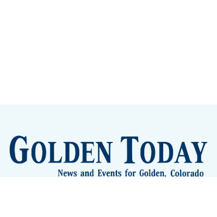
Sign up
Camps and Classes
Golden Eye Candy
City Meetings
The New City Hall