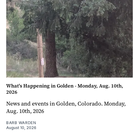
What's Happening in Golden - Monday, Aug. 10th,
2026
News and events in Golden, Colorado. Monday,
Aug. 10th, 2026
BARB WARDEN
August 10, 2026