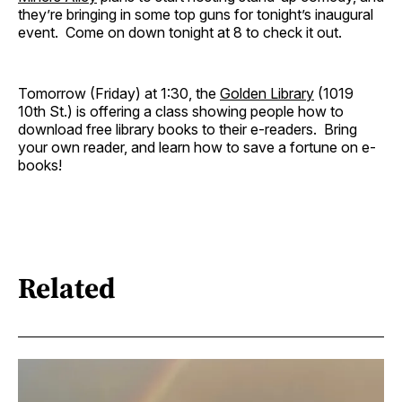
they’re bringing in some top guns for tonight’s inaugural
event. Come on down tonight at 8 to check it out.
Tomorrow (Friday) at 1:30, the
Golden Library
(1019
10th St.) is offering a class showing people how to
download free library books to their e-readers. Bring
your own reader, and learn how to save a fortune on e-
books!
Related