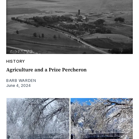
HISTORY
Agriculture and a Prize Percheron
BARB WARDEN
June 4, 2024