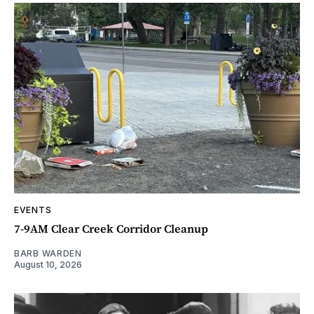
EVENTS
7-9AM Clear Creek Corridor Cleanup
BARB WARDEN
August 10, 2026