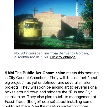
No. 83 interurban line from Denver to Golden,
discontinued in 1950.
Click to enlarge
.
9AM
The
Public Art Commission
meets this morning
in City Council Chambers. They will discuss their “next
big project” (as yet undefined) and several smaller
projects. They will soon be adding art to several signal
boxes around town and relocate the “Run and Fly”
installataion. They also plan to talk to management at
Fossil Trace (the golf course) about installing some
public art there. See the meeting packet for
more