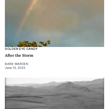
GOLDEN EYE CANDY
After the Storm
BARB WARDEN
June 13, 2025