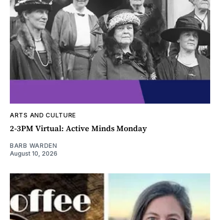
ARTS AND CULTURE
2-3PM Virtual: Active Minds Monday
BARB WARDEN
August 10, 2026