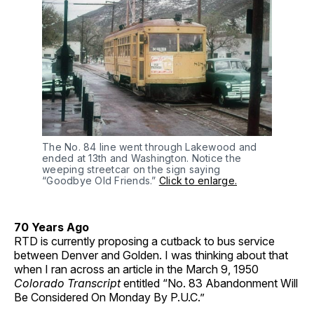
The No. 84 line went through Lakewood and
ended at 13th and Washington. Notice the
weeping streetcar on the sign saying
“Goodbye Old Friends.”
Click to enlarge.
70 Years Ago
RTD is currently proposing a cutback to bus service
between Denver and Golden. I was thinking about that
when I ran across an article in the March 9, 1950
Colorado Transcript
entitled “No. 83 Abandonment Will
Be Considered On Monday By P.U.C.”