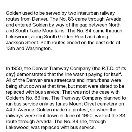
Golden used to be served by two interurban railway
routes from Denver. The No. 83 came through Arvada
and entered Golden by way of the gap between North
and South Table Mountains. The No. 84 came through
Lakewood, along South Golden Road and along
Jackson Street. Both routes ended on the east side of
13th and Washington.
In 1950, the Denver Tramway Company (the R.T.D. of its
day) demonstrated that the line wasn’t paying for itself.
All of the Denver-area streetcars and interurbans were
being shut down at that time, but most were slated to be
replaced with bus service. That was not the case with
Golden’s No. 83 line. The Tramway Company planned to
run bus service only as far as Mount Olivet cemetery on
44th Avenue. Golden made no protest, so when the
railways were shut down in June of 1950, we lost the 83
route through Arvada. The No. 84 line, through
Lakewood, was replaced with bus service.