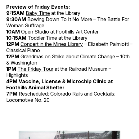
Preview of Friday Events:
9:15AM
Baby Time
at the Library
9:30AM
Bowing Down To It No More – The Battle For
Woman Suffrage
10AM
Open Studio
at Foothills Art Center
10:15AM
Toddler Time
at the Library
12PM
Concert in the Mines Library
– Elizabeth Palmiotti –
Classical Piano
12PM
Grandmas on Strike about Climate Change – 10th
& Washington
1PM
The Friday Tour
at the Railroad Museum –
Highlights
4PM Vaccine, License & Microchip Clinic at
Foothills Animal Shelter
7PM
Rescheduled:
Colorado Rails and Cocktails
:
Locomotive No. 20