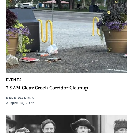
EVENTS
7-9AM Clear Creek Corridor Cleanup
BARB WARDEN
August 10, 2026