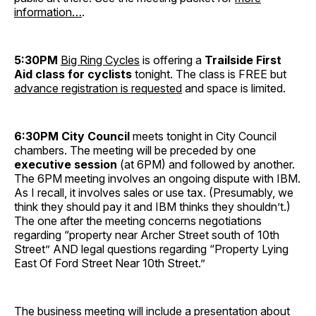
information…
.
5:30PM
Big Ring Cycles
is offering a
Trailside First
Aid class for cyclists
tonight. The class is FREE but
advance registration is requested
and space is limited.
6:30PM City Council
meets tonight in City Council
chambers. The meeting will be preceded by one
executive session
(at 6PM) and followed by another.
The 6PM meeting involves an ongoing dispute with IBM.
As I recall, it involves sales or use tax. (Presumably, we
think they should pay it and IBM thinks they shouldn’t.)
The one after the meeting concerns negotiations
regarding “property near Archer Street south of 10th
Street” AND legal questions regarding “Property Lying
East Of Ford Street Near 10th Street.”
The business meeting will include a presentation about