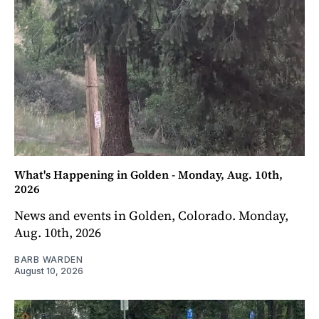
What's Happening in Golden - Monday, Aug. 10th,
2026
News and events in Golden, Colorado. Monday,
Aug. 10th, 2026
BARB WARDEN
August 10, 2026