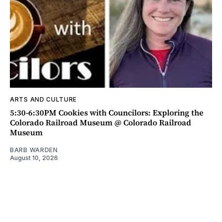
ARTS AND CULTURE
5:30-6:30PM Cookies with Councilors: Exploring the
Colorado Railroad Museum @ Colorado Railroad
Museum
BARB WARDEN
August 10, 2026