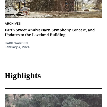
ARCHIVES
Earth Sweet Anniversary, Symphony Concert, and
Updates to the Loveland Building
BARB WARDEN
February 4, 2024
Highlights