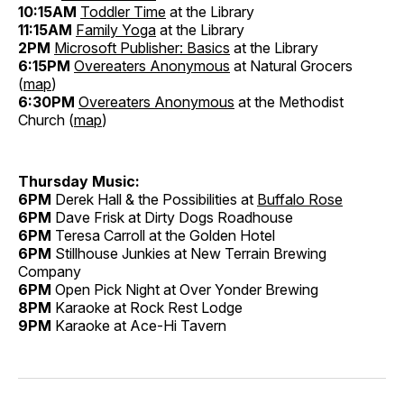
10:15AM
Toddler Time
at the Library
11:15AM
Family Yoga
at the Library
2PM
Microsoft Publisher: Basics
at the Library
6:15PM
Overeaters Anonymous
at Natural Grocers
(
map
)
6:30PM
Overeaters Anonymous
at the Methodist
Church (
map
)
Thursday Music:
6PM
Derek Hall & the Possibilities at
Buffalo Rose
6PM
Dave Frisk at Dirty Dogs Roadhouse
6PM
Teresa Carroll at the Golden Hotel
6PM
Stillhouse Junkies at New Terrain Brewing
Company
6PM
Open Pick Night at Over Yonder Brewing
8PM
Karaoke at Rock Rest Lodge
9PM
Karaoke at Ace-Hi Tavern