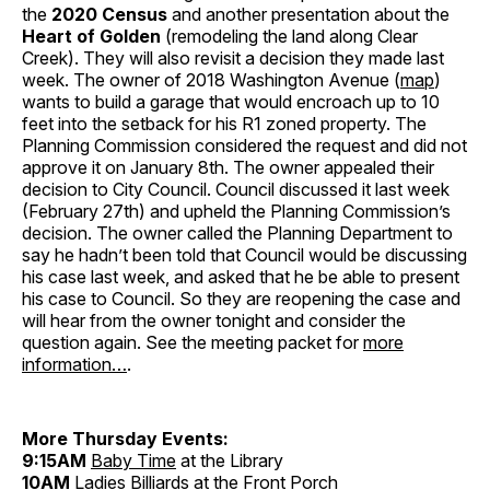
the
2020 Census
and another presentation about the
Heart of Golden
(remodeling the land along Clear
Creek). They will also revisit a decision they made last
week. The owner of 2018 Washington Avenue (
map
)
wants to build a garage that would encroach up to 10
feet into the setback for his R1 zoned property. The
Planning Commission considered the request and did not
approve it on January 8th. The owner appealed their
decision to City Council. Council discussed it last week
(February 27th) and upheld the Planning Commission’s
decision. The owner called the Planning Department to
say he hadn’t been told that Council would be discussing
his case last week, and asked that he be able to present
his case to Council. So they are reopening the case and
will hear from the owner tonight and consider the
question again. See the meeting packet for
more
information…
.
More Thursday Events:
9:15AM
Baby Time
at the Library
10AM
Ladies Billiards
at the Front Porch