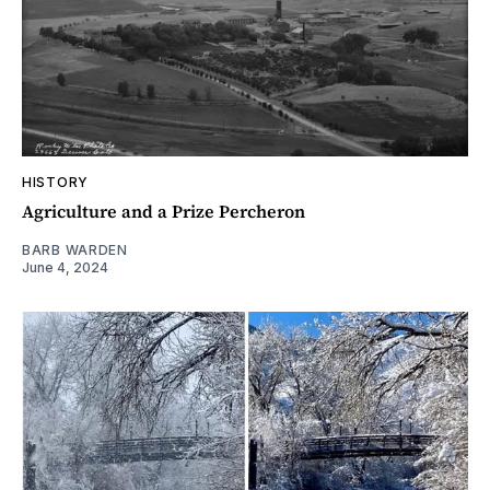
HISTORY
Agriculture and a Prize Percheron
BARB WARDEN
June 4, 2024