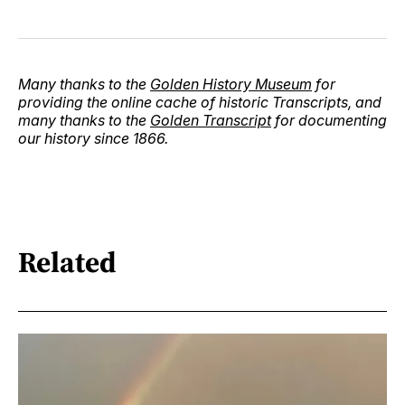
Many thanks to the
Golden History Museum
for
providing the online cache of historic Transcripts, and
many thanks to the
Golden Transcript
for documenting
our history since 1866.
Related