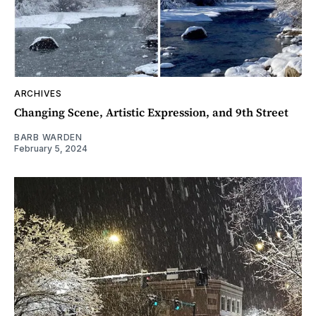
ARCHIVES
Changing Scene, Artistic Expression, and 9th Street
BARB WARDEN
February 5, 2024