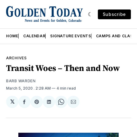
Subscribe
HOME
CALENDAR
SIGNATURE EVENTS
CAMPS AND CLASS
ARCHIVES
Transit Woes – Then and Now
BARB WARDEN
March 5, 2020
. 2:28 AM
4 min read
𝕏
Share
Share
Share
Share
Share
on
on
on
on
via
Facebook
Pinterest
LinkedIn
WhatsApp
Email