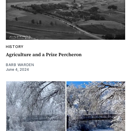
HISTORY
Agriculture and a Prize Percheron
BARB WARDEN
June 4, 2024