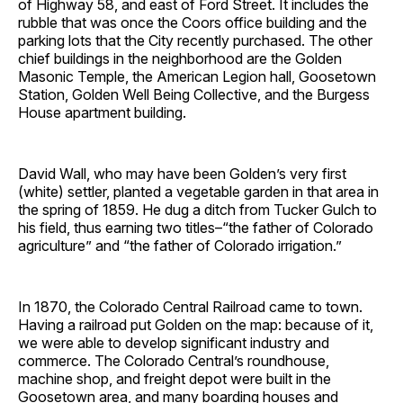
of Highway 58, and east of Ford Street. It includes the
rubble that was once the Coors office building and the
parking lots that the City recently purchased. The other
chief buildings in the neighborhood are the Golden
Masonic Temple, the American Legion hall, Goosetown
Station, Golden Well Being Collective, and the Burgess
House apartment building.
David Wall, who may have been Golden’s very first
(white) settler, planted a vegetable garden in that area in
the spring of 1859. He dug a ditch from Tucker Gulch to
his field, thus earning two titles–“the father of Colorado
agriculture” and “the father of Colorado irrigation.”
In 1870, the Colorado Central Railroad came to town.
Having a railroad put Golden on the map: because of it,
we were able to develop significant industry and
commerce. The Colorado Central’s roundhouse,
machine shop, and freight depot were built in the
Goosetown area, and many boarding houses and