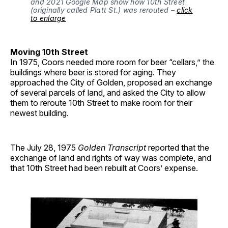
and 2021 Google Map show how 10th Street
(originally called Platt St.) was rerouted –
click
to enlarge
Moving 10th Street
In 1975, Coors needed more room for beer “cellars,” the
buildings where beer is stored for aging. They
approached the City of Golden, proposed an exchange
of several parcels of land, and asked the City to allow
them to reroute 10th Street to make room for their
newest building.
The July 28, 1975
Golden Transcript
reported that the
exchange of land and rights of way was complete, and
that 10th Street had been rebuilt at Coors’ expense.