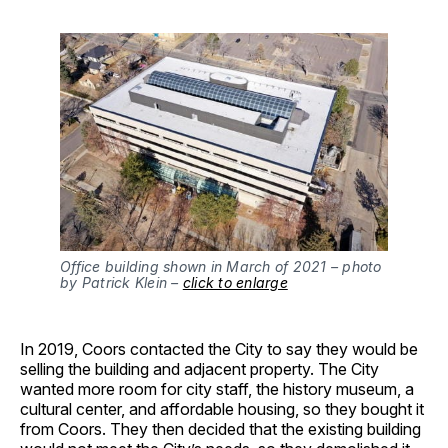
Office building shown in March of 2021 – photo
by Patrick Klein –
click to enlarge
In 2019, Coors contacted the City to say they would be
selling the building and adjacent property. The City
wanted more room for city staff, the history museum, a
cultural center, and affordable housing, so they bought it
from Coors. They then decided that the existing building