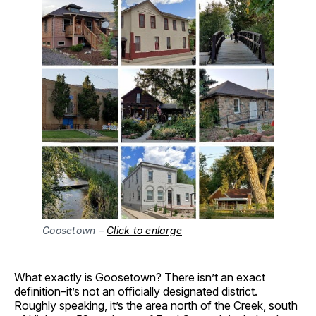
Goosetown –
Click to enlarge
What exactly is Goosetown? There isn’t an exact
definition–it’s not an officially designated district.
Roughly speaking, it’s the area north of the Creek, south