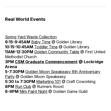
Real World Events
Spring Yard Waste Collection
9:15-9:45AM
Baby Time
@ Golden Library
10:15-10:45AM
Toddler Time
@ Golden Library
11AM-12:30PM
Golden Community Table
@ First United
Methodist Church
3PM
CSM Graduate Commencement
@ Lockridge
Arena
5-7:30PM
Golden Moon Speakeasy 8th Anniversary
Party
@ Golden Moon Speakeasy
5:30 to 7:30PM
Marketing 101
@ Craft Coworking
6PM
Run Club
@ Runners Roost
6-9PM
Mini Paint Night
@ Golden Game Guild