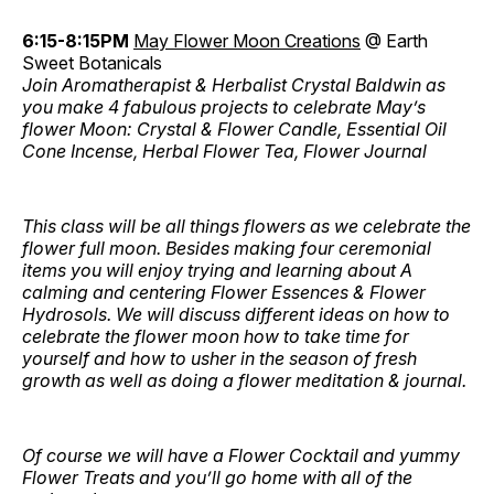
6:15-8:15PM
May Flower Moon Creations
@ Earth
Sweet Botanicals
Join Aromatherapist & Herbalist Crystal Baldwin as
you make 4 fabulous projects to celebrate May’s
flower Moon: Crystal & Flower Candle, Essential Oil
Cone Incense, Herbal Flower Tea, Flower Journal
This class will be all things flowers as we celebrate the
flower full moon. Besides making four ceremonial
items you will enjoy trying and learning about A
calming and centering Flower Essences & Flower
Hydrosols. We will discuss different ideas on how to
celebrate the flower moon how to take time for
yourself and how to usher in the season of fresh
growth as well as doing a flower meditation & journal.
Of course we will have a Flower Cocktail and yummy
Flower Treats and you’ll go home with all of the