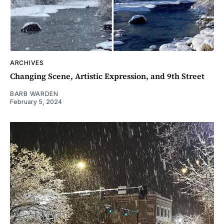
ARCHIVES
Changing Scene, Artistic Expression, and 9th Street
BARB WARDEN
February 5, 2024