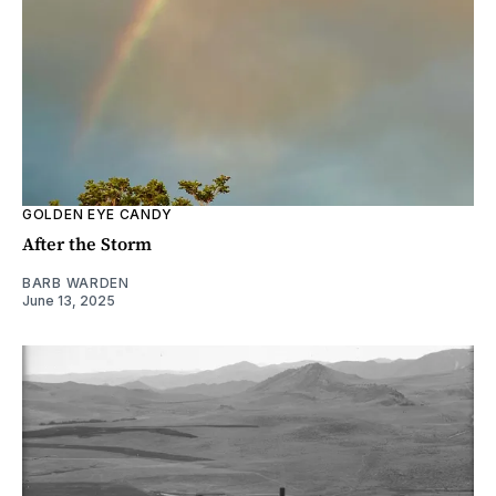
GOLDEN EYE CANDY
After the Storm
BARB WARDEN
June 13, 2025