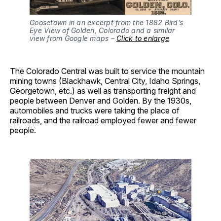
Goosetown in an excerpt from the 1882 Bird’s
Eye View of Golden, Colorado and a similar
view from Google maps –
Click to enlarge
The Colorado Central was built to service the mountain
mining towns (Blackhawk, Central City, Idaho Springs,
Georgetown, etc.) as well as transporting freight and
people between Denver and Golden. By the 1930s,
automobiles and trucks were taking the place of
railroads, and the railroad employed fewer and fewer
people.