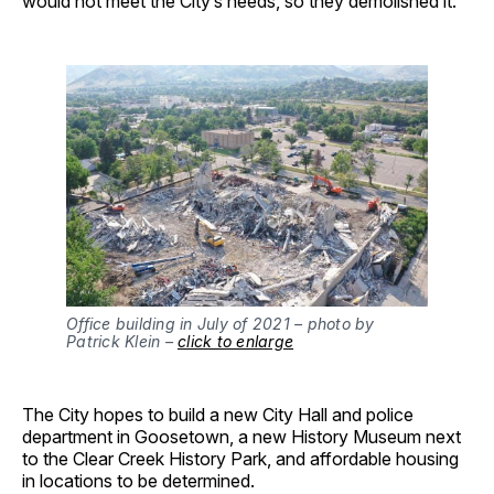
would not meet the City’s needs, so they demolished it.
Office building in July of 2021 – photo by
Patrick Klein –
click to enlarge
The City hopes to build a new City Hall and police
department in Goosetown, a new History Museum next
to the Clear Creek History Park, and affordable housing
in locations to be determined.