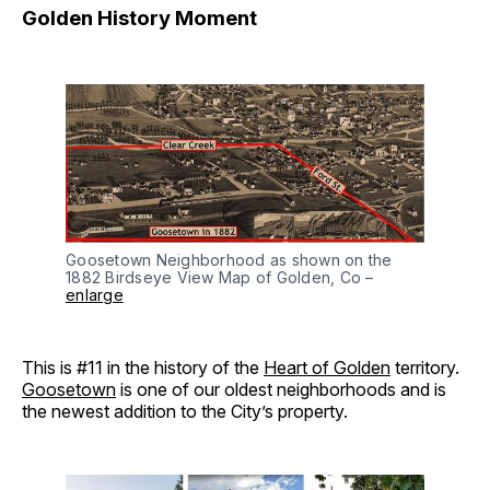
Golden History Moment
Goosetown Neighborhood as shown on the
1882 Birdseye View Map of Golden, Co –
enlarge
This is #11 in the history of the
Heart of Golden
territory.
Goosetown
is one of our oldest neighborhoods and is
the newest addition to the City’s property.