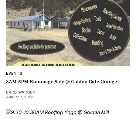
EVENTS
8AM-5PM Rummage Sale @ Golden Gate Grange
BARB WARDEN
August 7, 2026