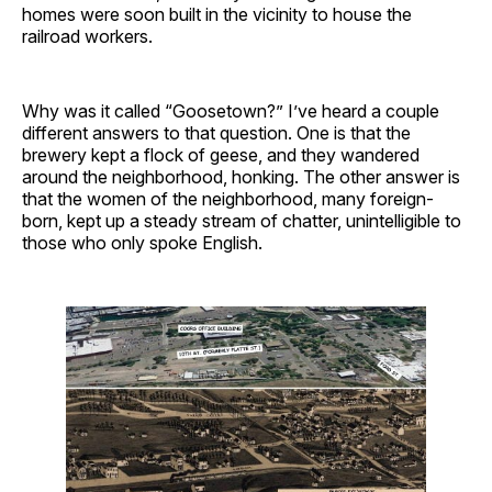
homes were soon built in the vicinity to house the
railroad workers.
Why was it called “Goosetown?” I’ve heard a couple
different answers to that question. One is that the
brewery kept a flock of geese, and they wandered
around the neighborhood, honking. The other answer is
that the women of the neighborhood, many foreign-
born, kept up a steady stream of chatter, unintelligible to
those who only spoke English.