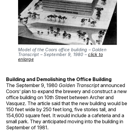
Model of the Coors office building – Golden
Transcript – September 9, 1980 –
click to
enlarge
Building and Demolishing the Office Building
The September 9, 1980
Golden Transcript
announced
Coors’ plan to expand the brewery and construct a new
office building on 10th Street between Archer and
Vasquez. The article said that the new building would be
150 feet wide by 250 feet long, five stories tall, and
154,600 square feet. It would include a cafeteria and a
small park. They anticipated moving into the building in
September of 1981.