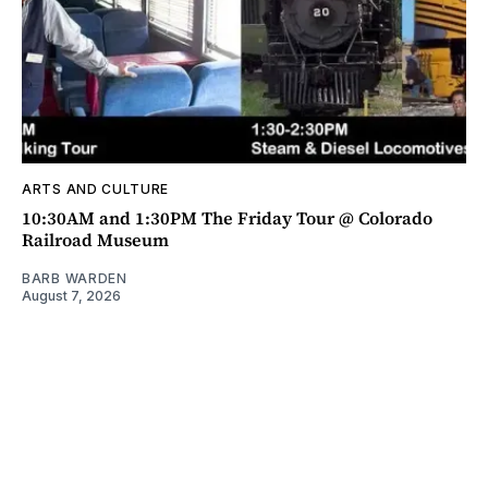
ARTS AND CULTURE
10:30AM and 1:30PM The Friday Tour @ Colorado
Railroad Museum
BARB WARDEN
August 7, 2026