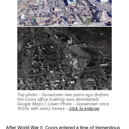
Top photo – Goosetown two years ago (before
the Coors office building was demolished)
Google Maps | Lower Photo – Goosetown circa
1920s with many homes –
click to enlarge
After World War II, Coors entered a time of tremendous