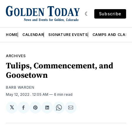
Subscribe
HOME
CALENDAR
SIGNATURE EVENTS
CAMPS AND CLASS
ARCHIVES
Tulips, Commencement, and
Goosetown
BARB WARDEN
May 12, 2022
. 12:05 AM
6 min read
𝕏
Share
Share
Share
Share
Share
on
on
on
on
via
Facebook
Pinterest
LinkedIn
WhatsApp
Email