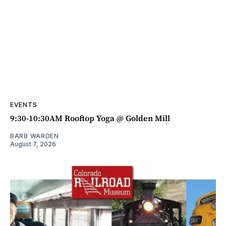
EVENTS
9:30-10:30AM Rooftop Yoga @ Golden Mill
BARB WARDEN
August 7, 2026