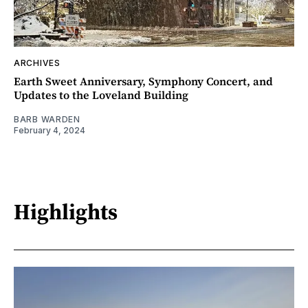
ARCHIVES
Earth Sweet Anniversary, Symphony Concert, and
Updates to the Loveland Building
BARB WARDEN
February 4, 2024
Highlights