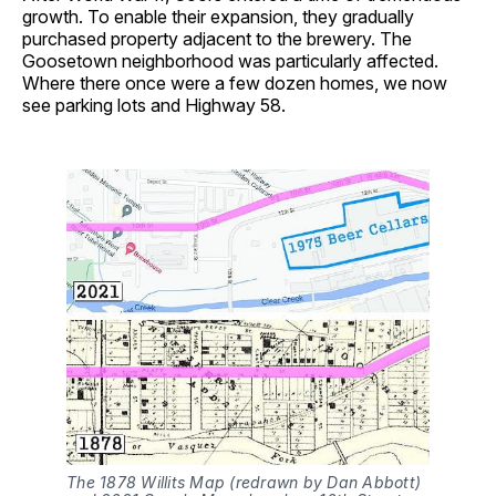
growth. To enable their expansion, they gradually
purchased property adjacent to the brewery. The
Goosetown neighborhood was particularly affected.
Where there once were a few dozen homes, we now
see parking lots and Highway 58.
The 1878 Willits Map (redrawn by Dan Abbott)