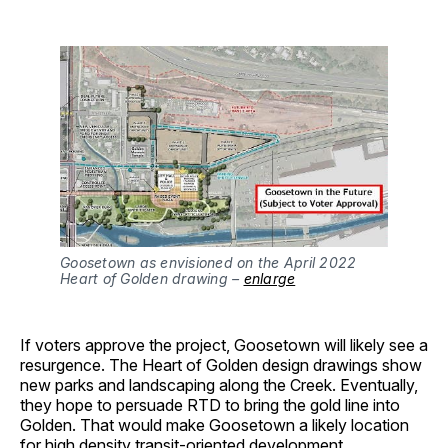
Goosetown as envisioned on the April 2022
Heart of Golden drawing –
enlarge
If voters approve the project, Goosetown will likely see a
resurgence. The Heart of Golden design drawings show
new parks and landscaping along the Creek. Eventually,
they hope to persuade RTD to bring the gold line into
Golden. That would make Goosetown a likely location
for high density transit-oriented development.