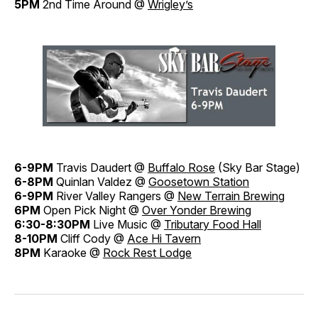
5PM
2nd Time Around @
Wrigley’s
6-9PM
Travis Daudert @
Buffalo Rose
(Sky Bar Stage)
6-8PM
Quinlan Valdez @
Goosetown Station
6-9PM
River Valley Rangers @
New Terrain Brewing
6PM
Open Pick Night @
Over Yonder Brewing
6:30-8:30PM
Live Music @
Tributary Food Hall
8-10PM
Cliff Cody @
Ace Hi Tavern
8PM
Karaoke @
Rock Rest Lodge