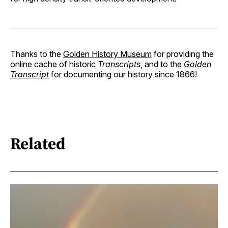
Thanks to the
Golden History Museum
for providing the
online cache of historic
Transcripts
, and to the
Golden
Transcript
for documenting our history since 1866!
Related