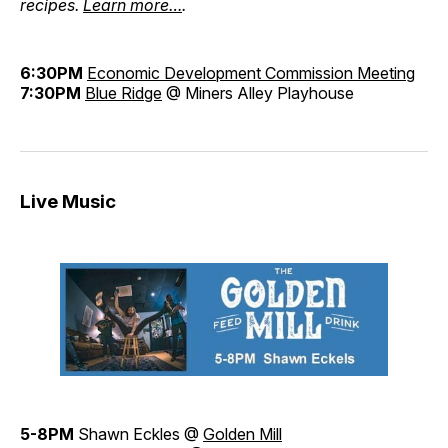
recipes.
Learn more…
.
6:30PM
Economic Development Commission Meeting
7:30PM
Blue Ridge
@ Miners Alley Playhouse
Live Music
5-8PM
Shawn Eckles @
Golden Mill