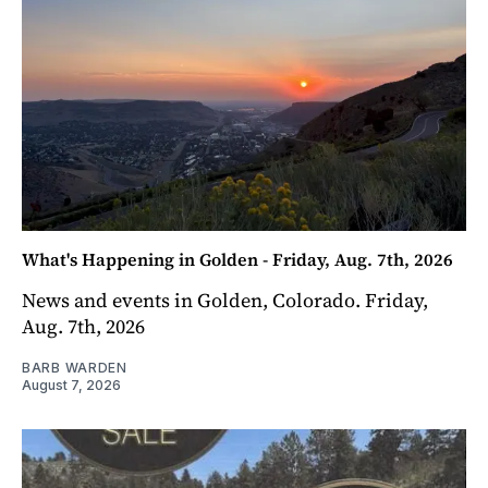
What's Happening in Golden - Friday, Aug. 7th, 2026
News and events in Golden, Colorado. Friday,
Aug. 7th, 2026
BARB WARDEN
August 7, 2026