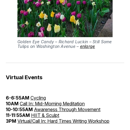
Golden Eye Candy – Richard Luckin – Still Some
Tulips on Washington Avenue –
enlarge
Virtual Events
6-6:55AM
Cycling
10AM
Call In: Mid-Morning Meditation
10-10:55AM
Awareness Through Movement
11-11:55AM
HIIT & Sculpt
3PM
Virtual/Call In: Hard Times Writing Workshop