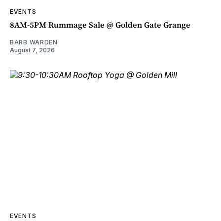
EVENTS
8AM-5PM Rummage Sale @ Golden Gate Grange
BARB WARDEN
August 7, 2026
EVENTS