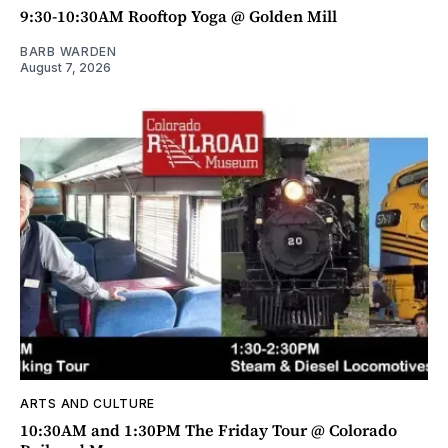
9:30-10:30AM Rooftop Yoga @ Golden Mill
BARB WARDEN
August 7, 2026
ARTS AND CULTURE
10:30AM and 1:30PM The Friday Tour @ Colorado