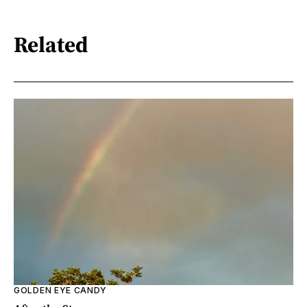
Related
GOLDEN EYE CANDY