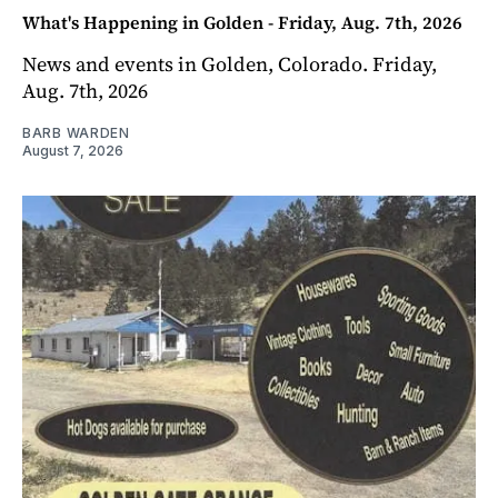
What's Happening in Golden - Friday, Aug. 7th, 2026
News and events in Golden, Colorado. Friday,
Aug. 7th, 2026
BARB WARDEN
August 7, 2026