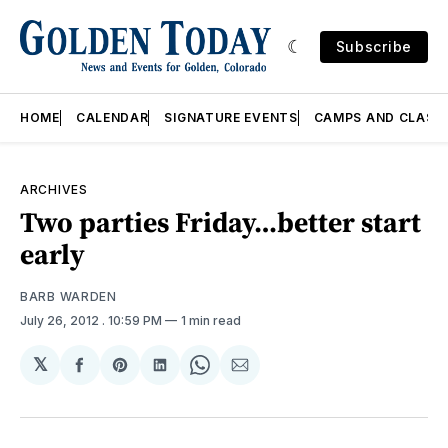
Subscribe
HOME
CALENDAR
SIGNATURE EVENTS
CAMPS AND CLASS
ARCHIVES
Two parties Friday…better start
early
BARB WARDEN
July 26, 2012
. 10:59 PM
1 min read
𝕏
Share
Share
Share
Share
Share
on
on
on
on
via
Facebook
Pinterest
LinkedIn
WhatsApp
Email