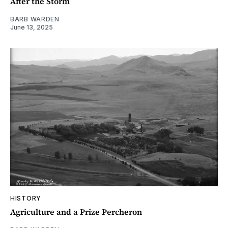
After the Storm
BARB WARDEN
June 13, 2025
HISTORY
Agriculture and a Prize Percheron