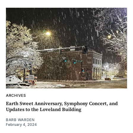
ARCHIVES
Earth Sweet Anniversary, Symphony Concert, and
Updates to the Loveland Building
BARB WARDEN
February 4, 2024