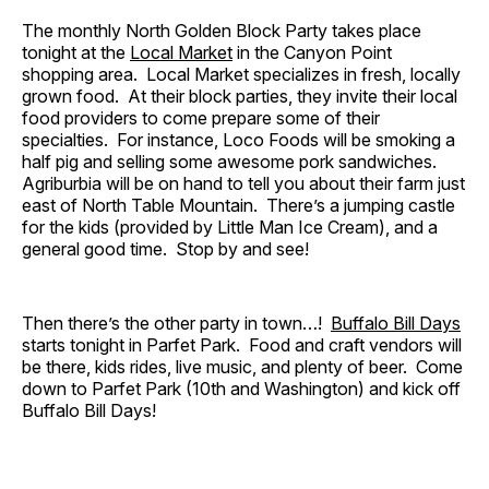
The monthly North Golden Block Party takes place
tonight at the
Local Market
in the Canyon Point
shopping area. Local Market specializes in fresh, locally
grown food. At their block parties, they invite their local
food providers to come prepare some of their
specialties. For instance, Loco Foods will be smoking a
half pig and selling some awesome pork sandwiches.
Agriburbia will be on hand to tell you about their farm just
east of North Table Mountain. There’s a jumping castle
for the kids (provided by Little Man Ice Cream), and a
general good time. Stop by and see!
Then there’s the other party in town…!
Buffalo Bill Days
starts tonight in Parfet Park. Food and craft vendors will
be there, kids rides, live music, and plenty of beer. Come
down to Parfet Park (10th and Washington) and kick off
Buffalo Bill Days!