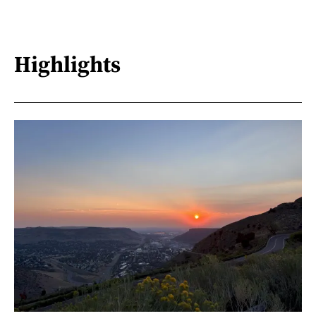
Highlights