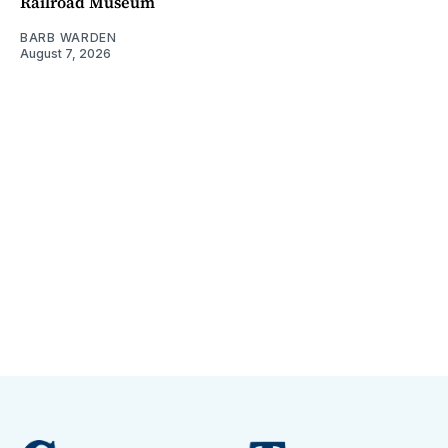
Railroad Museum
BARB WARDEN
August 7, 2026