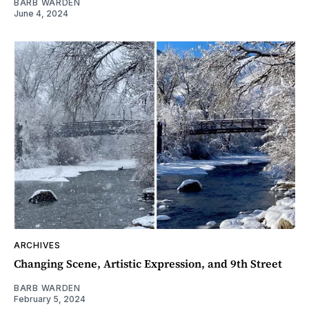
BARB WARDEN
June 4, 2024
ARCHIVES
Changing Scene, Artistic Expression, and 9th Street
BARB WARDEN
February 5, 2024