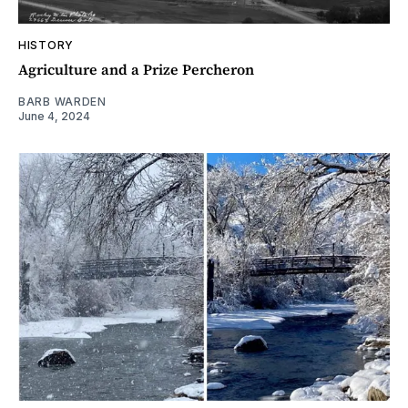
HISTORY
Agriculture and a Prize Percheron
BARB WARDEN
June 4, 2024