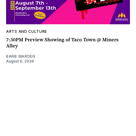
ARTS AND CULTURE
7:30PM Preview Showing of Taco Town @ Miners
Alley
BARB WARDEN
August 6, 2026