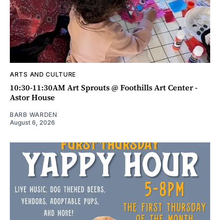
ARTS AND CULTURE
10:30-11:30AM Art Sprouts @ Foothills Art Center -
Astor House
BARB WARDEN
August 6, 2026