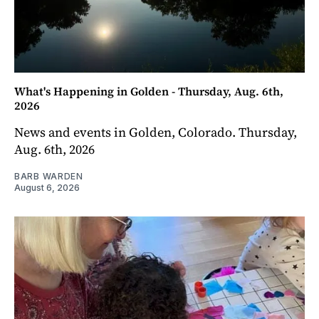
What's Happening in Golden - Thursday, Aug. 6th,
2026
News and events in Golden, Colorado. Thursday,
Aug. 6th, 2026
BARB WARDEN
August 6, 2026