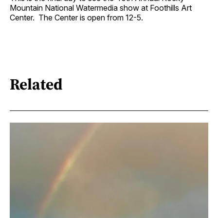
Mountain National Watermedia show at Foothills Art
Center. The Center is open from 12-5.
Related