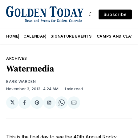
Subscribe
HOME
CALENDAR
SIGNATURE EVENTS
CAMPS AND CLASS
ARCHIVES
Watermedia
BARB WARDEN
November 3, 2013
. 4:24 AM
1 min read
𝕏
Share
Share
Share
Share
Share
on
on
on
on
via
Facebook
Pinterest
LinkedIn
WhatsApp
Email
This is the final day to see the 40th Annual Rocky