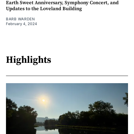
Earth Sweet Anniversary, Symphony Concert, and
Updates to the Loveland Building
BARB WARDEN
February 4, 2024
Highlights