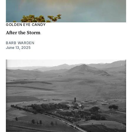
GOLDEN EYE CANDY
After the Storm
BARB WARDEN
June 13, 2025