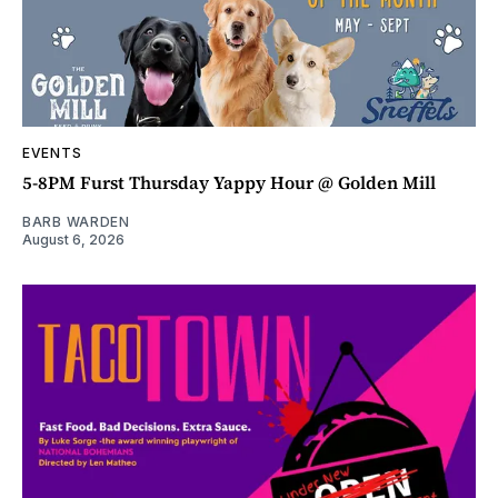
EVENTS
5-8PM Furst Thursday Yappy Hour @ Golden Mill
BARB WARDEN
August 6, 2026