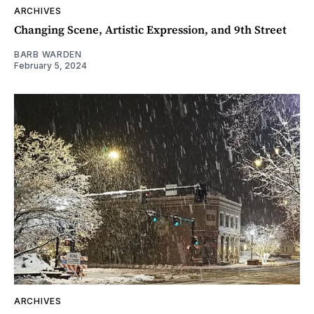
ARCHIVES
Changing Scene, Artistic Expression, and 9th Street
BARB WARDEN
February 5, 2024
ARCHIVES