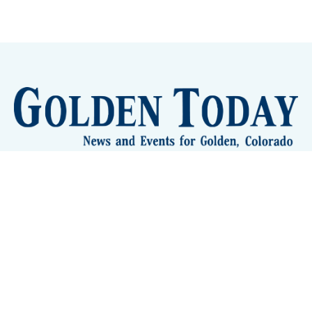
Sign up
Camps and Classes
Golden Eye Candy
City Meetings
The New City Hall
Golden Open Space
Site Archive
About
© 2026 GoldenToday - News and Events for Golden,
Colorado
– Published with
Ghost
&
Tripoli