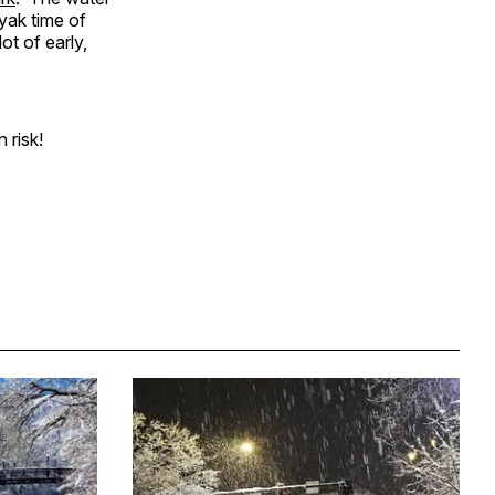
ayak time of
ot of early,
 risk!