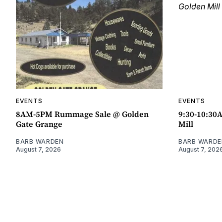
EVENTS
EVENTS
8AM-5PM Rummage Sale @ Golden
9:30-10:30
Gate Grange
Mill
BARB WARDEN
BARB WARDE
August 7, 2026
August 7, 202