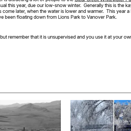
sual this year, due our low-snow winter. Generally this is the k
s come later, when the water is lower and warmer. This year a l
ve been floating down from Lions Park to Vanover Park.
 but remember that it is unsupervised and you use it at your own