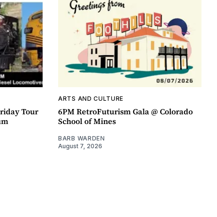
ARTS AND CULTURE
riday Tour
6PM RetroFuturism Gala @ Colorado
um
School of Mines
BARB WARDEN
August 7, 2026