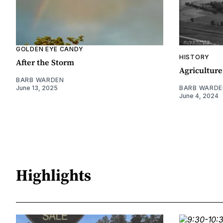
GOLDEN EYE CANDY
HISTORY
After the Storm
Agriculture
BARB WARDEN
June 13, 2025
BARB WARDE
June 4, 2024
Highlights