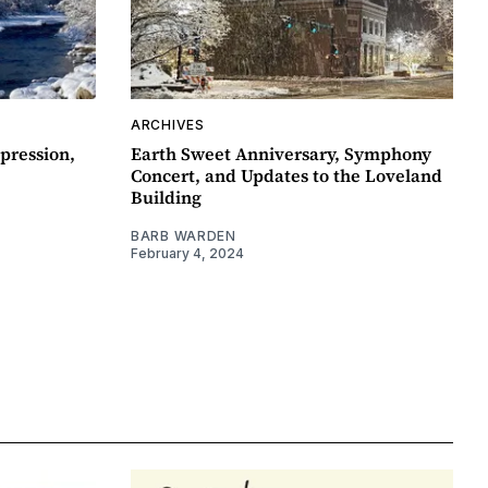
ARCHIVES
pression,
Earth Sweet Anniversary, Symphony
Concert, and Updates to the Loveland
Building
BARB WARDEN
February 4, 2024