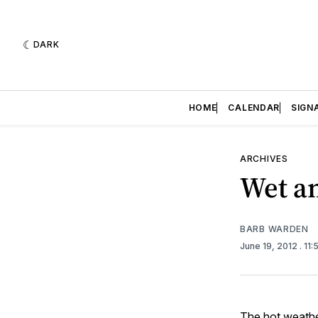
DARK
HOME
CALENDAR
SIGN
ARCHIVES
Wet an
BARB WARDEN
June 19, 2012
. 11
The hot weather