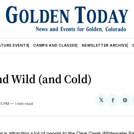
ATURE EVENTS
CAMPS AND CLASSES
NEWSLETTER ARCHIVE
d Wild (and Cold)
𝕏
Share
Sh
:55 PM
1 min read
on
on
Facebo
Pin
 is attracting a lot of people to the
Clear Creek Whitewater Pa