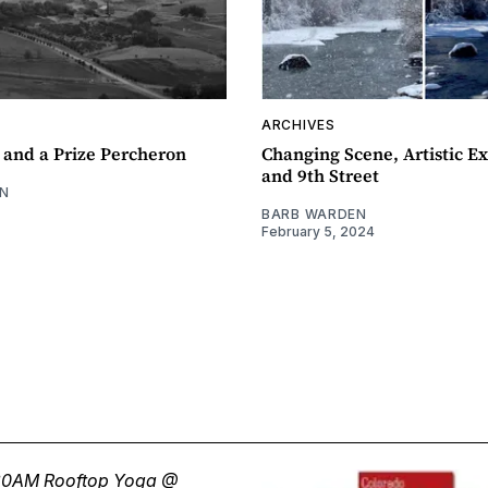
ARCHIVES
 and a Prize Percheron
Changing Scene, Artistic Ex
and 9th Street
N
BARB WARDEN
February 5, 2024