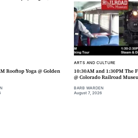
ARTS AND CULTURE
AM Rooftop Yoga @ Golden
10:30AM and 1:30PM The F
@ Colorado Railroad Muse
N
BARB WARDEN
6
August 7, 2026