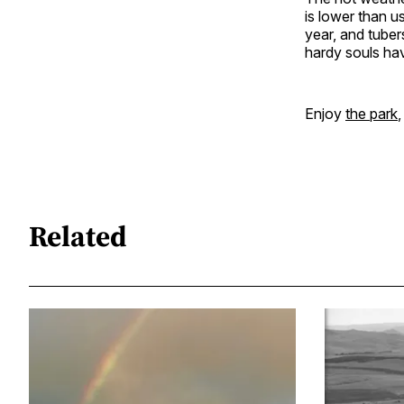
is lower than u
year, and tuber
hardy souls ha
Enjoy
the park
,
Related