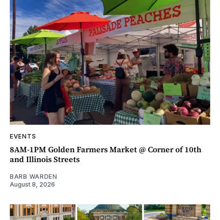
EVENTS
8AM-1PM Golden Farmers Market @ Corner of 10th
and Illinois Streets
BARB WARDEN
August 8, 2026