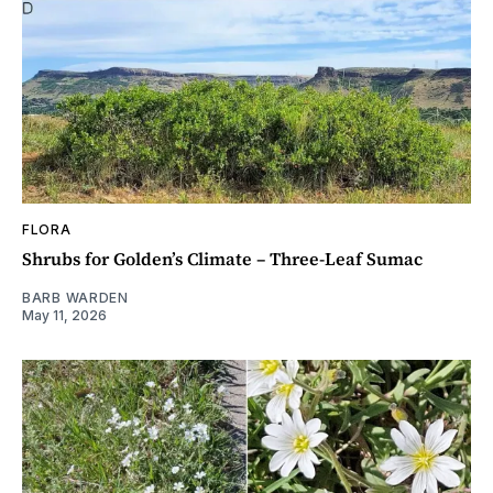
FLORA
Shrubs for Golden’s Climate – Three-Leaf Sumac
BARB WARDEN
May 11, 2026