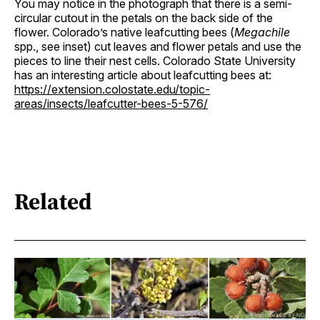
You may notice in the photograph that there is a semi-
circular cutout in the petals on the back side of the
flower. Colorado’s native leafcutting bees (
Megachile
spp., see inset) cut leaves and flower petals and use the
pieces to line their nest cells. Colorado State University
has an interesting article about leafcutting bees at:
https://extension.colostate.edu/topic-
areas/insects/leafcutter-bees-5-576/
Related