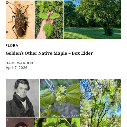
FLORA
Golden’s Other Native Maple – Box Elder
BARB WARDEN
April 7, 2026