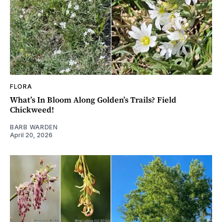
FLORA
What’s In Bloom Along Golden’s Trails? Field
Chickweed!
BARB WARDEN
April 20, 2026