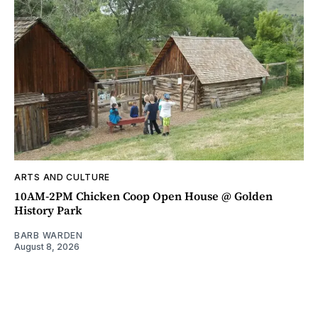
ARTS AND CULTURE
10AM-2PM Chicken Coop Open House @ Golden
History Park
BARB WARDEN
August 8, 2026