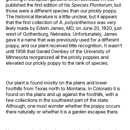
published the first edition of his
Species Plantarum
, but
those were a different species than our prickly poppy.
The historical literature is a little unclear, but it appears
that the first collection of
A. polyanthemos
was very
likely made by Edwin James, MD, on June 20, 1820, just
west of Gothenburg, Nebraska. Unfortunately, James
gave it a name that was previously used for a different
poppy, and our plant received little recognition. It wasn’t
until 1958 that Gerald Ownbey of the University of
Minnesota reorganized all the prickly poppies and
elevated our prickly poppy to the rank of species.
Our plant is found mostly on the plains and lower
foothills from Texas north to Montana. In Colorado it is
found on the plains and up against the foothills, with a
few collections in the southwest part of the state.
Although, one must wonder whether the poppy occurs
there naturally or whether it is a garden escapee there.