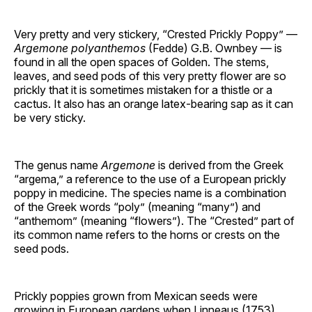
Very pretty and very stickery, “Crested Prickly Poppy” —
Argemone polyanthemos
(Fedde) G.B. Ownbey — is
found in all the open spaces of Golden. The stems,
leaves, and seed pods of this very pretty flower are so
prickly that it is sometimes mistaken for a thistle or a
cactus. It also has an orange latex-bearing sap as it can
be very sticky.
The genus name
Argemone
is derived from the Greek
“argema,” a reference to the use of a European prickly
poppy in medicine. The species name is a combination
of the Greek words “poly” (meaning “many”) and
“anthemom” (meaning “flowers”). The “Crested” part of
its common name refers to the horns or crests on the
seed pods.
Prickly poppies grown from Mexican seeds were
growing in European gardens when Linneaus (1753)