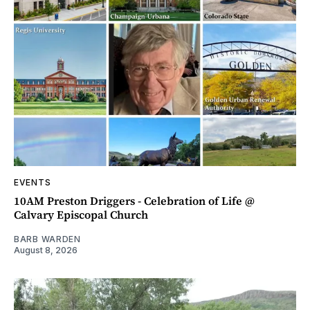
EVENTS
10AM Preston Driggers - Celebration of Life @
Calvary Episcopal Church
BARB WARDEN
August 8, 2026