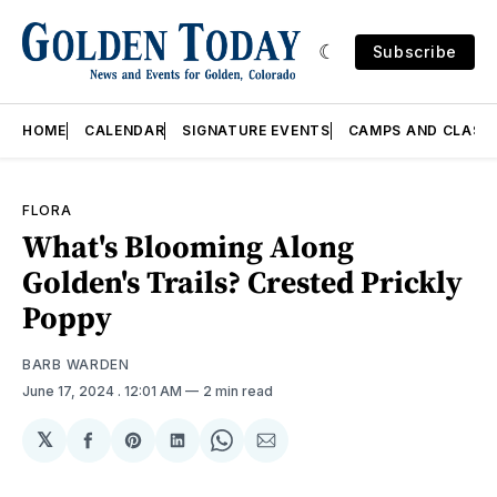
Subscribe
HOME
CALENDAR
SIGNATURE EVENTS
CAMPS AND CLASS
FLORA
What's Blooming Along
Golden's Trails? Crested Prickly
Poppy
BARB WARDEN
June 17, 2024
. 12:01 AM
2 min read
𝕏
Share
Share
Share
Share
Share
on
on
on
on
via
Facebook
Pinterest
LinkedIn
WhatsApp
Email