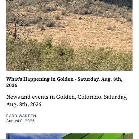
What's Happening in Golden - Saturday, Aug. 8th,
2026
News and events in Golden, Colorado. Saturday,
Aug. 8th, 2026
BARB WARDEN
August 8, 2026