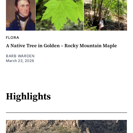
FLORA
A Native Tree in Golden – Rocky Mountain Maple
BARB WARDEN
March 23, 2026
Highlights