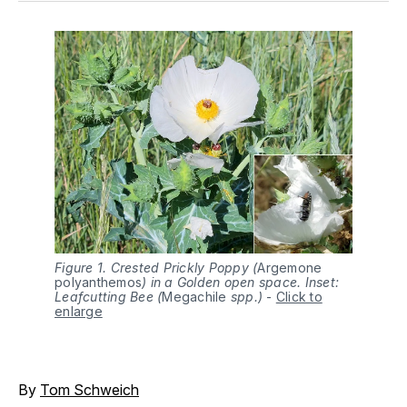
Figure 1. Crested Prickly Poppy (
Argemone 
polyanthemos
) in a Golden open space. Inset:
Leafcutting Bee (
Megachile 
spp.)
-
Click to
enlarge
By
Tom Schweich