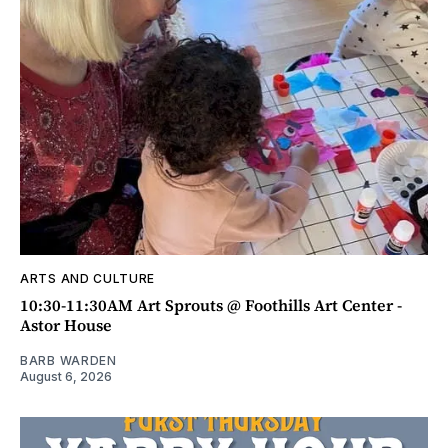
ARTS AND CULTURE
10:30-11:30AM Art Sprouts @ Foothills Art Center -
Astor House
BARB WARDEN
August 6, 2026