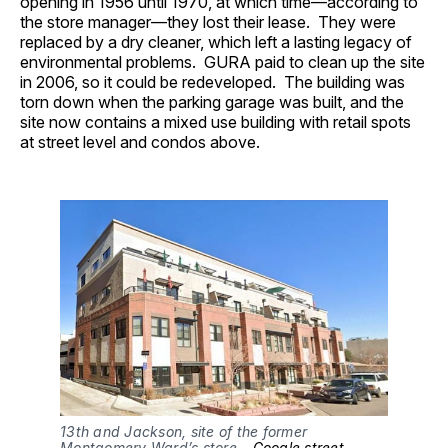
opening in 1956 until 1970, at which time—according to
the store manager—they lost their lease. They were
replaced by a dry cleaner, which left a lasting legacy of
environmental problems. GURA paid to clean up the site
in 2006, so it could be redeveloped. The building was
torn down when the parking garage was built, and the
site now contains a mixed use building with retail spots
at street level and condos above.
13th and Jackson, site of the former
Montgomery Ward’s store –
Google street