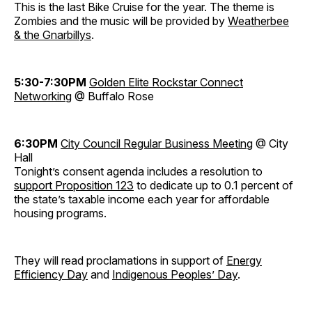
This is the last Bike Cruise for the year. The theme is
Zombies and the music will be provided by
Weatherbee
& the Gnarbillys
.
5:30-7:30PM
Golden Elite Rockstar Connect
Networking
@ Buffalo Rose
6:30PM
City Council Regular Business Meeting
@ City
Hall
Tonight’s consent agenda includes a resolution to
support Proposition 123
to dedicate up to 0.1 percent of
the state’s taxable income each year for affordable
housing programs.
They will read proclamations in support of
Energy
Efficiency Day
and
Indigenous Peoples’ Day
.