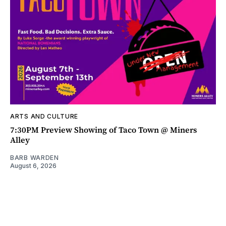
ARTS AND CULTURE
7:30PM Preview Showing of Taco Town @ Miners
Alley
BARB WARDEN
August 6, 2026