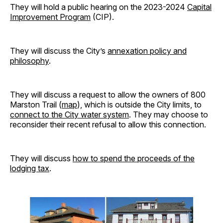
They will hold a public hearing on the 2023-2024
Capital
Improvement Program
(CIP).
They will discuss the City’s
annexation policy and
philosophy
.
They will discuss a request to allow the owners of 800
Marston Trail (
map
), which is outside the City limits, to
connect to the City water system
. They may choose to
reconsider their recent refusal to allow this connection.
They will discuss
how to spend the proceeds of the
lodging tax
.