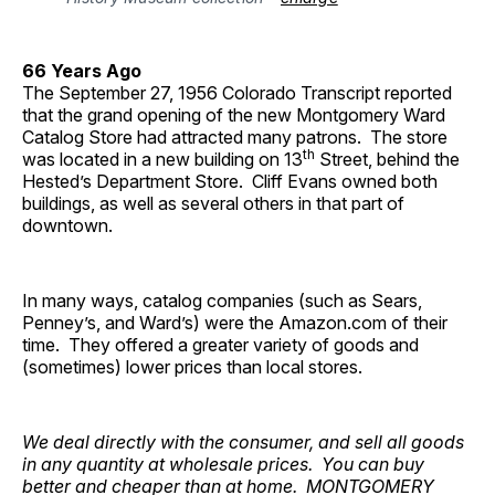
66 Years Ago
The September 27, 1956 Colorado Transcript reported
that the grand opening of the new Montgomery Ward
Catalog Store had attracted many patrons. The store
th
was located in a new building on 13
Street, behind the
Hested’s Department Store. Cliff Evans owned both
buildings, as well as several others in that part of
downtown.
In many ways, catalog companies (such as Sears,
Penney’s, and Ward’s) were the Amazon.com of their
time. They offered a greater variety of goods and
(sometimes) lower prices than local stores.
We deal directly with the consumer, and sell all goods
in any quantity at wholesale prices. You can buy
better and cheaper than at home. MONTGOMERY