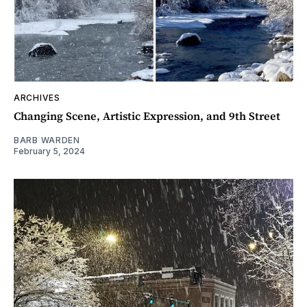
ARCHIVES
Changing Scene, Artistic Expression, and 9th Street
BARB WARDEN
February 5, 2024