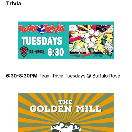
Trivia
6:30-8:30PM
Team Trivia Tuesdays
@ Buffalo Rose