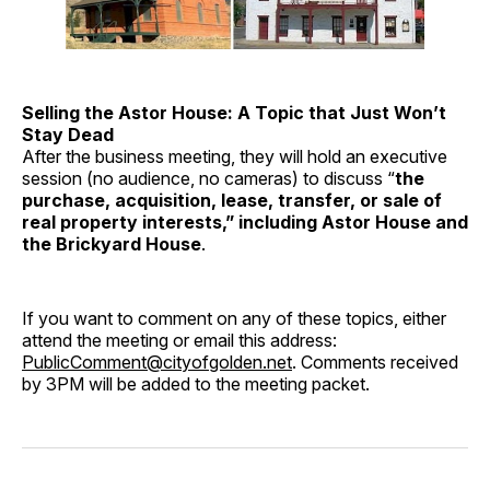
Selling the Astor House: A Topic that Just Won’t
Stay Dead
After the business meeting, they will hold an executive
session (no audience, no cameras) to discuss “
the
purchase, acquisition, lease, transfer, or sale of
real property interests,” including Astor House and
the Brickyard House
.
If you want to comment on any of these topics, either
attend the meeting or email this address:
PublicComment@cityofgolden.net
. Comments received
by 3PM will be added to the meeting packet.