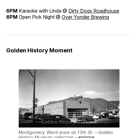
6PM
Karaoke with Linda @
Dirty Dogs Roadhouse
6PM
Open Pick Night @
Over Yonder Brewing
Golden History Moment
Montgomery Ward store on 13th St. – Golden
History Museum collection –
enlarge