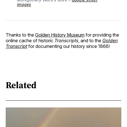
images
Thanks to the
Golden History Museum
for providing the
online cache of historic
Transcripts
, and to the
Golden
Transcript
for documenting our history since 1866!
Related