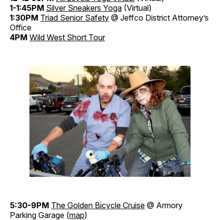
1-1:45PM
Silver Sneakers Yoga
(Virtual)
1:30PM
Triad Senior Safety
@ Jeffco District Attorney’s
Office
4PM
Wild West Short Tour
5:30-9PM
The Golden Bicycle Cruise
@ Armory
Parking Garage (
map
)