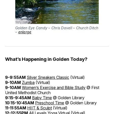
Golden Eye Candy – Chris Davell – Church Ditch
–
enlarge
What’s Happening in Golden Today?
9-9:55AM
Silver Sneakers Classic
(Virtual)
9-10AM
Zumba
(Virtual)
9-10AM
Women’s Exercise and Bible Study
@ First
United Methodist Church
9:15-9:45AM
Baby Time
@ Golden Library
10:15-10:45AM
Preschool Time
@ Golden Library
11-11:55AM
HIIT & Sculpt
(Virtual)
12-12:55PM
All Levels Yoga Virtual
(Virtual)