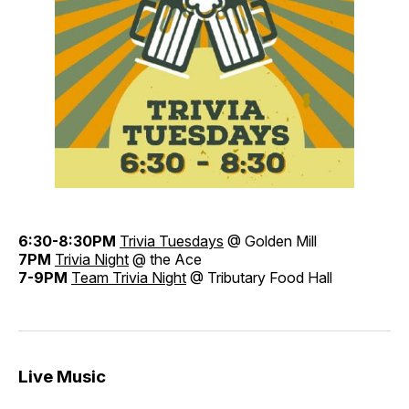
6:30-8:30PM
Trivia Tuesdays
@ Golden Mill
7PM
Trivia Night
@ the Ace
7-9PM
Team Trivia Night
@ Tributary Food Hall
Live Music