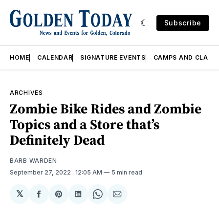
Subscribe
HOME
CALENDAR
SIGNATURE EVENTS
CAMPS AND CLASS
ARCHIVES
Zombie Bike Rides and Zombie
Topics and a Store that’s
Definitely Dead
BARB WARDEN
September 27, 2022
. 12:05 AM
5 min read
𝕏
Share
Share
Share
Share
Share
on
on
on
on
via
Facebook
Pinterest
LinkedIn
WhatsApp
Email