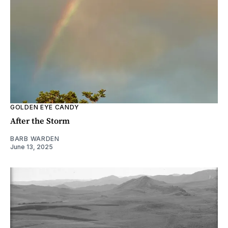
GOLDEN EYE CANDY
After the Storm
BARB WARDEN
June 13, 2025