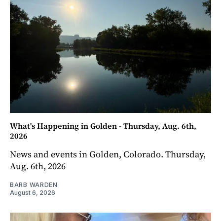
What's Happening in Golden - Thursday, Aug. 6th,
2026
News and events in Golden, Colorado. Thursday,
Aug. 6th, 2026
BARB WARDEN
August 6, 2026