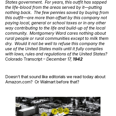
States government. For years, this outfit has sapped
the life-blood from the areas served by it—putting
nothing back. The few pennies saved by buying from
this outfit—are more than offset by this company not
paying local, general or school taxes or in any other
way contributing to the life and build-up of the local
community. Montgomery Ward cares nothing about
rural people or rural communities except to milk them
dry. Would it not be well to refuse this company the
use of the United States mails until it fully complies
with laws, rules and regulations of the United States?
Colorado Transcript
– December 17,
1942
Doesn’t that sound like editorials we read today about
Amazon.com? Or Walmart before that?