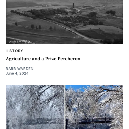
HISTORY
Agriculture and a Prize Percheron
BARB WARDEN
June 4, 2024