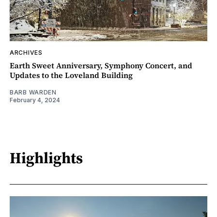
ARCHIVES
Earth Sweet Anniversary, Symphony Concert, and
Updates to the Loveland Building
BARB WARDEN
February 4, 2024
Highlights