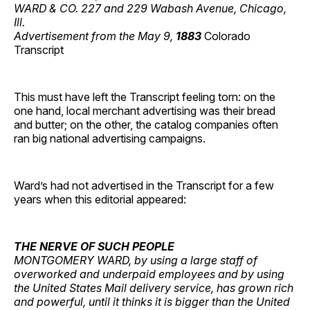
WARD & CO. 227 and 229 Wabash Avenue, Chicago,
Ill.
Advertisement from the May 9,
1883
Colorado
Transcript
This must have left the Transcript feeling torn: on the
one hand, local merchant advertising was their bread
and butter; on the other, the catalog companies often
ran big national advertising campaigns.
Ward’s had not advertised in the Transcript for a few
years when this editorial appeared:
THE NERVE OF SUCH PEOPLE
MONTGOMERY WARD, by using a large staff of
overworked and underpaid employees and by using
the United States Mail delivery service, has grown rich
and powerful, until it thinks it is bigger than the United