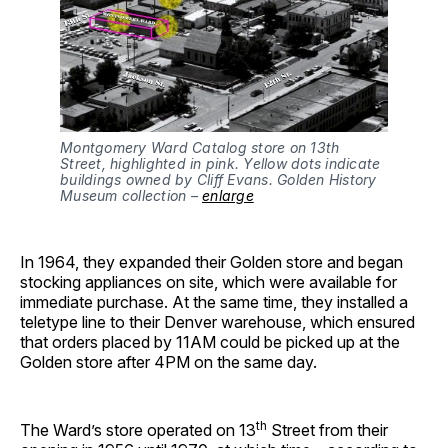
Montgomery Ward Catalog store on 13th
Street, highlighted in pink. Yellow dots indicate
buildings owned by Cliff Evans. Golden History
Museum collection –
enlarge
In 1964, they expanded their Golden store and began
stocking appliances on site, which were available for
immediate purchase. At the same time, they installed a
teletype line to their Denver warehouse, which ensured
that orders placed by 11AM could be picked up at the
Golden store after 4PM on the same day.
th
The Ward’s store operated on 13
Street from their