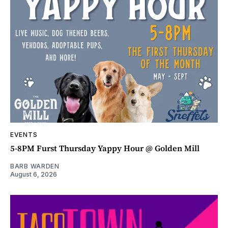
EVENTS
5-8PM Furst Thursday Yappy Hour @ Golden Mill
BARB WARDEN
August 6, 2026