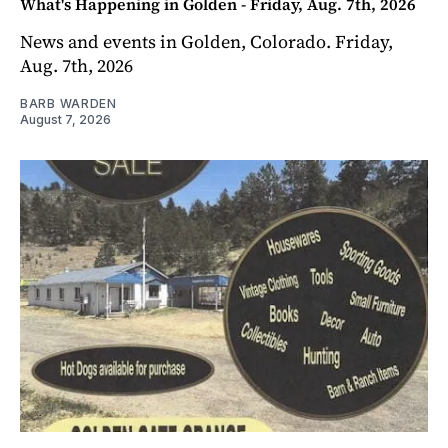
What's Happening in Golden - Friday, Aug. 7th, 2026
News and events in Golden, Colorado. Friday,
Aug. 7th, 2026
BARB WARDEN
August 7, 2026