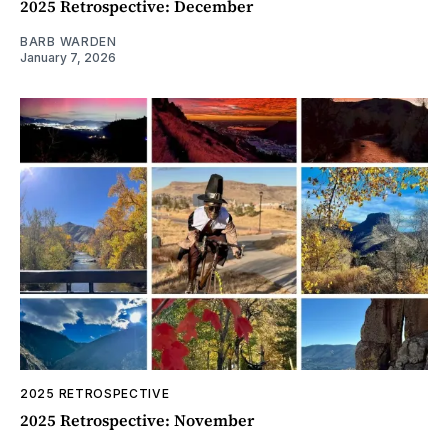
2025 Retrospective: December
BARB WARDEN
January 7, 2026
2025 RETROSPECTIVE
2025 Retrospective: November