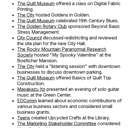
The Quilt Museum
offered a class on Digital Fabric
Printing.
The City
hosted Goldens in Golden.
The Quilt Museum
celebrated 19th Century Blues.
The Golden Rotary Club
sponsored Beyond Basic
Stress Management.
City Council
discussed redistricting and reviewed
the site plan for the new City Hall.
The Rocky Mountain Paranormal Research
Society
hosted "My Spooky Valentine" at the
Boettcher Mansion.
The City
held a "listening session" with downtown
businesses to discuss downtown parking.
The Quilt Museum
offered Basics of Quilt Top
Construction.
Masakazu Ito
presented an evening of solo guitar
music at the Green Center.
EDComm
learned about economic contributions of
various business sectors and considered small
business grants.
Teens
created Upcycled Crafts at the Library.
The Marketing Stakeholder Committee
considered