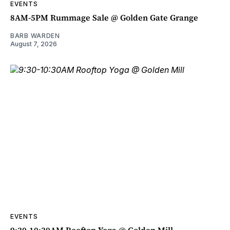
EVENTS
8AM-5PM Rummage Sale @ Golden Gate Grange
BARB WARDEN
August 7, 2026
EVENTS