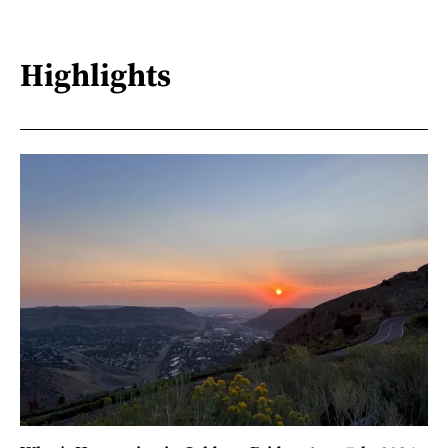
Highlights