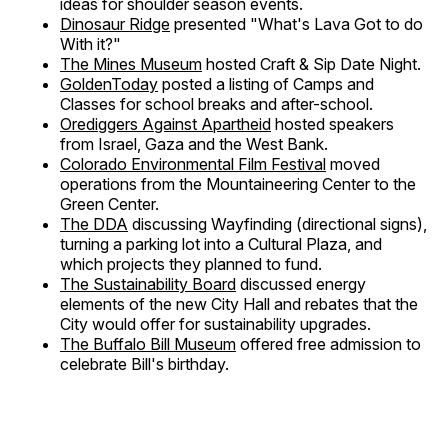
ideas for shoulder season events.
Dinosaur Ridge
presented "What's Lava Got to do
With it?"
The Mines Museum
hosted Craft & Sip Date Night.
GoldenToday
posted a listing of Camps and
Classes for school breaks and after-school.
Orediggers Against Apartheid
hosted speakers
from Israel, Gaza and the West Bank.
Colorado Environmental Film Festival
moved
operations from the Mountaineering Center to the
Green Center.
The DDA
discussing Wayfinding (directional signs),
turning a parking lot into a Cultural Plaza, and
which projects they planned to fund.
The Sustainability Board
discussed energy
elements of the new City Hall and rebates that the
City would offer for sustainability upgrades.
The Buffalo Bill Museum
offered free admission to
celebrate Bill's birthday.