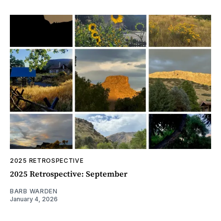
2025 RETROSPECTIVE
2025 Retrospective: September
BARB WARDEN
January 4, 2026