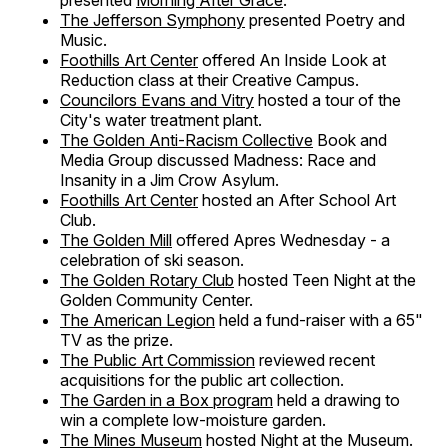
presented
Morning After Grace
.
The Jefferson Symphony
presented Poetry and
Music.
Foothills Art Center
offered An Inside Look at
Reduction class at their Creative Campus.
Councilors Evans and Vitry
hosted a tour of the
City's water treatment plant.
The Golden Anti-Racism Collective
Book and
Media Group discussed Madness: Race and
Insanity in a Jim Crow Asylum.
Foothills Art Center
hosted an After School Art
Club.
The Golden Mill
offered Apres Wednesday - a
celebration of ski season.
The Golden Rotary Club
hosted Teen Night at the
Golden Community Center.
The American Legion
held a fund-raiser with a 65"
TV as the prize.
The Public Art Commission
reviewed recent
acquisitions for the public art collection.
The Garden in a Box program
held a drawing to
win a complete low-moisture garden.
The Mines Museum
hosted Night at the Museum.