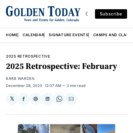
Subscribe
HOME
CALENDAR
SIGNATURE EVENTS
CAMPS AND CLASS
2025 RETROSPECTIVE
2025 Retrospective: February
BARB WARDEN
December 28, 2025
. 12:07 AM
2 min read
𝕏
Share
Share
Share
Share
Share
on
on
on
on
via
Facebook
Pinterest
LinkedIn
WhatsApp
Email