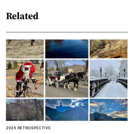
Related
2025 RETROSPECTIVE