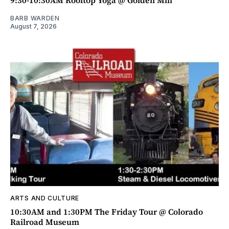
9:30-10:30AM Rooftop Yoga @ Golden Mill
BARB WARDEN
August 7, 2026
ARTS AND CULTURE
10:30AM and 1:30PM The Friday Tour @ Colorado
Railroad Museum