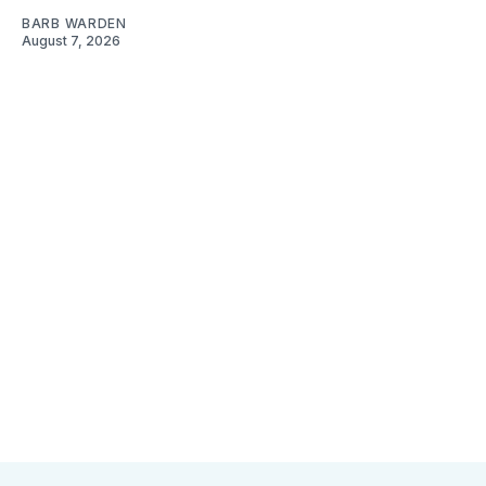
BARB WARDEN
August 7, 2026