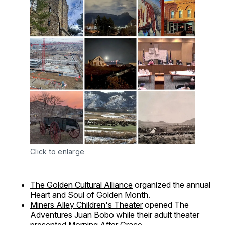
Click to enlarge
The Golden Cultural Alliance
organized the annual
Heart and Soul of Golden Month.
Miners Alley Children's Theater
opened The
Adventures Juan Bobo while their adult theater