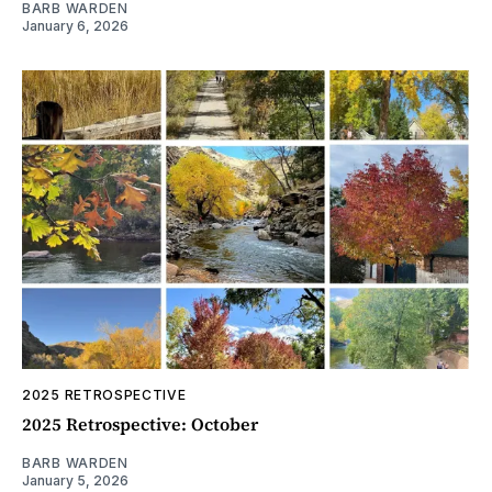
BARB WARDEN
January 6, 2026
2025 RETROSPECTIVE
2025 Retrospective: October
BARB WARDEN
January 5, 2026