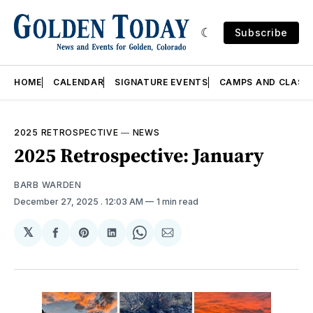
Subscribe
HOME
CALENDAR
SIGNATURE EVENTS
CAMPS AND CLASS
2025 RETROSPECTIVE
—
NEWS
2025 Retrospective: January
BARB WARDEN
December 27, 2025
. 12:03 AM
1 min read
𝕏
Share
Share
Share
Share
Share
on
on
on
on
via
Facebook
Pinterest
LinkedIn
WhatsApp
Email