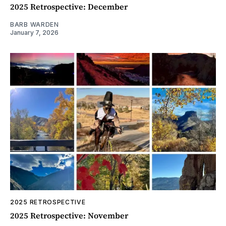
2025 Retrospective: December
BARB WARDEN
January 7, 2026
2025 RETROSPECTIVE
2025 Retrospective: November