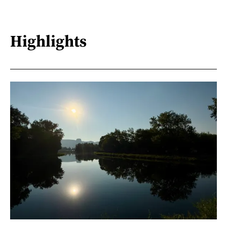
Highlights