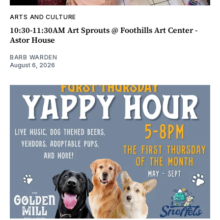
ARTS AND CULTURE
10:30-11:30AM Art Sprouts @ Foothills Art Center -
Astor House
BARB WARDEN
August 6, 2026