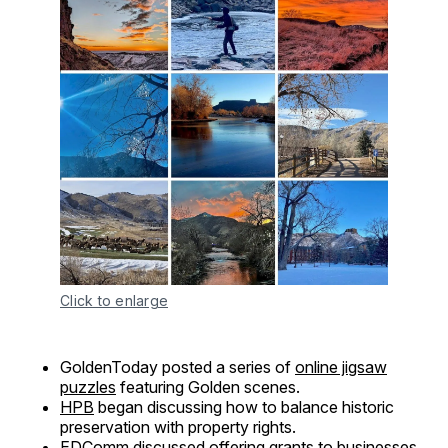
Click to enlarge
GoldenToday posted a series of
online jigsaw
puzzles
featuring Golden scenes.
HPB
began discussing how to balance historic
preservation with property rights.
EDComm
discussed offering grants to businesses