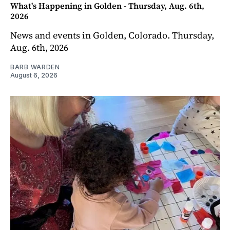
What's Happening in Golden - Thursday, Aug. 6th,
2026
News and events in Golden, Colorado. Thursday,
Aug. 6th, 2026
BARB WARDEN
August 6, 2026