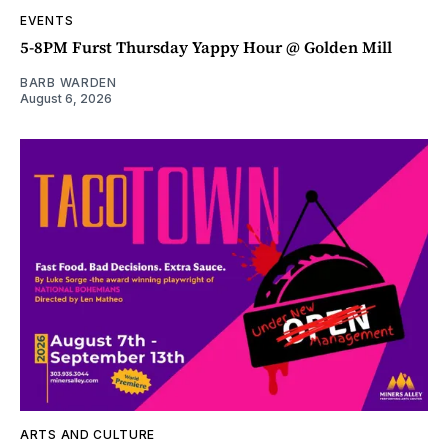
EVENTS
5-8PM Furst Thursday Yappy Hour @ Golden Mill
BARB WARDEN
August 6, 2026
ARTS AND CULTURE