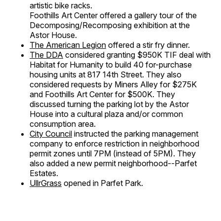
artistic bike racks.
Foothills Art Center offered a gallery tour of the
Decomposing/Recomposing exhibition at the
Astor House.
The American Legion
offered a stir fry dinner.
The DDA
considered granting $950K TIF deal with
Habitat for Humanity to build 40 for-purchase
housing units at 817 14th Street. They also
considered requests by Miners Alley for $275K
and Foothills Art Center for $500K. They
discussed turning the parking lot by the Astor
House into a cultural plaza and/or common
consumption area.
City Council
instructed the parking management
company to enforce restriction in neighborhood
permit zones until 7PM (instead of 5PM). They
also added a new permit neighborhood--Parfet
Estates.
UllrGrass
opened in Parfet Park.