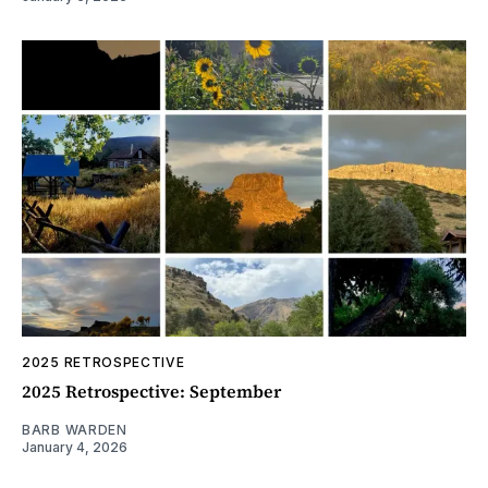
2025 RETROSPECTIVE
2025 Retrospective: September
BARB WARDEN
January 4, 2026