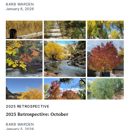
BARB WARDEN
January 6, 2026
2025 RETROSPECTIVE
2025 Retrospective: October
BARB WARDEN
January 5, 2026