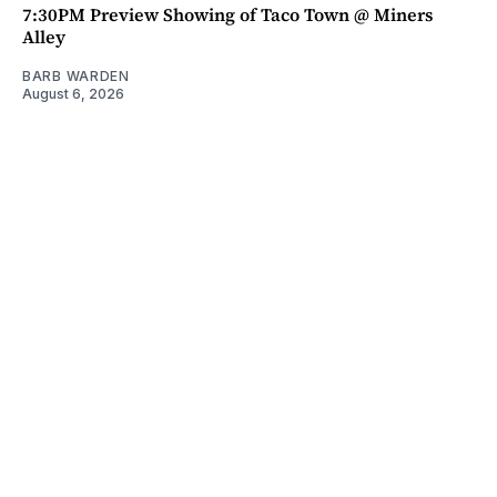
7:30PM Preview Showing of Taco Town @ Miners
Alley
BARB WARDEN
August 6, 2026