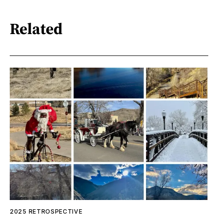
Related
2025 RETROSPECTIVE