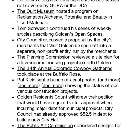
not covered by GURA or the DDA.
The Quilt Museum
hosted a program on
Reclamation Alchemy, Potential and Beauty in
Used Materials.
Tom Schweich continued his series of weekly
articles describing
Golden's Open Spaces
.
City Council
discussed a proposal by the city's
merchants that Visit Golden be spun off into a
separate, non-profit entity, run by the merchants.
The Planning Commission
reviewed a site plan for
a low-income housing project in north Golden.
The 34th Annual Colorado Cowboy Gathering
took place at the Buffalo Rose.
Pat Klein sent a bunch of
aerial photos
(
and more
)
(
and more
) (
and more
) showing the status of our
various construction projects.
Golden Residents Count
withdrew their petition
that would have required voter approval when
incurring major debt for municipal projects. City
Council had already approved $52.5 in debt to
build a new City Hall.
The Public Art Commission
considered designs for