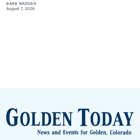
BARB WARDEN
August 7, 2026