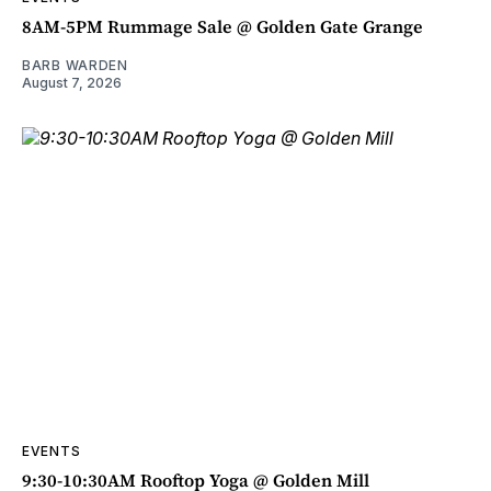
8AM-5PM Rummage Sale @ Golden Gate Grange
BARB WARDEN
August 7, 2026
EVENTS
9:30-10:30AM Rooftop Yoga @ Golden Mill