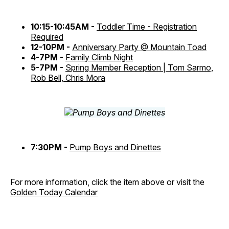
10:15-10:45AM -
Toddler Time - Registration
Required
12-10PM -
Anniversary Party @ Mountain Toad
4-7PM -
Family Climb Night
5-7PM -
Spring Member Reception | Tom Sarmo,
Rob Bell, Chris Mora
7:30PM -
Pump Boys and Dinettes
For more information, click the item above or visit the
Golden Today Calendar