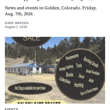
News and events in Golden, Colorado. Friday,
Aug. 7th, 2026
BARB WARDEN
August 7, 2026
EVENTS