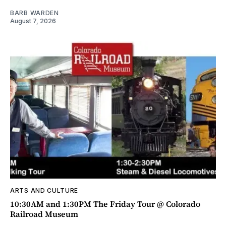
BARB WARDEN
August 7, 2026
ARTS AND CULTURE
10:30AM and 1:30PM The Friday Tour @ Colorado
Railroad Museum