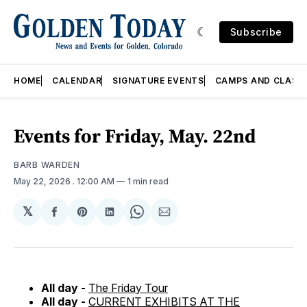
Subscribe
HOME
CALENDAR
SIGNATURE EVENTS
CAMPS AND CLASS
Events for Friday, May. 22nd
BARB WARDEN
May 22, 2026
. 12:00 AM
1 min read
𝕏
Share
Share
Share
Share
Share
on
on
on
on
via
Facebook
Pinterest
LinkedIn
WhatsApp
Email
All day -
The Friday Tour
All day -
CURRENT EXHIBITS AT THE