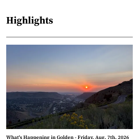
Highlights
What's Happening in Golden - Friday, Aug. 7th, 2026