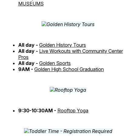
MUSEUMS
All day -
Golden History Tours
All day -
Live Workouts with Community Center
Pros
All day -
Golden Sports
9AM -
Golden High School Graduation
9:30-10:30AM -
Rooftop Yoga