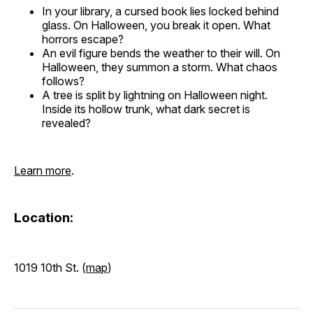
In your library, a cursed book lies locked behind
glass. On Halloween, you break it open. What
horrors escape?
An evil figure bends the weather to their will. On
Halloween, they summon a storm. What chaos
follows?
A tree is split by lightning on Halloween night.
Inside its hollow trunk, what dark secret is
revealed?
Learn more
.
Location:
1019 10th St. (
map
)