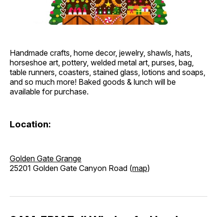
Handmade crafts, home decor, jewelry, shawls, hats,
horseshoe art, pottery, welded metal art, purses, bag,
table runners, coasters, stained glass, lotions and soaps,
and so much more! Baked goods & lunch will be
available for purchase.
Location:
Golden Gate Grange
25201 Golden Gate Canyon Road (
map
)