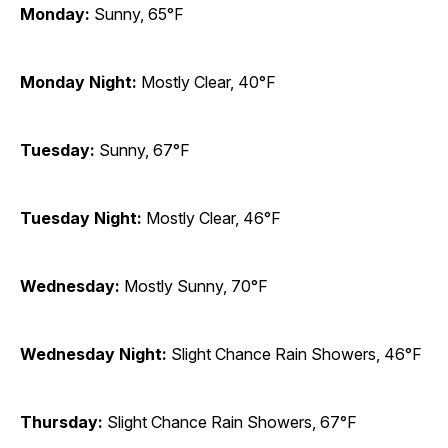
Monday:
Sunny, 65°F
Monday Night:
Mostly Clear, 40°F
Tuesday:
Sunny, 67°F
Tuesday Night:
Mostly Clear, 46°F
Wednesday:
Mostly Sunny, 70°F
Wednesday Night:
Slight Chance Rain Showers, 46°F
Thursday:
Slight Chance Rain Showers, 67°F