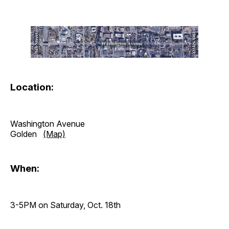
Location:
Washington Avenue
Golden
(Map)
When:
3-5PM on Saturday, Oct. 18th