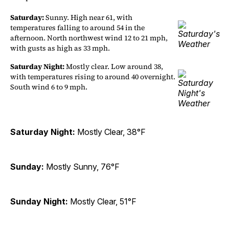
Saturday:
Sunny. High near 61, with
temperatures falling to around 54 in the
afternoon. North northwest wind 12 to 21 mph,
with gusts as high as 33 mph.
Saturday Night:
Mostly clear. Low around 38,
with temperatures rising to around 40 overnight.
South wind 6 to 9 mph.
Saturday Night:
Mostly Clear, 38°F
Sunday:
Mostly Sunny, 76°F
Sunday Night:
Mostly Clear, 51°F