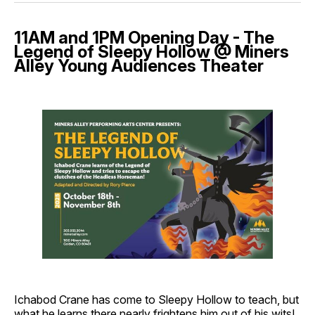
11AM and 1PM Opening Day - The
Legend of Sleepy Hollow @ Miners
Alley Young Audiences Theater
Ichabod Crane has come to Sleepy Hollow to teach, but
what he learns there nearly frightens him out of his wits!