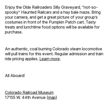
Enjoy the Olde Railroaders Silly Graveyard, “not-so-
spooky” Haunted Railcars and a hay bale maze. Bring
your camera, and get a great picture of your group’s
costumes in front of the Pumpkin Patch cart. Tasty
treats and lunchtime food options will be available for
purchase.
An authentic, coal burning Colorado steam locomotive
will pull trains for this event. Regular admission and train
ride pricing applies.
Learn more
.
All Aboard!
Colorado Railroad Museum
17155 W. 44th Avenue (
map
)