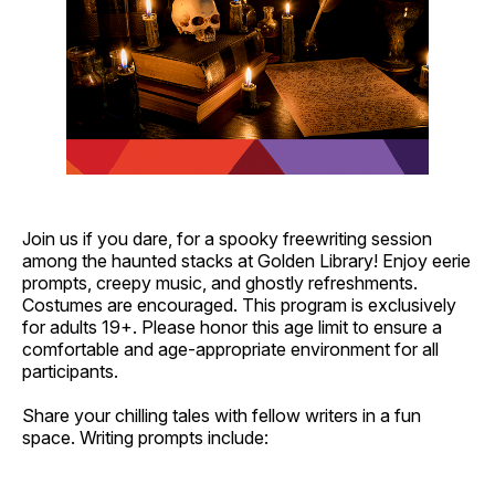
Join us if you dare, for a spooky freewriting session
among the haunted stacks at Golden Library! Enjoy eerie
prompts, creepy music, and ghostly refreshments.
Costumes are encouraged. This program is exclusively
for adults 19+. Please honor this age limit to ensure a
comfortable and age-appropriate environment for all
participants.
Share your chilling tales with fellow writers in a fun
space. Writing prompts include: