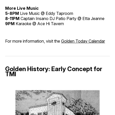
More Live Music
5-8PM
Live Music @ Eddy Taproom
8-11PM
Captain Insano DJ Patio Party @ Etta Jeanne
9PM
Karaoke @ Ace Hi Tavern
For more information, visit the
Golden Today Calendar
Golden History: Early Concept for
TMI