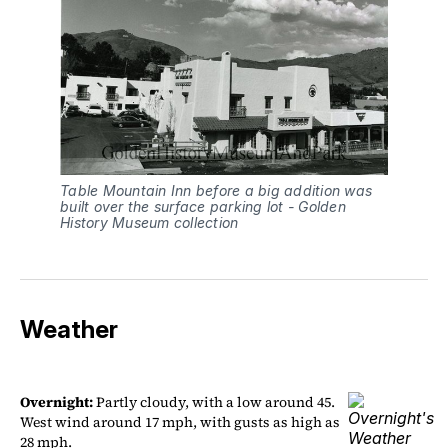
Table Mountain Inn before a big addition was 
built over the surface parking lot - Golden 
History Museum collection
Weather
Overnight:
Partly cloudy, with a low around 45.
West wind around 17 mph, with gusts as high as
28 mph.