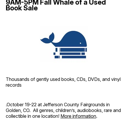
9AM-5PM Fall Whale of a Used
Book Sale
Thousands of gently used books, CDs, DVDs, and vinyl
records
.October 19-22 at Jefferson County Fairgrounds in
Golden, CO. All genres, children’s, audiobooks, rare and
collectible in one location!
More information
.