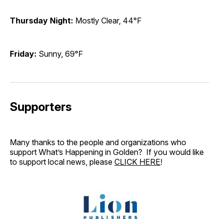
Thursday Night:
Mostly Clear, 44°F
Friday:
Sunny, 69°F
Supporters
Many thanks to the people and organizations who
support What’s Happening in Golden? If you would like
to support local news, please
CLICK HERE
!