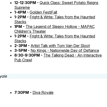
12-12:30PM -
Quick Class: Sweet Potato Reigns
Supreme
1-4PM -
Golden FestiFall
1-2PM -
Fright & Write: Tales from the Haunted
Stacks
1PM -
The Legend of Sleepy Hollow - MAPAC
Children's Theater
1-2PM -
Fright & Write: Tales from the Haunted
Stacks
2-3PM -
Artist Talk with Tom Van Der Sloot
3-5PM -
No Kings - Nationwide Day of Defiance
6:30-9:30PM -
The Talking Dead - An Interactive
Pub Crawl
7:30PM -
Diva Royale