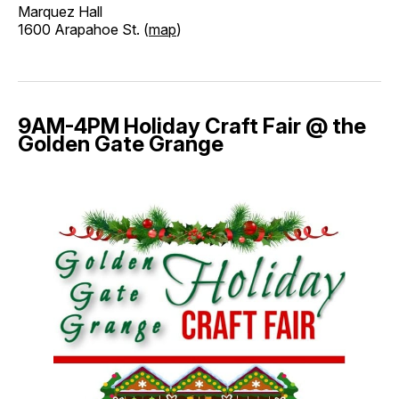
Marquez Hall
1600 Arapahoe St. (
map
)
9AM-4PM Holiday Craft Fair @ the
Golden Gate Grange