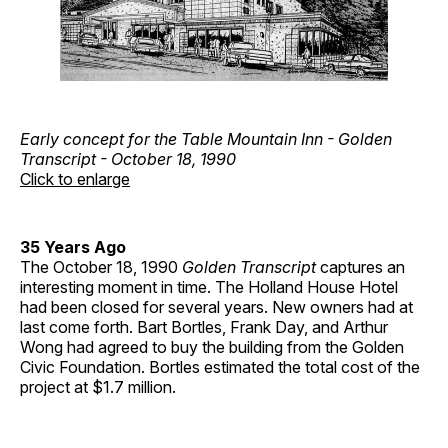
Early concept for the Table Mountain Inn - Golden
Transcript - October 18, 1990
Click to enlarge
35 Years Ago
The October 18, 1990
Golden Transcript
captures an
interesting moment in time. The Holland House Hotel
had been closed for several years. New owners had at
last come forth. Bart Bortles, Frank Day, and Arthur
Wong had agreed to buy the building from the Golden
Civic Foundation. Bortles estimated the total cost of the
project at $1.7 million.