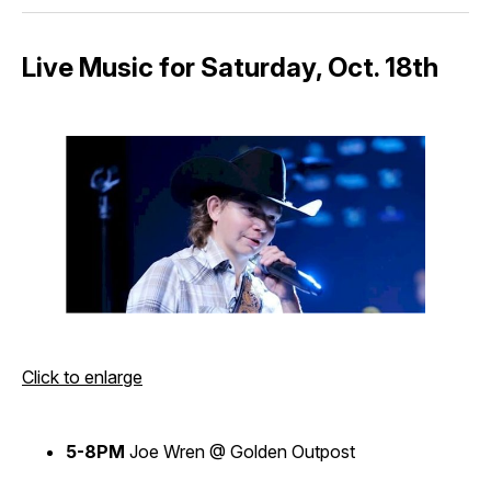
Live Music for Saturday, Oct. 18th
Click to enlarge
5-8PM
Joe Wren @ Golden Outpost