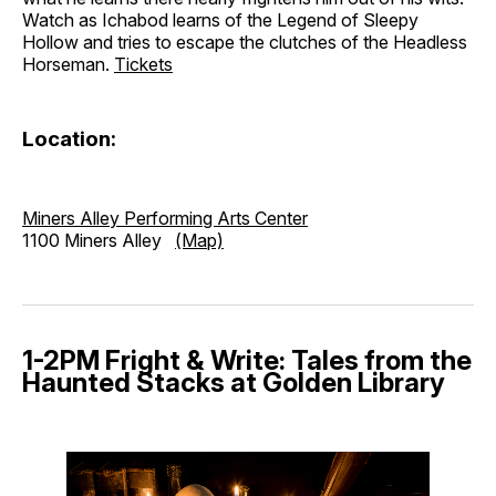
Watch as Ichabod learns of the Legend of Sleepy
Hollow and tries to escape the clutches of the Headless
Horseman.
Tickets
Location:
Miners Alley Performing Arts Center
1100 Miners Alley
(Map)
1-2PM Fright & Write: Tales from the
Haunted Stacks at Golden Library