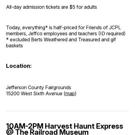
All-day admission tickets are $5 for adults
Today, everything* is half-priced for Friends of JCPL
members, Jeffco employees and teachers (ID required)
* excluded Berts Weathered and Treasured and gif
baskets
Location:
Jefferson County Fairgrounds
15200 West Sixth Avenue (
map
)
10AM-2PM Harvest Haunt Express
@ The Railroad Museum