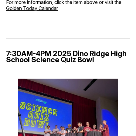
For more information, click the item above or visit the
Golden Today Calendar
7:30AM-4PM 2025 Dino Ridge High
School Science Quiz Bowl