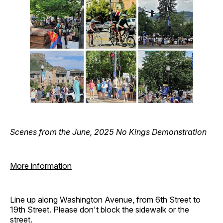
Scenes from the June, 2025 No Kings Demonstration
More information
Line up along Washington Avenue, from 6th Street to
19th Street. Please don't block the sidewalk or the
street.