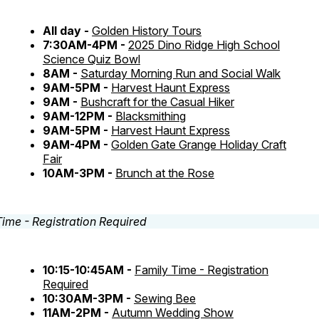
All day -
Golden History Tours
7:30AM-4PM -
2025 Dino Ridge High School
Science Quiz Bowl
8AM -
Saturday Morning Run and Social Walk
9AM-5PM -
Harvest Haunt Express
9AM -
Bushcraft for the Casual Hiker
9AM-12PM -
Blacksmithing
9AM-5PM -
Harvest Haunt Express
9AM-4PM -
Golden Gate Grange Holiday Craft
Fair
10AM-3PM -
Brunch at the Rose
10:15-10:45AM -
Family Time - Registration
Required
10:30AM-3PM -
Sewing Bee
11AM-2PM -
Autumn Wedding Show