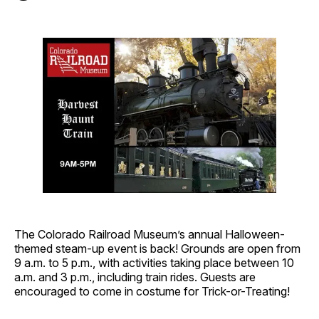
The Colorado Railroad Museum’s annual Halloween-
themed steam-up event is back! Grounds are open from
9 a.m. to 5 p.m., with activities taking place between 10
a.m. and 3 p.m., including train rides. Guests are
encouraged to come in costume for Trick-or-Treating!