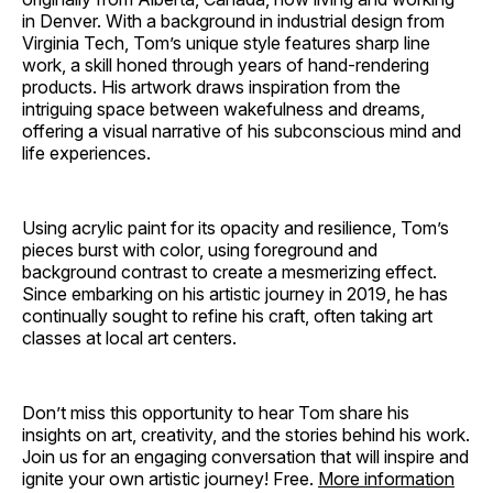
in Denver. With a background in industrial design from
Virginia Tech, Tom’s unique style features sharp line
work, a skill honed through years of hand-rendering
products. His artwork draws inspiration from the
intriguing space between wakefulness and dreams,
offering a visual narrative of his subconscious mind and
life experiences.
Using acrylic paint for its opacity and resilience, Tom’s
pieces burst with color, using foreground and
background contrast to create a mesmerizing effect.
Since embarking on his artistic journey in 2019, he has
continually sought to refine his craft, often taking art
classes at local art centers.
Don’t miss this opportunity to hear Tom share his
insights on art, creativity, and the stories behind his work.
Join us for an engaging conversation that will inspire and
ignite your own artistic journey! Free.
More information