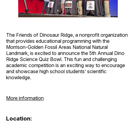
The Friends of Dinosaur Ridge, a nonprofit organization
that provides educational programming with the
Morrison-Golden Fossil Areas National Natural
Landmark, is excited to announce the 5th Annual Dino
Ridge Science Quiz Bowl. This fun and challenging
academic competition is an exciting way to encourage
and showcase high school students’ scientific
knowledge.
More information
Location: