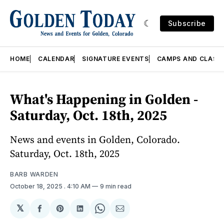
Subscribe
HOME
CALENDAR
SIGNATURE EVENTS
CAMPS AND CLASS
What's Happening in Golden -
Saturday, Oct. 18th, 2025
News and events in Golden, Colorado.
Saturday, Oct. 18th, 2025
BARB WARDEN
October 18, 2025
. 4:10 AM
9 min read
𝕏
Share
Share
Share
Share
Share
on
on
on
on
via