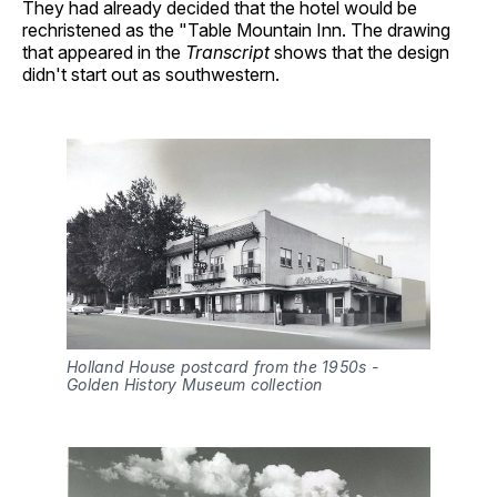
They had already decided that the hotel would be
rechristened as the "Table Mountain Inn. The drawing
that appeared in the
Transcript
shows that the design
didn't start out as southwestern.
Holland House postcard from the 1950s - 
Golden History Museum collection