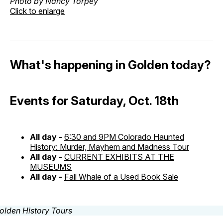
Photo by Nancy Torpey
Click to enlarge
What's happening in Golden today?
Events for Saturday, Oct. 18th
All day -
6:30 and 9PM Colorado Haunted
History: Murder, Mayhem and Madness Tour
All day -
CURRENT EXHIBITS AT THE
MUSEUMS
All day -
Fall Whale of a Used Book Sale