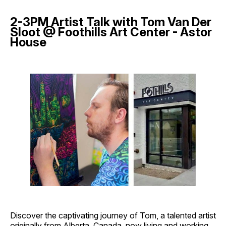
2-3PM Artist Talk with Tom Van Der
Sloot @ Foothills Art Center - Astor
House
Discover the captivating journey of Tom, a talented artist
originally from Alberta, Canada, now living and working