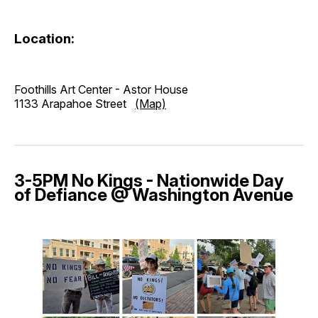
Location:
Foothills Art Center - Astor House
1133 Arapahoe Street
(Map)
3-5PM No Kings - Nationwide Day
of Defiance @ Washington Avenue