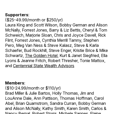
Supporters
:
($25-49.99/month or $250/yr)
Laura King and Scott Wilson, Bobby German and Alison
McNally, Forrest Jones, Barry & Liz Bettis, Cheryl & Tom
Schweich, Marjorie Sloan, Chris and Joyce Davell, Rick
Flint, Forrest Jones, Cynthia Merrill Tamny, Stephen
Pero, Meg Van Ness & Steve Kalasz, Steve & Karla
Schaefer, Bud Rockhill, Steve Enger, Kristie Brice & Mike
Schwartz,
The Golden Hotel
, Kurt & Janet Siegfried, Ella
Lyons & Jeanne Fritch, Robert Thresher, Tonie Mattox,
and
Centennial State Wealth Advisors
Members
:
($10-24.99/month or $110/yr)
Brad Miller & Julie Bartos, Holly Thomas, Jim and
LouAnne Dale, Ann Pattison, Thomas Hoffman, Carol
Abel, Brian Quarnstrom, Sandra Curran, Bobby German
and Alison McNally, Kathy Smith, Karen Smith, Carlos &
Nancy Bernal, Robert Storrs, Michele Sannes, Elaine