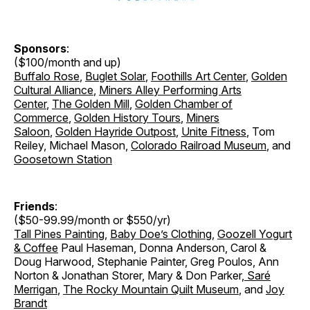
Sponsors
:
($100/month and up)
Buffalo Rose
,
Buglet Solar
,
Foothills Art Center
,
Golden
Cultural Alliance
,
Miners Alley Performing Arts
Center
,
The Golden Mill
,
Golden Chamber of
Commerce
,
Golden History Tours
,
Miners
Saloon
,
Golden Hayride Outpost
,
Unite Fitness
, Tom
Reiley, Michael Mason,
Colorado Railroad Museum
, and
Goosetown Station
Friends
:
($50-99.99/month or $550/yr)
Tall Pines Painting
,
Baby Doe’s Clothing
,
Goozell Yogurt
& Coffee
Paul Haseman, Donna Anderson, Carol &
Doug Harwood, Stephanie Painter, Greg Poulos, Ann
Norton & Jonathan Storer
,
Mary & Don Parker
,
Saré
Merrigan
,
The Rocky Mountain Quilt Museum
, and
Joy
Brandt