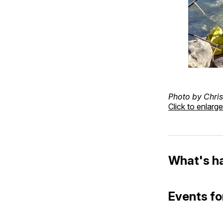
Photo by Chris
Click to enlarge
What's h
Events fo