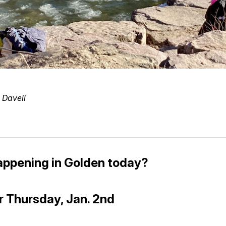
 Davell
appening in Golden today?
r Thursday, Jan. 2nd