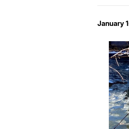
January 1