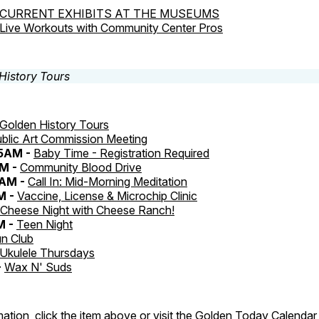
CURRENT EXHIBITS AT THE MUSEUMS
Live Workouts with Community Center Pros
Golden History Tours
blic Art Commission Meeting
45AM -
Baby Time - Registration Required
M -
Community Blood Drive
0AM -
Call In: Mid-Morning Meditation
M -
Vaccine, License & Microchip Clinic
Cheese Night with Cheese Ranch!
M -
Teen Night
n Club
Ukulele Thursdays
-
Wax N' Suds
ation, click the item above or visit the
Golden Today Calendar