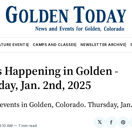
ATURE EVENTS
CAMPS AND CLASSES
NEWSLETTER ARCHIVE
 Happening in Golden -
ay, Jan. 2nd, 2025
vents in Golden, Colorado. Thursday, Jan.
𝕏
Share
Sh
 3:10 AM
7 min read
on
on