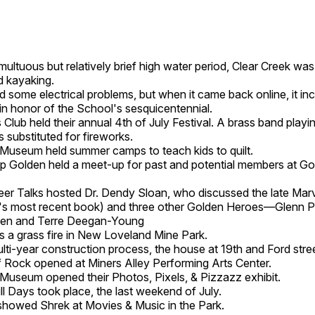
umultuous but relatively brief high water period, Clear Creek wa
d kayaking.
 some electrical problems, but when it came back online, it in
 in honor of the School's sesquicentennial.
Club held their annual 4th of July Festival. A brass band playin
 substituted for fireworks.
 Museum held summer camps to teach kids to quilt.
p Golden held a meet-up for past and potential members at Go
er Talks hosted Dr. Dendy Sloan, who discussed the late Mar
s most recent book) and three other Golden Heroes—Glenn Po
nsen and Terre Deegan-Young
 a grass fire in New Loveland Mine Park.
ulti-year construction process, the house at 19th and Ford stre
 Rock opened at Miners Alley Performing Arts Center.
 Museum opened their Photos, Pixels, & Pizzazz exhibit.
ll Days took place, the last weekend of July.
showed Shrek at Movies & Music in the Park.