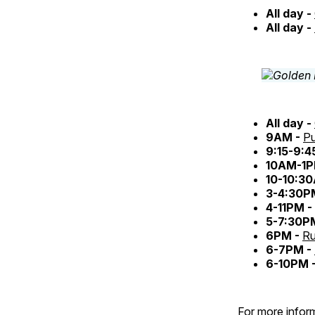
All day -
All day -
All day -
9AM -
Pu
9:15-9:
10AM-1P
10-10:3
3-4:30P
4-11PM -
5-7:30P
6PM -
Ru
6-7PM -
6-10PM 
For more inform