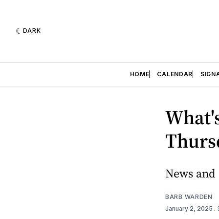
DARK
HOME
CALENDAR
SIGN
What's
Thursd
News and e
BARB WARDEN
January 2, 2025
.