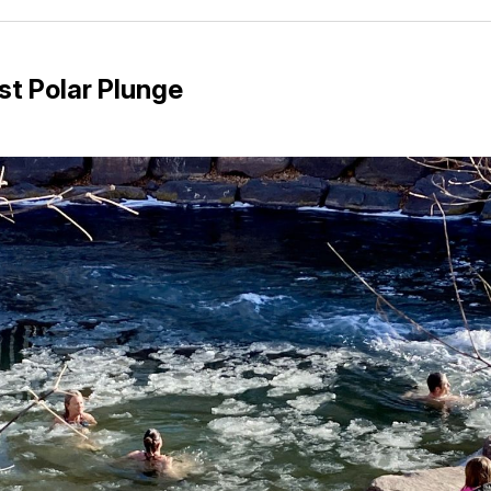
Facebo
Pin
st Polar Plunge