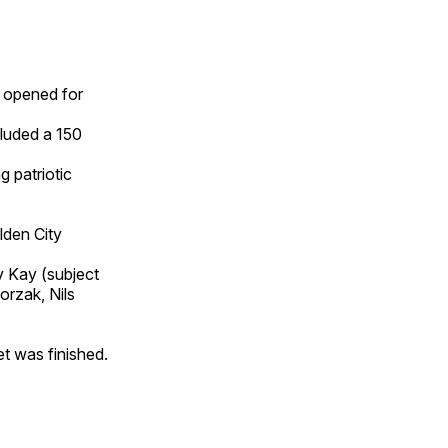
s opened for
cluded a 150
g patriotic
lden City
v Kay (subject
rzak, Nils
et was finished.