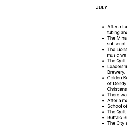
JULY
After a t
tubing an
The M had
subscript
The Lions 
music was
The Quilt
Leadershi
Brewery.
Golden Be
of Dendy'
Christia
There was
After a m
School of
The Quilt
Buffalo Bi
The City 