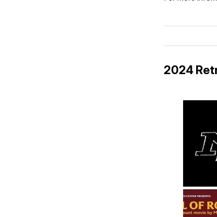
2024 Retr