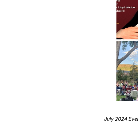
July 2024 Eve