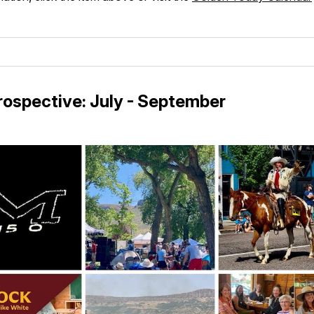
ospective: July - September