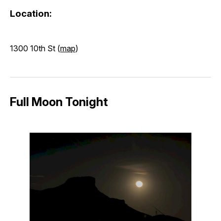
Location:
1300 10th St (
map
)
Full Moon Tonight