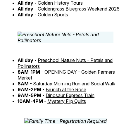
All day -
Golden History Tours
All day -
Goldengrass Bluegrass Weekend 2026
All day -
Golden Sports
All day -
Preschool Nature Nuts - Petals and
Pollinators
8AM-1PM -
OPENING DAY - Golden Farmers
Market
8AM -
Saturday Morning Run and Social Walk
9AM-2PM -
Brunch at the Rose
9AM-5PM -
Dinosaur Express Train
10AM-4PM -
Mystery Flip Quilts