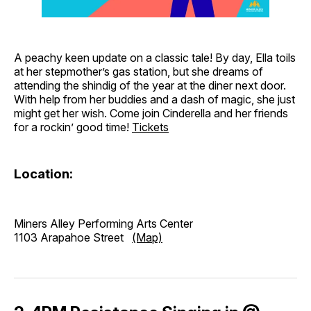
A peachy keen update on a classic tale! By day, Ella toils
at her stepmother’s gas station, but she dreams of
attending the shindig of the year at the diner next door.
With help from her buddies and a dash of magic, she just
might get her wish. Come join Cinderella and her friends
for a rockin’ good time!
Tickets
Location:
Miners Alley Performing Arts Center
1103 Arapahoe Street
(Map)