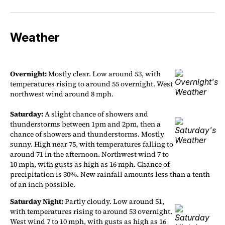
Weather
Overnight:
Mostly clear. Low around 53, with
temperatures rising to around 55 overnight. West
northwest wind around 8 mph.
Saturday:
A slight chance of showers and
thunderstorms between 1pm and 2pm, then a
chance of showers and thunderstorms. Mostly
sunny. High near 75, with temperatures falling to
around 71 in the afternoon. Northwest wind 7 to
10 mph, with gusts as high as 16 mph. Chance of
precipitation is 30%. New rainfall amounts less than a tenth
of an inch possible.
Saturday Night:
Partly cloudy. Low around 51,
with temperatures rising to around 53 overnight.
West wind 7 to 10 mph, with gusts as high as 16