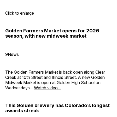
Click to enlarge
Golden Farmers Market opens for 2026
season, with new midweek market
9News
The Golden Farmers Market is back open along Clear
Creek at 10th Street and Illinois Street. A new Golden
Midweek Market is open at Golden High School on
Wednesdays...
Watch video...
This Golden brewery has Colorado’s longest
awards streak