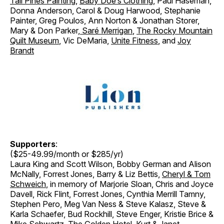
Tall Pines Painting
,
Baby Doe’s Clothing
, Paul Haseman,
Donna Anderson, Carol & Doug Harwood, Stephanie
Painter, Greg Poulos, Ann Norton & Jonathan Storer
,
Mary & Don Parker
,
Saré Merrigan
,
The Rocky Mountain
Quilt Museum
, Vic DeMaria,
Unite Fitness
, and
Joy
Brandt
Supporters
:
($25-49.99/month or $285/yr)
Laura King and Scott Wilson, Bobby German and Alison
McNally, Forrest Jones, Barry & Liz Bettis,
Cheryl & Tom
Schweich
, in memory of Marjorie Sloan, Chris and Joyce
Davell, Rick Flint, Forrest Jones, Cynthia Merrill Tamny,
Stephen Pero, Meg Van Ness & Steve Kalasz, Steve &
Karla Schaefer, Bud Rockhill, Steve Enger, Kristie Brice &