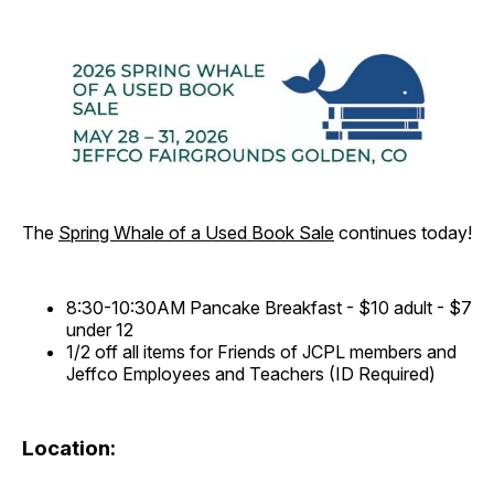
The
Spring Whale of a Used Book Sale
continues today!
8:30-10:30AM Pancake Breakfast - $10 adult - $7
under 12
1/2 off all items for Friends of JCPL members and
Jeffco Employees and Teachers (ID Required)
Location: