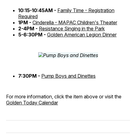
10:15-10:45AM -
Family Time - Registration
Required
1PM -
Cinderella - MAPAC Children's Theater
2-4PM -
Resistance Singing in the Park
5-6:30PM -
Golden American Legion Dinner
7:30PM -
Pump Boys and Dinettes
For more information, click the item above or visit the
Golden Today Calendar