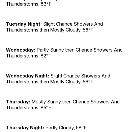
Thunderstorms, 83°F
Tuesday Night:
Slight Chance Showers And
Thunderstorms then Mostly Cloudy, 56°F
Wednesday:
Partly Sunny then Chance Showers And
Thunderstorms, 82°F
Wednesday Night:
Slight Chance Showers And
Thunderstorms then Mostly Cloudy, 56°F
Thursday:
Mostly Sunny then Chance Showers And
Thunderstorms, 85°F
Thursday Night:
Partly Cloudy, 58°F