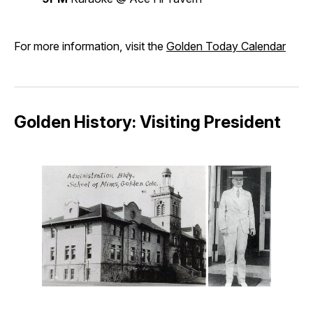
For more information, visit the
Golden Today Calendar
Golden History: Visiting President