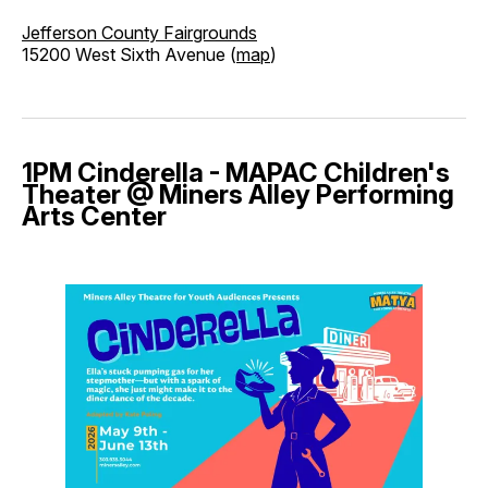
Jefferson County Fairgrounds
15200 West Sixth Avenue (
map
)
1PM Cinderella - MAPAC Children's
Theater @ Miners Alley Performing
Arts Center