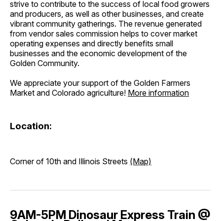
strive to contribute to the success of local food growers
and producers, as well as other businesses, and create
vibrant community gatherings. The revenue generated
from vendor sales commission helps to cover market
operating expenses and directly benefits small
businesses and the economic development of the
Golden Community.
We appreciate your support of the Golden Farmers
Market and Colorado agriculture!
More information
Location:
Corner of 10th and Illinois Streets
(Map)
9AM-5PM Dinosaur Express Train @