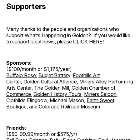
Supporters
Many thanks to the people and organizations who
support What’s Happening in Golden? If you would like
to support local news, please
CLICK HERE
!
Sponsors
:
($100/month or $1,175/year)
Buffalo Rose
,
Buglet Battery
,
Foothills Art
Center
,
Golden Cultural Alliance
,
Miners Alley Performing
Arts Center
,
The Golden Mill
,
Golden Chamber of
Commerce
,
Golden History Tours
,
Miners Saloon
,
Clothilde Elingbow, Michael Mason,
Earth Sweet
Boutique
, and
Colorado Railroad Museum
Friends
:
($50-99.99/month or $575/yr)