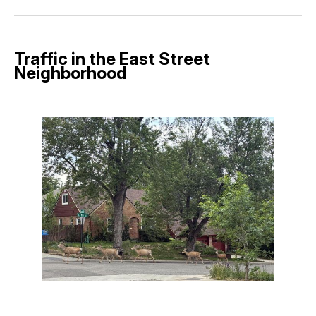
Facebook
Pinterest
LinkedIn
WhatsApp
Email
Traffic in the East Street
Neighborhood