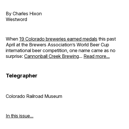
By Charles Hixon
Westword
When
19 Colorado breweries earned medals
this past
April at the Brewers Association’s World Beer Cup
international beer competition, one name came as no
surprise:
Cannonball Creek Brewing
...
Read more...
Telegrapher
Colorado Railroad Museum
In this issue...