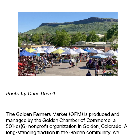
Photo by Chris Davell
The Golden Farmers Market (GFM) is produced and
managed by the Golden Chamber of Commerce, a
501(c)(6) nonprofit organization in Golden, Colorado. A
long-standing tradition in the Golden community, we