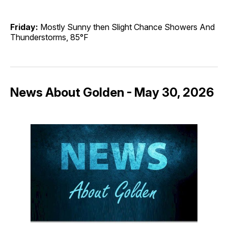
Friday:
Mostly Sunny then Slight Chance Showers And
Thunderstorms, 85°F
News About Golden - May 30, 2026