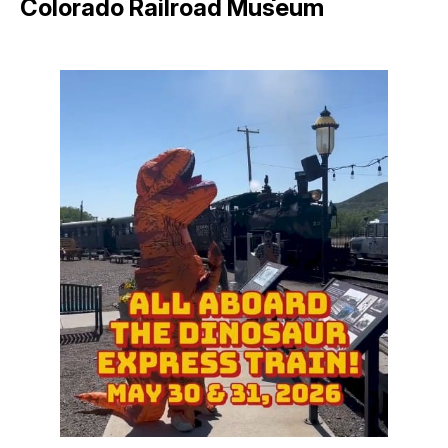
Colorado Railroad Museum