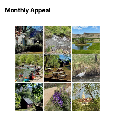
Monthly Appeal