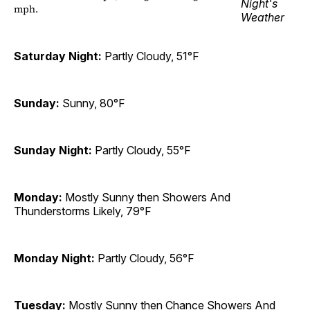
mph.
Saturday Night:
Partly Cloudy, 51°F
Sunday:
Sunny, 80°F
Sunday Night:
Partly Cloudy, 55°F
Monday:
Mostly Sunny then Showers And
Thunderstorms Likely, 79°F
Monday Night:
Partly Cloudy, 56°F
Tuesday:
Mostly Sunny then Chance Showers And