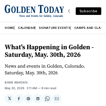
Subscribe
HOME
CALENDAR
SIGNATURE EVENTS
CAMPS AND CLASS
What's Happening in Golden -
Saturday, May. 30th, 2026
News and events in Golden, Colorado.
Saturday, May. 30th, 2026
BARB WARDEN
May 30, 2026
. 3:11 AM
8 min read
𝕏
Share
Share
Share
Share
Share
on
on
on
on
via