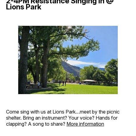
2-4PM Resistance Singing in @
Lions Park
Come sing with us at Lions Park…meet by the picnic
shelter. Bring an instrument? Your voice? Hands for
clapping? A song to share?
More information