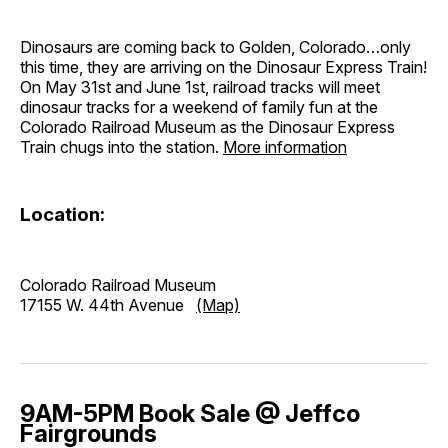
Dinosaurs are coming back to Golden, Colorado…only
this time, they are arriving on the Dinosaur Express Train!
On May 31st and June 1st, railroad tracks will meet
dinosaur tracks for a weekend of family fun at the
Colorado Railroad Museum as the Dinosaur Express
Train chugs into the station.
More information
Location:
Colorado Railroad Museum
17155 W. 44th Avenue
(Map)
9AM-5PM Book Sale @ Jeffco
Fairgrounds