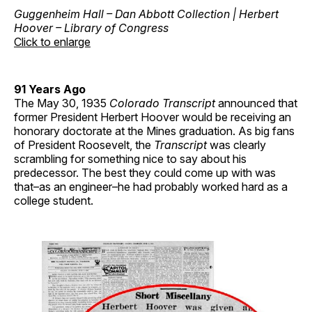
Guggenheim Hall – Dan Abbott Collection | Herbert
Hoover – Library of Congress
Click to enlarge
91 Years Ago
The May 30, 1935
Colorado Transcript
announced that
former President Herbert Hoover would be receiving an
honorary doctorate at the Mines graduation. As big fans
of President Roosevelt, the
Transcript
was clearly
scrambling for something nice to say about his
predecessor. The best they could come up with was
that–as an engineer–he had probably worked hard as a
college student.