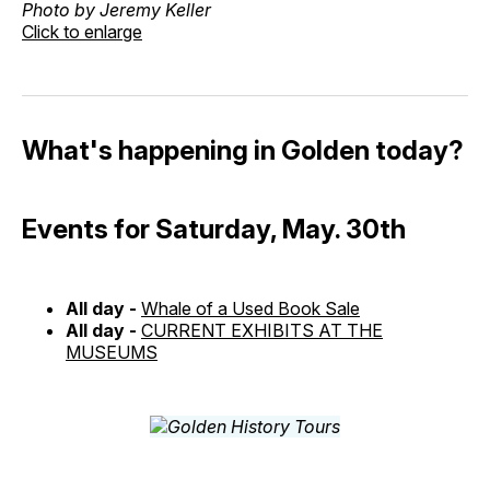
Photo by Jeremy Keller
Click to enlarge
What's happening in Golden today?
Events for Saturday, May. 30th
All day -
Whale of a Used Book Sale
All day -
CURRENT EXHIBITS AT THE
MUSEUMS