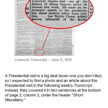
Colorado Transcript
 – June 6, 1935
A Presidential visit is a big deal (even one you don’t like),
so I expected to find a photo and an article about this
Presidential visit in the following week’s
Transcript
.
Instead, they covered it in two sentences at the bottom
of page 2, column 2, under the header “Short
Miscellany.”