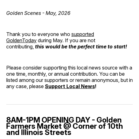
Golden Scenes - May, 2026
Thank you to everyone who
supported
GoldenToday
during May. If you are not
contributing,
this would be the perfect time to start!
Please consider supporting this local news source with a
one time, monthly, or annual contribution. You can be
listed among our supporters or remain anonymous, but in
any case, please
Support Local News
!
8AM-1PM OPENING DAY - Golden
Farmers Market @ Corner of 10th
and Illinois Streets