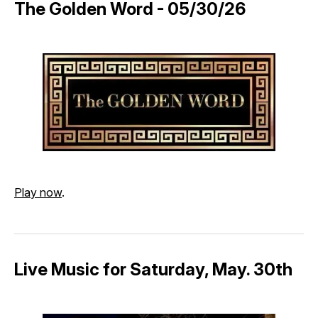
The Golden Word - 05/30/26
Play now
.
Live Music for Saturday, May. 30th