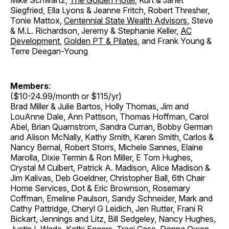
Mike Schwartz,
The Golden Hotel
, Kurt & Janet
Siegfried, Ella Lyons & Jeanne Fritch, Robert Thresher,
Tonie Mattox,
Centennial State Wealth Advisors
, Steve
& M.L. Richardson, Jeremy & Stephanie Keller,
AC
Development
,
Golden PT & Pilates
, and Frank Young &
Terre Deegan-Young
Members
:
($10-24.99/month or $115/yr)
Brad Miller & Julie Bartos, Holly Thomas, Jim and
LouAnne Dale, Ann Pattison, Thomas Hoffman, Carol
Abel, Brian Quarnstrom, Sandra Curran, Bobby German
and Alison McNally, Kathy Smith, Karen Smith, Carlos &
Nancy Bernal, Robert Storrs, Michele Sannes, Elaine
Marolla, Dixie Termin & Ron Miller, E Tom Hughes,
Crystal M Culbert, Patrick A. Madison, Alice Madison &
Jim Kalivas, Deb Goeldner, Christopher Ball, 6th Chair
Home Services, Dot & Eric Brownson, Rosemary
Coffman, Emeline Paulson, Sandy Schneider, Mark and
Cathy Pattridge, Cheryl G Leidich, Jen Rutter, Frani R
Bickart, Jennings and Litz, Bill Sedgeley, Nancy Hughes,