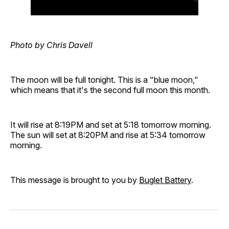
Photo by Chris Davell
The moon will be full tonight. This is a "blue moon,"
which means that it's the second full moon this month.
It will rise at 8:19PM and set at 5:18 tomorrow morning.
The sun will set at 8:20PM and rise at 5:34 tomorrow
morning.
This message is brought to you by
Buglet Battery
.