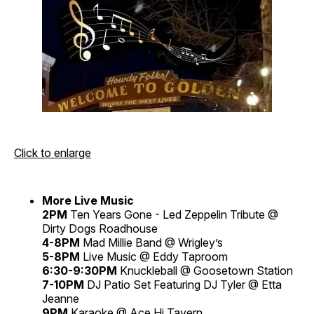
Click to enlarge
More Live Music
2PM
Ten Years Gone - Led Zeppelin Tribute @
Dirty Dogs Roadhouse
4-8PM
Mad Millie Band @ Wrigley’s
5-8PM
Live Music @ Eddy Taproom
6:30-9:30PM
Knuckleball @ Goosetown Station
7-10PM
DJ Patio Set Featuring DJ Tyler @ Etta
Jeanne
9PM
Karaoke @ Ace Hi Tavern