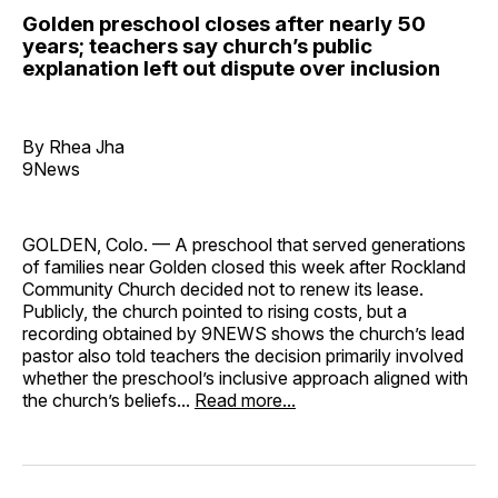
Golden preschool closes after nearly 50
years; teachers say church’s public
explanation left out dispute over inclusion
By Rhea Jha
9News
GOLDEN, Colo. — A preschool that served generations
of families near Golden closed this week after Rockland
Community Church decided not to renew its lease.
Publicly, the church pointed to rising costs, but a
recording obtained by 9NEWS shows the church’s lead
pastor also told teachers the decision primarily involved
whether the preschool’s inclusive approach aligned with
the church’s beliefs...
Read more...