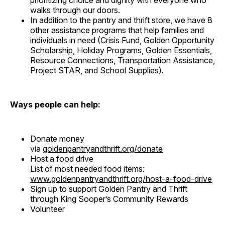
prioritizing choice and dignity with everyone who
walks through our doors.
In addition to the pantry and thrift store, we have 8
other assistance programs that help families and
individuals in need (Crisis Fund, Golden Opportunity
Scholarship, Holiday Programs, Golden Essentials,
Resource Connections, Transportation Assistance,
Project STAR, and School Supplies).
Ways people can help:
Donate money
via
goldenpantryandthrift.org/donate
Host a food drive
List of most needed food items:
www.goldenpantryandthrift.org/host-a-food-drive
Sign up to support Golden Pantry and Thrift
through King Sooper’s Community Rewards
Volunteer