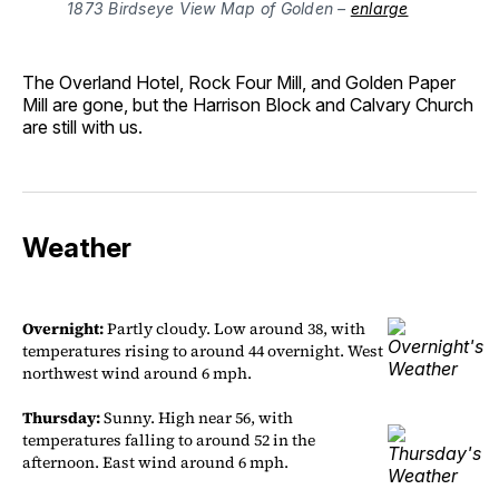
1873 Birdseye View Map of Golden – 
enlarge
The Overland Hotel, Rock Four Mill, and Golden Paper
Mill are gone, but the Harrison Block and Calvary Church
are still with us.
Weather
Overnight:
Partly cloudy. Low around 38, with
temperatures rising to around 44 overnight. West
northwest wind around 6 mph.
Thursday:
Sunny. High near 56, with
temperatures falling to around 52 in the
afternoon. East wind around 6 mph.