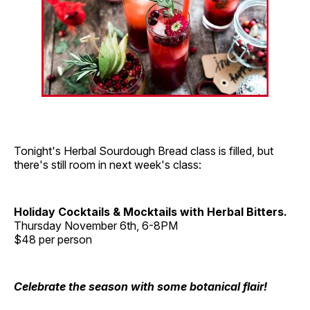
Tonight's Herbal Sourdough Bread class is filled, but
there's still room in next week's class:
Holiday Cocktails & Mocktails with Herbal Bitters.
Thursday November 6th, 6-8PM
$48 per person
Celebrate the season with some botanical flair!