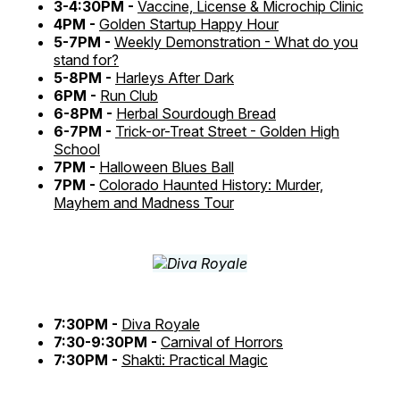
3-4:30PM -
Vaccine, License & Microchip Clinic
4PM -
Golden Startup Happy Hour
5-7PM -
Weekly Demonstration - What do you
stand for?
5-8PM -
Harleys After Dark
6PM -
Run Club
6-8PM -
Herbal Sourdough Bread
6-7PM -
Trick-or-Treat Street - Golden High
School
7PM -
Halloween Blues Ball
7PM -
Colorado Haunted History: Murder,
Mayhem and Madness Tour
7:30PM -
Diva Royale
7:30-9:30PM -
Carnival of Horrors
7:30PM -
Shakti: Practical Magic