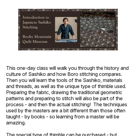
This one-day class will walk you through the history and
culture of Sashiko and how Boro stitching compares.
Then you will learn the tools of the Sashiko, materials
and threads, as well as the unique type of thimble used.
Preparing the fabric, drawing the traditional geometric
patterns and preparing to stitch will also be part of the
process - and then the actual stitching! The techniques
used by the masters are a bit different than those often
taught - by books - so learning from a master will be
amazing.
The special type of thimble can be purchased - but