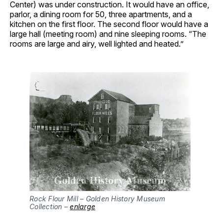
Center) was under construction. It would have an office,
parlor, a dining room for 50, three apartments, and a
kitchen on the first floor. The second floor would have a
large hall (meeting room) and nine sleeping rooms. “The
rooms are large and airy, well lighted and heated.”
Rock Flour Mill – Golden History Museum 
Collection – 
enlarge