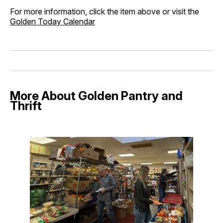
For more information, click the item above or visit the
Golden Today Calendar
More About Golden Pantry and
Thrift