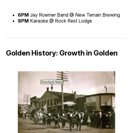
6PM
Jay Roemer Band @ New Terrain Brewing
8PM
Karaoke @ Rock Rest Lodge
Golden History: Growth in Golden