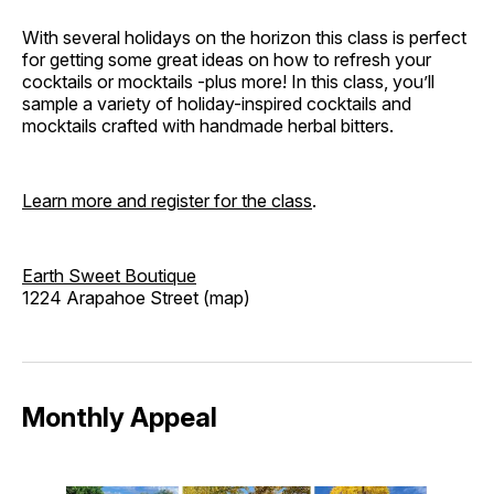
With several holidays on the horizon this class is perfect
for getting some great ideas on how to refresh your
cocktails or mocktails -plus more! In this class, you’ll
sample a variety of holiday-inspired cocktails and
mocktails crafted with handmade herbal bitters.
Learn more and register for the class
.
Earth Sweet Boutique
1224 Arapahoe Street (map)
Monthly Appeal