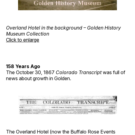
Overland Hotel in the background – Golden History
Museum Collection
Click to enlarge
158 Years Ago
The October 30, 1867
Colorado Transcript
was full of
news about growth in Golden.
The Overland Hotel (now the Buffalo Rose Events