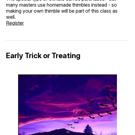
many masters use homemade thimbles instead - so
making your own thimble will be part of this class as
well.
Register
Early Trick or Treating