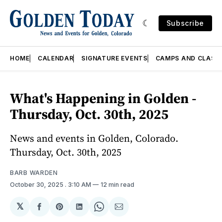
Subscribe
HOME
CALENDAR
SIGNATURE EVENTS
CAMPS AND CLASS
What's Happening in Golden -
Thursday, Oct. 30th, 2025
News and events in Golden, Colorado.
Thursday, Oct. 30th, 2025
BARB WARDEN
October 30, 2025
. 3:10 AM
12 min read
𝕏
Share
Share
Share
Share
Share
on
on
on
on
via