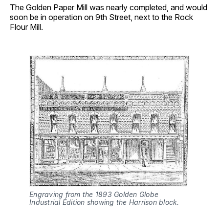
The Golden Paper Mill was nearly completed, and would
soon be in operation on 9th Street, next to the Rock
Flour Mill.
Engraving from the 1893 Golden Globe 
Industrial Edition showing the Harrison block.