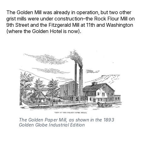
The Golden Mill was already in operation, but two other
grist mills were under construction–the Rock Flour Mill on
9th Street and the Fitzgerald Mill at 11th and Washington
(where the Golden Hotel is now).
The Golden Paper Mill, as shown in the 1893 
Golden Globe Industrial Edition