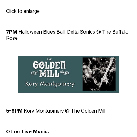
Click to enlarge
7PM
Halloween Blues Ball: Delta Sonics @ The Buffalo
Rose
5-8PM
Kory Montgomery @ The Golden Mill
Other Live Music: