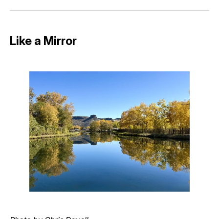
Facebook
Pinterest
LinkedIn
WhatsApp
Email
Like a Mirror