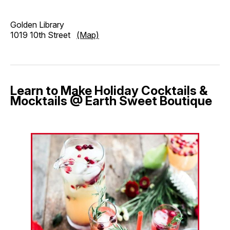
Golden Library
1019 10th Street
(Map)
Learn to Make Holiday Cocktails &
Mocktails @ Earth Sweet Boutique