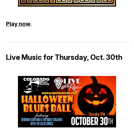
Play now
.
Live Music for Thursday, Oct. 30th