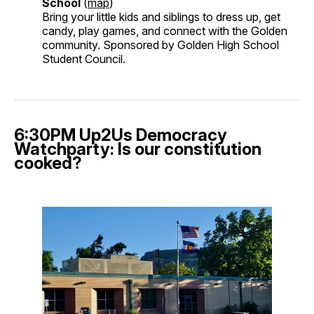
School
(
map
)
Bring your little kids and siblings to dress up, get
candy, play games, and connect with the Golden
community. Sponsored by Golden High School
Student Council.
6:30PM Up2Us Democracy
Watchparty: Is our constitution
cooked?