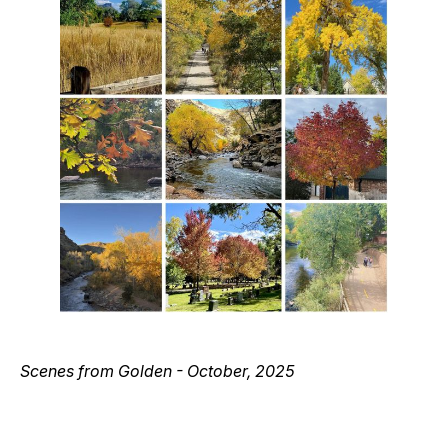
Scenes from Golden - October, 2025