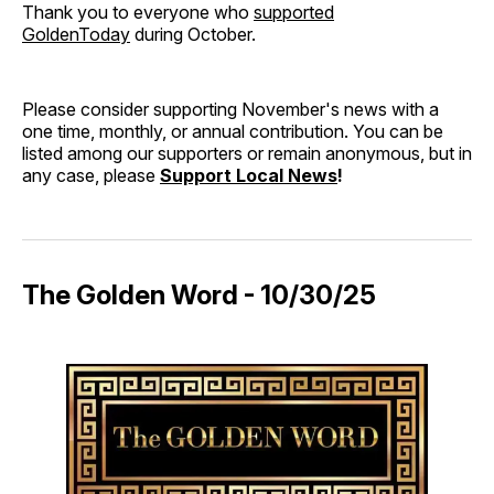
Thank you to everyone who
supported
GoldenToday
during October.
Please consider supporting November's news with a
one time, monthly, or annual contribution. You can be
listed among our supporters or remain anonymous, but in
any case, please
Support Local News
!
The Golden Word - 10/30/25