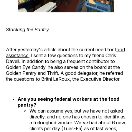
Stocking the Pantry
After yesterday's article about the current need for f
ood
assistance
, I sent a few questions to my friend Chris
Davell. In addition to being a frequent contributor to
Golden Eye Candy, he also serves on the board at the
Golden Pantry and Thrift. A good delegator, he referred
the questions to
Britni LeRoux
, the Executive Director.
Are you seeing federal workers at the food
pantry?
We can assume yes, but we have not asked
directly, and no one has chosen to identify as
a furloughed worker. We've had about 6 new
clients per day (Tues-Fri) as of last week,