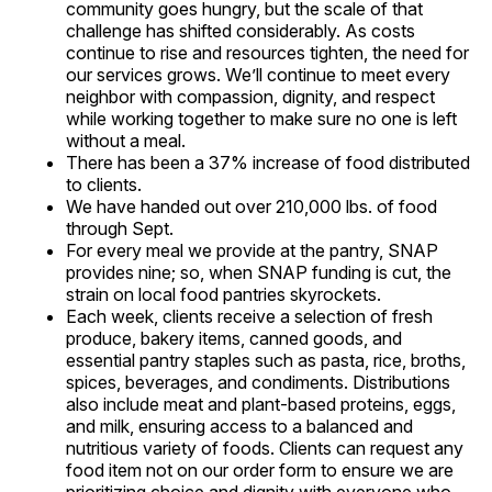
community goes hungry, but the scale of that
challenge has shifted considerably. As costs
continue to rise and resources tighten, the need for
our services grows. We’ll continue to meet every
neighbor with compassion, dignity, and respect
while working together to make sure no one is left
without a meal.
There has been a 37% increase of food distributed
to clients.
We have handed out over 210,000 lbs. of food
through Sept.
For every meal we provide at the pantry, SNAP
provides nine; so, when SNAP funding is cut, the
strain on local food pantries skyrockets.
Each week, clients receive a selection of fresh
produce, bakery items, canned goods, and
essential pantry staples such as pasta, rice, broths,
spices, beverages, and condiments. Distributions
also include meat and plant-based proteins, eggs,
and milk, ensuring access to a balanced and
nutritious variety of foods. Clients can request any
food item not on our order form to ensure we are