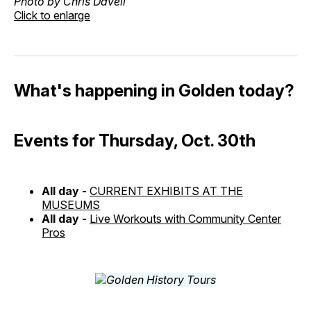
Photo by Chris Davell
Click to enlarge
What's happening in Golden today?
Events for Thursday, Oct. 30th
All day -
CURRENT EXHIBITS AT THE
MUSEUMS
All day -
Live Workouts with Community Center
Pros