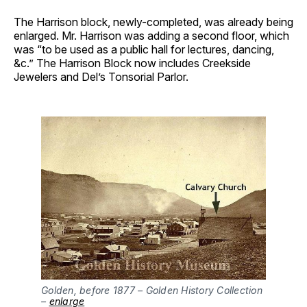
The Harrison block, newly-completed, was already being
enlarged. Mr. Harrison was adding a second floor, which
was “to be used as a public hall for lectures, dancing,
&c.” The Harrison Block now includes Creekside
Jewelers and Del’s Tonsorial Parlor.
Golden, before 1877 – Golden History Collection 
– 
enlarge