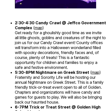
2:30-4:30
Candy Crawl @ Jeffco Government
Complex
(
map
)
Get ready for a ghoulishly good time as we invite
all little ghosts, goblins and creatures of the night to
join us for our Candy Crawl event! County offices
will transform into a Halloween wonderland filled
with spooky decorations, friendly faces and, of
course, plenty of treats! This is a fantastic
opportunity for children and families to enjoy a
safe and festive environment.
5:30-8PM
Nightmare on Greek Street
(
map
)
Fraternity and Sorority Life will be hosting our
annual Nightmare on Greek Street. This is a family
friendly trick-or-treat event open to all of Golden.
Chapters and organizations will have candy and
games for guests to play. We will also be bringing
back our haunted house.
6-7PM
Trick or Treat Street @ Golden High