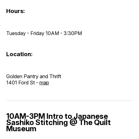
Hours:
Tuesday - Friday 10AM - 3:30PM
Location:
Golden Pantry and Thrift
1401 Ford St -
map
10AM-3PM Intro to Japanese
Sashiko Stitching @ The Quilt
Museum