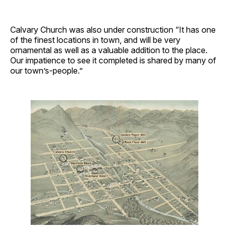
Calvary Church was also under construction “It has one
of the finest locations in town, and will be very
ornamental as well as a valuable addition to the place.
Our impatience to see it completed is shared by many of
our town’s-people.”