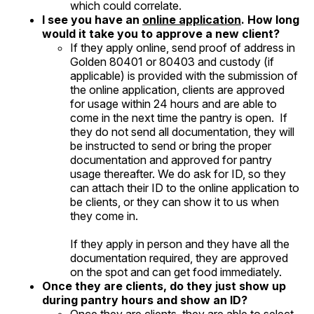
which could correlate.
I see you have an
online application
. How long
would it take you to approve a new client?
If they apply online, send proof of address in
Golden 80401 or 80403 and custody (if
applicable) is provided with the submission of
the online application, clients are approved
for usage within 24 hours and are able to
come in the next time the pantry is open. If
they do not send all documentation, they will
be instructed to send or bring the proper
documentation and approved for pantry
usage thereafter. We do ask for ID, so they
can attach their ID to the online application to
be clients, or they can show it to us when
they come in.
If they apply in person and they have all the
documentation required, they are approved
on the spot and can get food immediately.
Once they are clients, do they just show up
during pantry hours and show an ID?