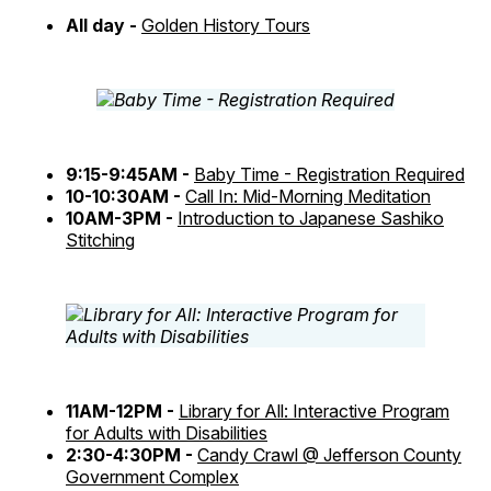
All day -
Golden History Tours
9:15-9:45AM -
Baby Time - Registration Required
10-10:30AM -
Call In: Mid-Morning Meditation
10AM-3PM -
Introduction to Japanese Sashiko
Stitching
11AM-12PM -
Library for All: Interactive Program
for Adults with Disabilities
2:30-4:30PM -
Candy Crawl @ Jefferson County
Government Complex