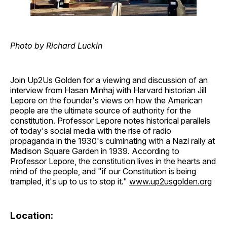
Photo by Richard Luckin
Join Up2Us Golden for a viewing and discussion of an
interview from Hasan Minhaj with Harvard historian Jill
Lepore on the founder's views on how the American
people are the ultimate source of authority for the
constitution. Professor Lepore notes historical parallels
of today's social media with the rise of radio
propaganda in the 1930's culminating with a Nazi rally at
Madison Square Garden in 1939. According to
Professor Lepore, the constitution lives in the hearts and
mind of the people, and "if our Constitution is being
trampled, it's up to us to stop it."
www.up2usgolden.org
Location: