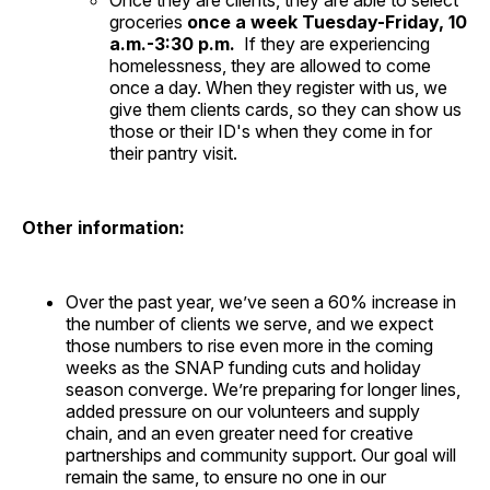
Once they are clients, they are able to select
groceries
once a week Tuesday-Friday, 10
a.m.-3:30 p.m.
If they are experiencing
homelessness, they are allowed to come
once a day. When they register with us, we
give them clients cards, so they can show us
those or their ID's when they come in for
their pantry visit.
Other information:
Over the past year, we’ve seen a 60% increase in
the number of clients we serve, and we expect
those numbers to rise even more in the coming
weeks as the SNAP funding cuts and holiday
season converge. We’re preparing for longer lines,
added pressure on our volunteers and supply
chain, and an even greater need for creative
partnerships and community support. Our goal will
remain the same, to ensure no one in our