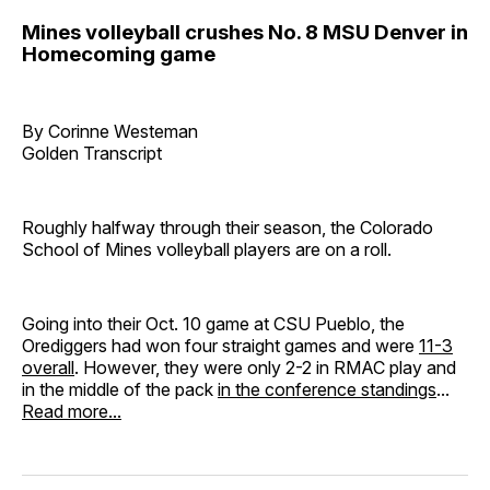
Mines volleyball crushes No. 8 MSU Denver in
Homecoming game
By Corinne Westeman
Golden Transcript
Roughly halfway through their season, the Colorado
School of Mines volleyball players are on a roll.
Going into their Oct. 10 game at CSU Pueblo, the
Orediggers had won four straight games and were
11-3
overall
. However, they were only 2-2 in RMAC play and
in the middle of the pack
in the conference standings
...
Read more...