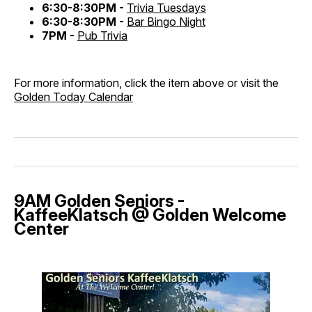
6:30-8:30PM -
Trivia Tuesdays
6:30-8:30PM -
Bar Bingo Night
7PM -
Pub Trivia
For more information, click the item above or visit the
Golden Today Calendar
9AM Golden Seniors -
KaffeeKlatsch @ Golden Welcome
Center