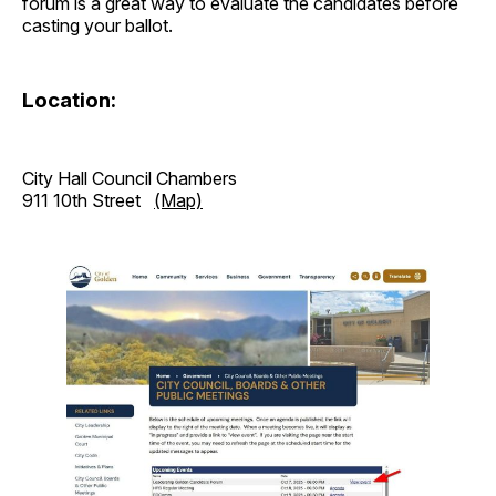
forum is a great way to evaluate the candidates before
casting your ballot.
Location:
City Hall Council Chambers
911 10th Street
(Map)