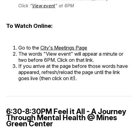
Click "
View event
" at 6PM
To Watch Online:
Go to the
City's Meetings Page
The words "View event" will appear a minute or
two before 6PM. Click on that link.
If you arrive at the page before those words have
appeared, refresh/reload the page until the link
goes live (then click on it!).
6:30-8:30PM Feel it All - A Journey
Through Mental Health @ Mines
Green Center