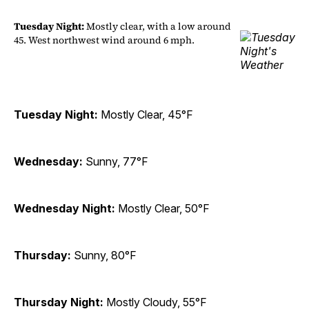
Tuesday Night:
Mostly clear, with a low around
45. West northwest wind around 6 mph.
Tuesday Night:
Mostly Clear, 45°F
Wednesday:
Sunny, 77°F
Wednesday Night:
Mostly Clear, 50°F
Thursday:
Sunny, 80°F
Thursday Night:
Mostly Cloudy, 55°F