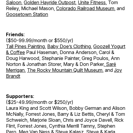
Saloon
,
Golden Hayride Outpost
,
Unite Fitness
, Tom
Reiley, Michael Mason,
Colorado Railroad Museum
, and
Goosetown Station
Friends
:
($50-99.99/month or $550/yr)
Tall Pines Painting
,
Baby Doe’s Clothing
,
Goozell Yogurt
& Coffee
Paul Haseman, Donna Anderson, Carol &
Doug Harwood, Stephanie Painter, Greg Poulos, Ann
Norton & Jonathan Storer
,
Mary & Don Parker
,
Saré
Merrigan
,
The Rocky Mountain Quilt Museum
, and
Joy
Brandt
Supporters
:
($25-49.99/month or $250/yr)
Laura King and Scott Wilson, Bobby German and Alison
McNally, Forrest Jones, Barry & Liz Bettis, Cheryl & Tom
Schweich, Marjorie Sloan, Chris and Joyce Davell, Rick
Flint, Forrest Jones, Cynthia Merrill Tamny, Stephen
Pero, Meg Van Ness & Steve Kalasz, Steve & Karla