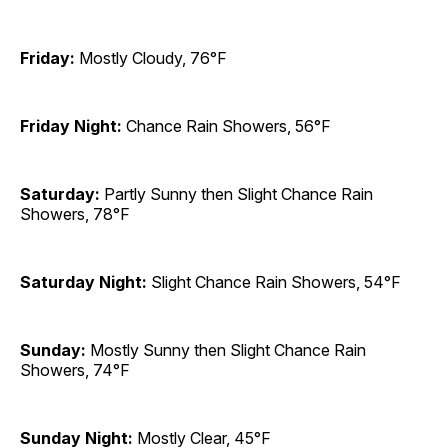
Friday:
Mostly Cloudy, 76°F
Friday Night:
Chance Rain Showers, 56°F
Saturday:
Partly Sunny then Slight Chance Rain
Showers, 78°F
Saturday Night:
Slight Chance Rain Showers, 54°F
Sunday:
Mostly Sunny then Slight Chance Rain
Showers, 74°F
Sunday Night:
Mostly Clear, 45°F