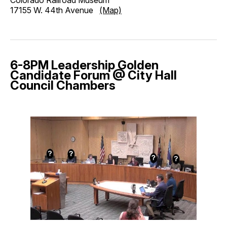
17155 W. 44th Avenue
(Map)
6-8PM Leadership Golden
Candidate Forum @ City Hall
Council Chambers