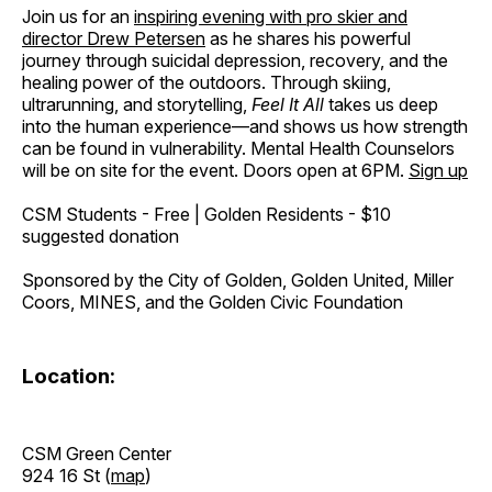
Join us for an
inspiring evening with pro skier and
director Drew Petersen
as he shares his powerful
journey through suicidal depression, recovery, and the
healing power of the outdoors. Through skiing,
ultrarunning, and storytelling,
Feel It All
takes us deep
into the human experience—and shows us how strength
can be found in vulnerability. Mental Health Counselors
will be on site for the event. Doors open at 6PM.
Sign up
CSM Students - Free | Golden Residents - $10
suggested donation
Sponsored by the City of Golden, Golden United, Miller
Coors, MINES, and the Golden Civic Foundation
Location:
CSM Green Center
924 16 St (
map
)