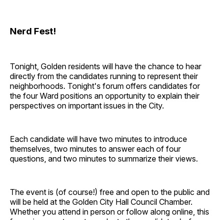
Nerd Fest!
Tonight, Golden residents will have the chance to hear
directly from the candidates running to represent their
neighborhoods. Tonight's forum offers candidates for
the four Ward positions an opportunity to explain their
perspectives on important issues in the City.
Each candidate will have two minutes to introduce
themselves, two minutes to answer each of four
questions, and two minutes to summarize their views.
The event is (of course!) free and open to the public and
will be held at the Golden City Hall Council Chamber.
Whether you attend in person or follow along online, this