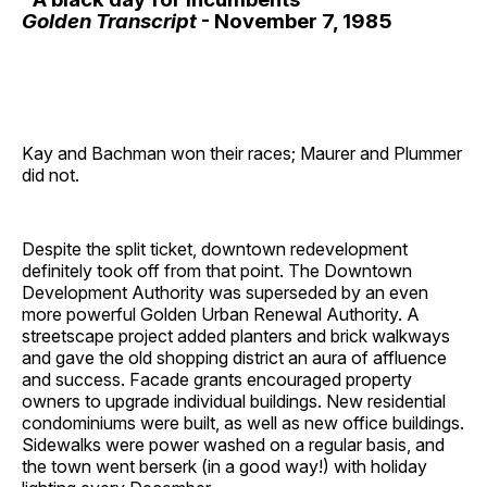
Golden Transcript
- November 7, 1985
Kay and Bachman won their races; Maurer and Plummer
did not.
Despite the split ticket, downtown redevelopment
definitely took off from that point. The Downtown
Development Authority was superseded by an even
more powerful Golden Urban Renewal Authority. A
streetscape project added planters and brick walkways
and gave the old shopping district an aura of affluence
and success. Facade grants encouraged property
owners to upgrade individual buildings. New residential
condominiums were built, as well as new office buildings.
Sidewalks were power washed on a regular basis, and
the town went berserk (in a good way!) with holiday