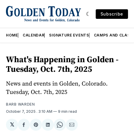
Subscribe
HOME
CALENDAR
SIGNATURE EVENTS
CAMPS AND CLASS
What's Happening in Golden -
Tuesday, Oct. 7th, 2025
News and events in Golden, Colorado.
Tuesday, Oct. 7th, 2025
BARB WARDEN
October 7, 2025
. 3:10 AM
9 min read
𝕏
Share
Share
Share
Share
Share
on
on
on
on
via