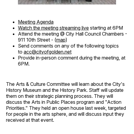
Meeting Agenda
Watch the meeting streaming live
starting at 6PM
Attend the meeting @ City Hall Council Chambers -
911 10th Street - (
map
)
Send comments on any of the following topics
to
acc@cityofgolden.net
Provide in-person comment during the meeting, at
6PM.
The Arts & Culture Committee will learn about the City's
History Museum and the History Park. Staff will update
them on their strategic planning process. They will
discuss the Arts in Public Places program and "Action
Priorities." They held an open house last week, targeted
for people in the arts sphere, and will discuss input they
received at that event.