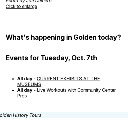
Photo by Joe Delnero
Click to enlarge
What's happening in Golden today?
Events for Tuesday, Oct. 7th
All day -
CURRENT EXHIBITS AT THE
MUSEUMS
All day -
Live Workouts with Community Center
Pros