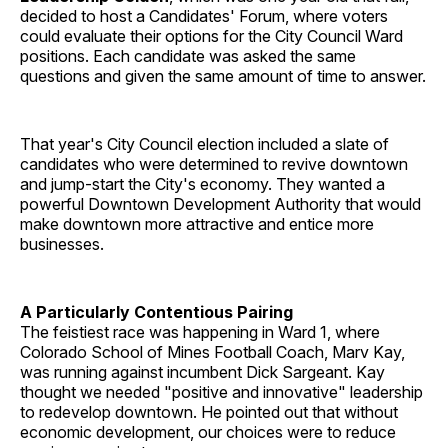
decided to host a Candidates' Forum, where voters
could evaluate their options for the City Council Ward
positions. Each candidate was asked the same
questions and given the same amount of time to answer.
That year's City Council election included a slate of
candidates who were determined to revive downtown
and jump-start the City's economy. They wanted a
powerful Downtown Development Authority that would
make downtown more attractive and entice more
businesses.
A Particularly Contentious Pairing
The feistiest race was happening in Ward 1, where
Colorado School of Mines Football Coach, Marv Kay,
was running against incumbent Dick Sargeant. Kay
thought we needed "positive and innovative" leadership
to redevelop downtown. He pointed out that without
economic development, our choices were to reduce