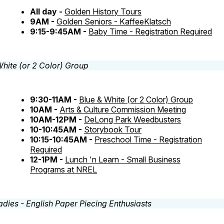
All day -
Golden History Tours
9AM -
Golden Seniors - KaffeeKlatsch
9:15-9:45AM -
Baby Time - Registration Required
9:30-11AM -
Blue & White (or 2 Color) Group
10AM -
Arts & Culture Commission Meeting
10AM-12PM -
DeLong Park Weedbusters
10-10:45AM -
Storybook Tour
10:15-10:45AM -
Preschool Time - Registration
Required
12-1PM -
Lunch 'n Learn - Small Business
Programs at NREL