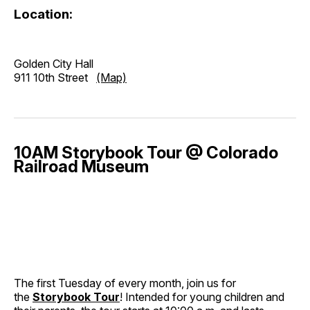
Location:
Golden City Hall
911 10th Street
(Map)
10AM Storybook Tour @ Colorado
Railroad Museum
The first Tuesday of every month, join us for
the
Storybook Tour
! Intended for young children and