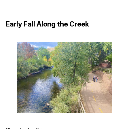
Facebook
Pinterest
LinkedIn
WhatsApp
Email
Early Fall Along the Creek