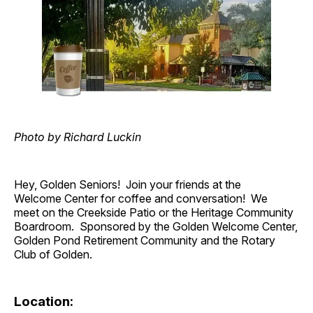
Photo by Richard Luckin
Hey, Golden Seniors! Join your friends at the
Welcome Center for coffee and conversation! We
meet on the Creekside Patio or the Heritage Community
Boardroom. Sponsored by the Golden Welcome Center,
Golden Pond Retirement Community and the Rotary
Club of Golden.
Location: