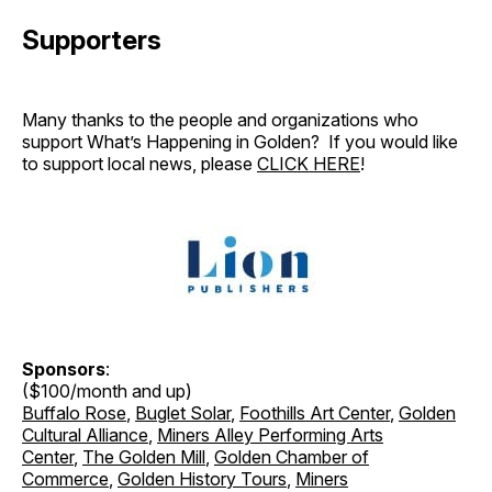
Supporters
Many thanks to the people and organizations who
support What’s Happening in Golden? If you would like
to support local news, please
CLICK HERE
!
Sponsors
:
($100/month and up)
Buffalo Rose
,
Buglet Solar
,
Foothills Art Center
,
Golden
Cultural Alliance
,
Miners Alley Performing Arts
Center
,
The Golden Mill
,
Golden Chamber of
Commerce
,
Golden History Tours
,
Miners