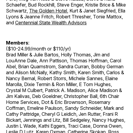
Schaefer, Bud Rockhill, Steve Enger, Kristie Brice & Mike
Schwartz,
The Golden Hotel
, Kurt & Janet Siegfried, Ella
Lyons & Jeanne Fritch, Robert Thresher, Tonie Mattox,
and
Centennial State Wealth Advisors
Members
:
($10-24.99/month or $110/yr)
Brad Miller & Julie Bartos, Holly Thomas, Jim and
LouAnne Dale, Ann Pattison, Thomas Hoffman, Carol
Abel, Brian Quarnstrom, Sandra Curran, Bobby German
and Alison McNally, Kathy Smith, Karen Smith, Carlos &
Nancy Bernal, Robert Storrs, Michele Sannes, Elaine
Marolla, Dixie Termin & Ron Miller, E Tom Hughes,
Crystal M Culbert, Patrick A. Madison, Alice Madison &
Jim Kalivas, Deb Goeldner, Christopher Ball, 6th Chair
Home Services, Dot & Eric Brownson, Rosemary
Coffman, Emeline Paulson, Sandy Schneider, Mark and
Cathy Pattridge, Cheryl G Leidich, Jen Rutter, Frani R
Bickart, Jennings and Litz, Bill Sedgeley, Nancy Hughes,
Justin L Wade, Kathi Eggers, Traci Case, Donna Owen,
Leslie D Lutz, Karen Oxman, Catherine Skokan, Ross