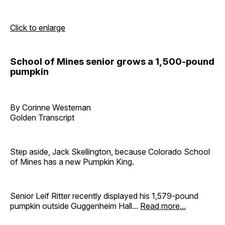
Click to enlarge
School of Mines senior grows a 1,500-pound
pumpkin
By Corinne Westeman
Golden Transcript
Step aside, Jack Skellington, because Colorado School
of Mines has a new Pumpkin King.
Senior Leif Ritter recently displayed his 1,579-pound
pumpkin outside Guggenheim Hall...
Read more...