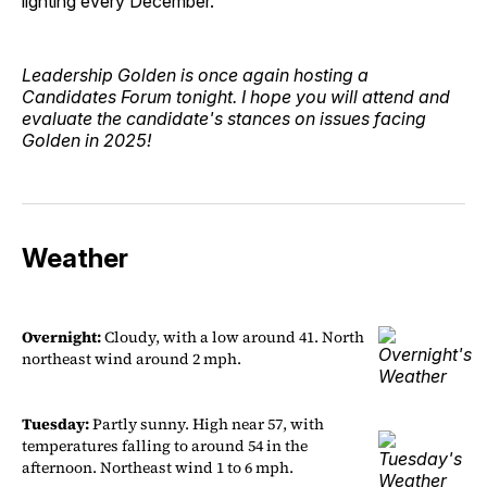
lighting every December.
Leadership Golden is once again hosting a
Candidates Forum tonight. I hope you will attend and
evaluate the candidate's stances on issues facing
Golden in 2025!
Weather
Overnight:
Cloudy, with a low around 41. North
northeast wind around 2 mph.
Tuesday:
Partly sunny. High near 57, with
temperatures falling to around 54 in the
afternoon. Northeast wind 1 to 6 mph.