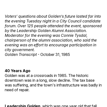
Voters’ questions about Golden’s future lasted far into
the evening Tuesday night in a City Council candidate
forum. Over 125 people attended the event, sponsored
by the Leadership Golden Alumni Association.
Moderator for the evening was Connie Tysdal,
chairperson of the alumni association, who said the
evening was an effort to encourage participation in
city government.
Golden Transcript
- October 31, 1985
40 Years Ago
Golden was at a crossroads in 1985. The historic
downtown was in a long, slow decline. The tax base
was suffering, and the town's infrastructure was badly in
need of repair.
Leadership Golden
, which was one year old that fall,