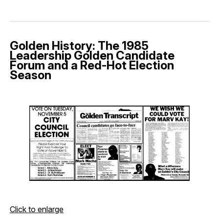
Golden History: The 1985
Leadership Golden Candidate
Forum and a Red-Hot Election
Season
Click to enlarge