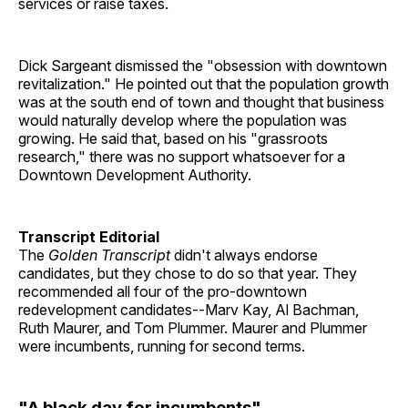
services or raise taxes.
Dick Sargeant dismissed the "obsession with downtown
revitalization." He pointed out that the population growth
was at the south end of town and thought that business
would naturally develop where the population was
growing. He said that, based on his "grassroots
research," there was no support whatsoever for a
Downtown Development Authority.
Transcript Editorial
The
Golden Transcript
didn't always endorse
candidates, but they chose to do so that year. They
recommended all four of the pro-downtown
redevelopment candidates--Marv Kay, Al Bachman,
Ruth Maurer, and Tom Plummer. Maurer and Plummer
were incumbents, running for second terms.
"A black day for incumbents"