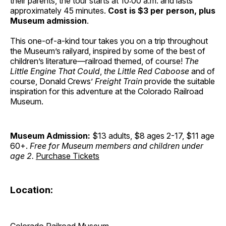
their parents, the tour starts at 10:00 a.m. and lasts
approximately 45 minutes.
Cost is $3 per person, plus
Museum admission
.
This one-of-a-kind tour takes you on a trip throughout
the Museum’s railyard, inspired by some of the best of
children’s literature—railroad themed, of course!
The
Little Engine That Could
,
the Little Red Caboose
and of
course, Donald Crews’
Freight Train
provide the suitable
inspiration for this adventure at the Colorado Railroad
Museum.
Museum Admission:
$13 adults, $8 ages 2-17, $11 age
60+.
Free for Museum members and children under
age 2.
Purchase Tickets
Location:
Colorado Railroad Museum