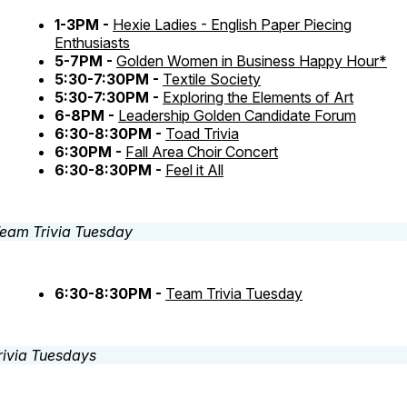
1-3PM -
Hexie Ladies - English Paper Piecing
Enthusiasts
5-7PM -
Golden Women in Business Happy Hour*
5:30-7:30PM -
Textile Society
5:30-7:30PM -
Exploring the Elements of Art
6-8PM -
Leadership Golden Candidate Forum
6:30-8:30PM -
Toad Trivia
6:30PM -
Fall Area Choir Concert
6:30-8:30PM -
Feel it All
6:30-8:30PM -
Team Trivia Tuesday