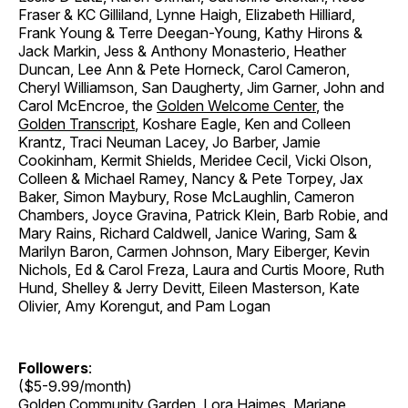
Fraser & KC Gilliland, Lynne Haigh, Elizabeth Hilliard,
Frank Young & Terre Deegan-Young, Kathy Hirons &
Jack Markin, Jess & Anthony Monasterio, Heather
Duncan, Lee Ann & Pete Horneck, Carol Cameron,
Cheryl Williamson, San Daugherty, Jim Garner, John and
Carol McEncroe, the
Golden Welcome Center
, the
Golden Transcript
, Koshare Eagle, Ken and Colleen
Krantz, Traci Neuman Lacey, Jo Barber, Jamie
Cookinham, Kermit Shields, Meridee Cecil, Vicki Olson,
Colleen & Michael Ramey, Nancy & Pete Torpey, Jax
Baker, Simon Maybury, Rose McLaughlin, Cameron
Chambers, Joyce Gravina, Patrick Klein, Barb Robie, and
Mary Rains, Richard Caldwell, Janice Waring, Sam &
Marilyn Baron, Carmen Johnson, Mary Eiberger, Kevin
Nichols, Ed & Carol Freza, Laura and Curtis Moore, Ruth
Hund, Shelley & Jerry Devitt, Eileen Masterson, Kate
Olivier, Amy Korengut, and Pam Logan
Followers
:
($5-9.99/month)
Golden Community Garden
, Lora Haimes, Mariane