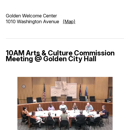
Golden Welcome Center
1010 Washington Avenue
(Map)
10AM Arts & Culture Commission
Meeting @ Golden City Hall