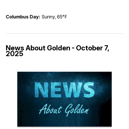
Columbus Day:
Sunny, 65°F
News About Golden - October 7,
2025