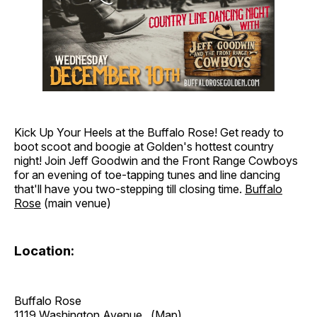
Kick Up Your Heels at the Buffalo Rose! Get ready to
boot scoot and boogie at Golden's hottest country
night! Join Jeff Goodwin and the Front Range Cowboys
for an evening of toe-tapping tunes and line dancing
that'll have you two-stepping till closing time.
Buffalo
Rose
(main venue)
Location:
Buffalo Rose
1119 Washington Avenue
(Map)