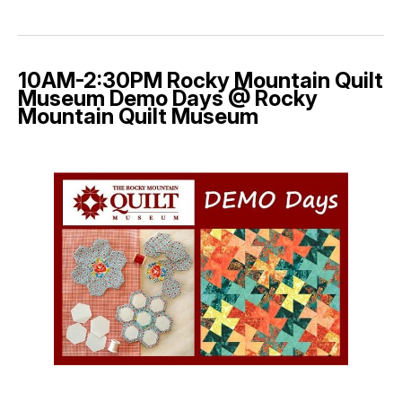
10AM-2:30PM Rocky Mountain Quilt
Museum Demo Days @ Rocky
Mountain Quilt Museum