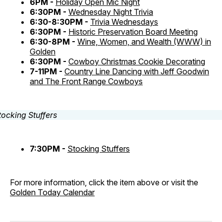
6PM -
Holiday Open Mic Night
6:30PM -
Wednesday Night Trivia
6:30-8:30PM -
Trivia Wednesdays
6:30PM -
Historic Preservation Board Meeting
6:30-8PM -
Wine, Women, and Wealth (WWW) in
Golden
6:30PM -
Cowboy Christmas Cookie Decorating
7-11PM -
Country Line Dancing with Jeff Goodwin
and The Front Range Cowboys
7:30PM -
Stocking Stuffers
For more information, click the item above or visit the
Golden Today Calendar