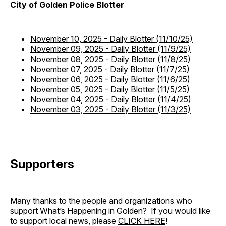
City of Golden Police Blotter
November 10, 2025
-
Daily Blotter (11/10/25)
November 09, 2025
-
Daily Blotter (11/9/25)
November 08, 2025
-
Daily Blotter (11/8/25)
November 07, 2025
-
Daily Blotter (11/7/25)
November 06, 2025
-
Daily Blotter (11/6/25)
November 05, 2025
-
Daily Blotter (11/5/25)
November 04, 2025
-
Daily Blotter (11/4/25)
November 03, 2025
-
Daily Blotter (11/3/25)
Supporters
Many thanks to the people and organizations who
support What’s Happening in Golden? If you would like
to support local news, please
CLICK HERE
!