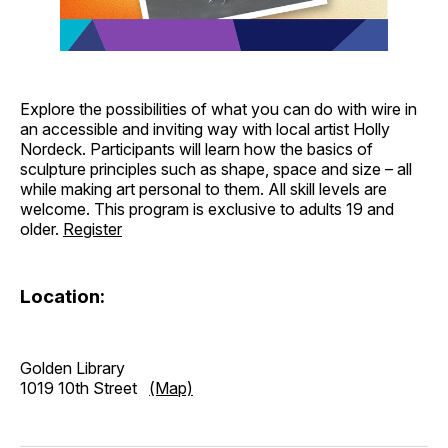
Explore the possibilities of what you can do with wire in
an accessible and inviting way with local artist Holly
Nordeck. Participants will learn how the basics of
sculpture principles such as shape, space and size – all
while making art personal to them. All skill levels are
welcome. This program is exclusive to adults 19 and
older.
Register
Location:
Golden Library
1019 10th Street
(Map)