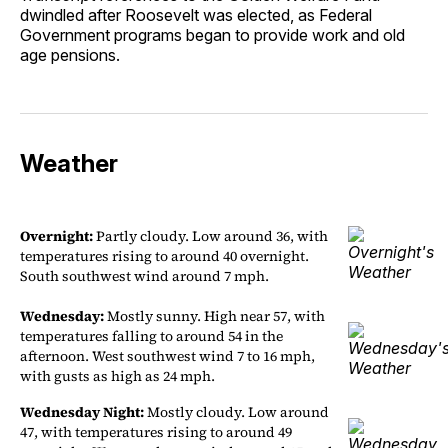
dwindled after Roosevelt was elected, as Federal
Government programs began to provide work and old
age pensions.
Weather
Overnight:
Partly cloudy. Low around 36, with
temperatures rising to around 40 overnight.
South southwest wind around 7 mph.
Wednesday:
Mostly sunny. High near 57, with
temperatures falling to around 54 in the
afternoon. West southwest wind 7 to 16 mph,
with gusts as high as 24 mph.
Wednesday Night:
Mostly cloudy. Low around
47, with temperatures rising to around 49