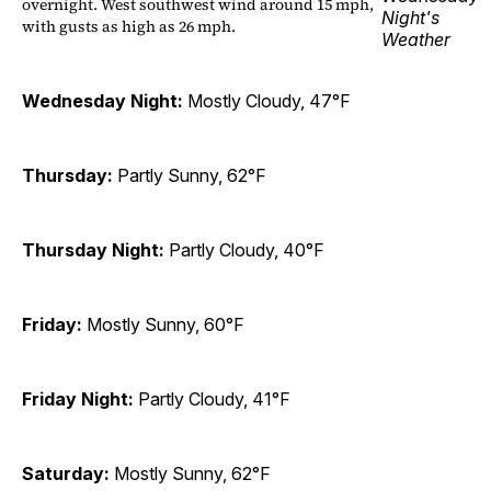
overnight. West southwest wind around 15 mph,
with gusts as high as 26 mph.
Wednesday Night:
Mostly Cloudy, 47°F
Thursday:
Partly Sunny, 62°F
Thursday Night:
Partly Cloudy, 40°F
Friday:
Mostly Sunny, 60°F
Friday Night:
Partly Cloudy, 41°F
Saturday:
Mostly Sunny, 62°F