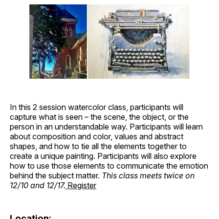
In this 2 session watercolor class, participants will
capture what is seen – the scene, the object, or the
person in an understandable way. Participants will learn
about composition and color, values and abstract
shapes, and how to tie all the elements together to
create a unique painting. Participants will also explore
how to use those elements to communicate the emotion
behind the subject matter.
This class meets twice on
12/10 and 12/17.
Register
Location: