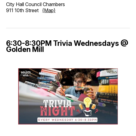
City Hall Council Chambers
911 10th Street
(Map)
6:30-8:30PM Trivia Wednesdays @
Golden Mill