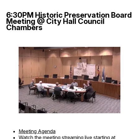
6:30PM Historic Preservation Board
Meeting @ City Hall Council
Chambers
Meeting Agenda
Watch the meeting streaming live
starting at