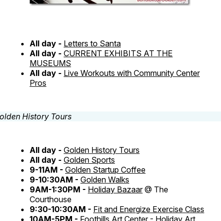
All day -
Letters to Santa
All day -
CURRENT EXHIBITS AT THE
MUSEUMS
All day -
Live Workouts with Community Center
Pros
All day -
Golden History Tours
All day -
Golden Sports
9-11AM -
Golden Startup Coffee
9-10:30AM -
Golden Walks
9AM-1:30PM -
Holiday Bazaar
@ The
Courthouse
9:30-10:30AM -
Fit and Energize Exercise Class
10AM-5PM -
Foothills Art Center - Holiday Art