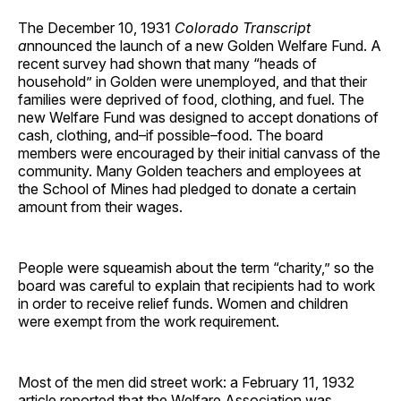
The December 10, 1931
Colorado Transcript
a
nnounced the launch of a new Golden Welfare Fund. A
recent survey had shown that many “heads of
household” in Golden were unemployed, and that their
families were deprived of food, clothing, and fuel. The
new Welfare Fund was designed to accept donations of
cash, clothing, and–if possible–food. The board
members were encouraged by their initial canvass of the
community. Many Golden teachers and employees at
the School of Mines had pledged to donate a certain
amount from their wages.
People were squeamish about the term “charity,” so the
board was careful to explain that recipients had to work
in order to receive relief funds. Women and children
were exempt from the work requirement.
Most of the men did street work: a February 11, 1932
article reported that the Welfare Association was