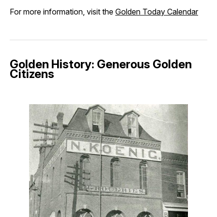
For more information, visit the
Golden Today Calendar
Golden History: Generous Golden
Citizens