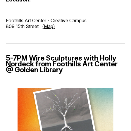
Foothills Art Center - Creative Campus
809 15th Street
(Map)
5-7PM Wire Sculptures with Holly
Nordeck from Foothills Art Center
@ Golden Library