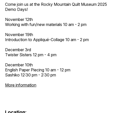
Come join us at the Rocky Mountain Quilt Museum 2025
Demo Days!
November 12th
Working with fun/new materials 10 am - 2 pm
November 19th
Introduction to Appliqué-Collage 10 am - 2 pm
December 3rd
Twister Sisters 12 pm - 4 pm
December 10th
English Paper Piecing 10 am - 12 pm
Sashiko 12:30 pm - 2:30 pm
More information
Location: