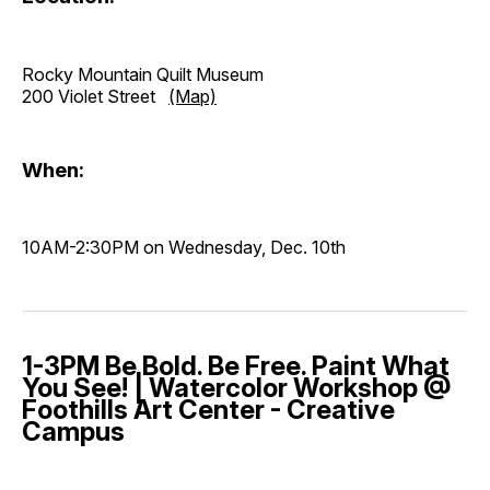
Rocky Mountain Quilt Museum
200 Violet Street
(Map)
When:
10AM-2:30PM on Wednesday, Dec. 10th
1-3PM Be Bold. Be Free. Paint What
You See! | Watercolor Workshop @
Foothills Art Center - Creative
Campus