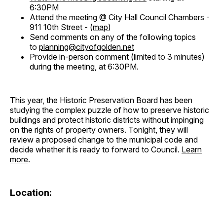
6:30PM
Attend the meeting @ City Hall Council Chambers -
911 10th Street - (
map
)
Send comments on any of the following topics
to
planning@cityofgolden.net
Provide in-person comment (limited to 3 minutes)
during the meeting, at 6:30PM.
This year, the Historic Preservation Board has been
studying the complex puzzle of how to preserve historic
buildings and protect historic districts without impinging
on the rights of property owners. Tonight, they will
review a proposed change to the municipal code and
decide whether it is ready to forward to Council.
Learn
more
.
Location: