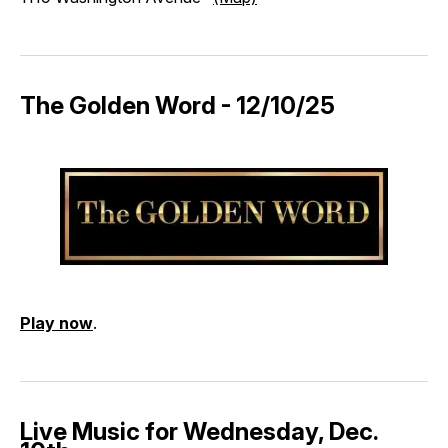
The Golden Word - 12/10/25
Play now
.
Live Music for Wednesday, Dec.