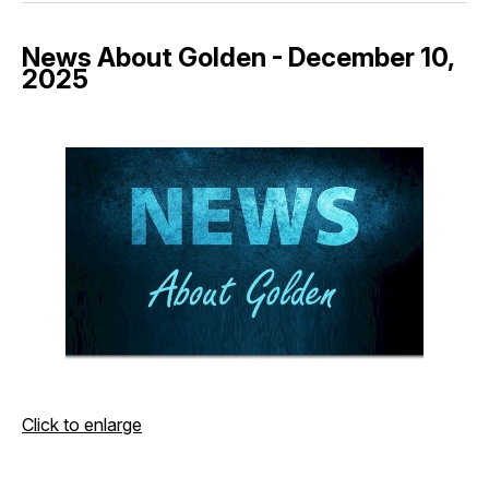
News About Golden - December 10,
2025
Click to enlarge