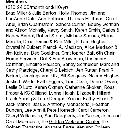
Members
:
($10-24.99/month or $110/yr)
Brad Miller & Julie Bartos, Holly Thomas, Jim and
LouAnne Dale, Ann Pattison, Thomas Hoffman, Carol
Abel, Brian Quarnstrom, Sandra Curran, Bobby German
and Alison McNally, Kathy Smith, Karen Smith, Carlos &
Nancy Bernal, Robert Storrs, Michele Sannes, Elaine
Marolla, Dixie Termin & Ron Miller, E Tom Hughes,
Crystal M Culbert, Patrick A. Madison, Alice Madison &
Jim Kalivas, Deb Goeldner, Christopher Ball, 6th Chair
Home Services, Dot & Eric Brownson, Rosemary
Coffman, Emeline Paulson, Sandy Schneider, Mark and
Cathy Pattridge, Cheryl G Leidich, Jen Rutter, Frani R
Bickart, Jennings and Litz, Bill Sedgeley, Nancy Hughes,
Justin L Wade, Kathi Eggers, Traci Case, Donna Owen,
Leslie D Lutz, Karen Oxman, Catherine Skokan, Ross
Fraser & KC Gilliland, Lynne Haigh, Elizabeth Hilliard,
Frank Young & Terre Deegan-Young, Kathy Hirons &
Jack Markin, Jess & Anthony Monasterio, Heather
Duncan, Lee Ann & Pete Horneck, Carol Cameron,
Cheryl Williamson, San Daugherty, Jim Garner, John and
Carol McEncroe, the
Golden Welcome Center
, the
Golden Transcript
, Koshare Eagle, Ken and Colleen