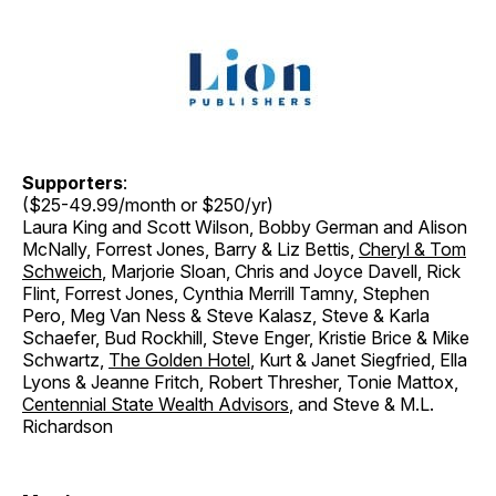
Supporters
:
($25-49.99/month or $250/yr)
Laura King and Scott Wilson, Bobby German and Alison
McNally, Forrest Jones, Barry & Liz Bettis,
Cheryl & Tom
Schweich
, Marjorie Sloan, Chris and Joyce Davell, Rick
Flint, Forrest Jones, Cynthia Merrill Tamny, Stephen
Pero, Meg Van Ness & Steve Kalasz, Steve & Karla
Schaefer, Bud Rockhill, Steve Enger, Kristie Brice & Mike
Schwartz,
The Golden Hotel
, Kurt & Janet Siegfried, Ella
Lyons & Jeanne Fritch, Robert Thresher, Tonie Mattox,
Centennial State Wealth Advisors
, and Steve & M.L.
Richardson