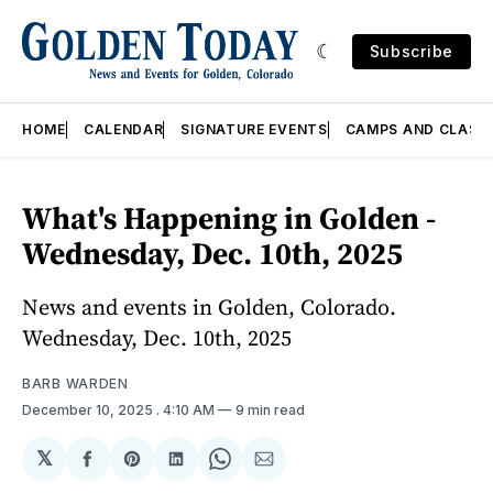
Subscribe
HOME
CALENDAR
SIGNATURE EVENTS
CAMPS AND CLASS
What's Happening in Golden -
Wednesday, Dec. 10th, 2025
News and events in Golden, Colorado.
Wednesday, Dec. 10th, 2025
BARB WARDEN
December 10, 2025
. 4:10 AM
9 min read
𝕏
Share
Share
Share
Share
Share
on
on
on
on
via