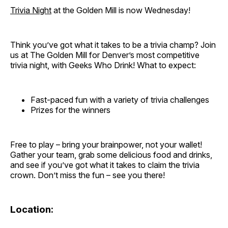
Trivia Night
at the Golden Mill is now Wednesday!
Think you’ve got what it takes to be a trivia champ? Join
us at The Golden Mill for Denver’s most competitive
trivia night, with Geeks Who Drink! What to expect:
Fast-paced fun with a variety of trivia challenges
Prizes for the winners
Free to play – bring your brainpower, not your wallet!
Gather your team, grab some delicious food and drinks,
and see if you’ve got what it takes to claim the trivia
crown. Don’t miss the fun – see you there!
Location: