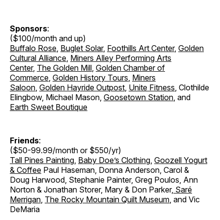
Sponsors
:
($100/month and up)
Buffalo Rose
,
Buglet Solar
,
Foothills Art Center
,
Golden
Cultural Alliance
,
Miners Alley Performing Arts
Center
,
The Golden Mill
,
Golden Chamber of
Commerce
,
Golden History Tours
,
Miners
Saloon
,
Golden Hayride Outpost
,
Unite Fitness
, Clothilde
Elingbow, Michael Mason,
Goosetown Station
, and
Earth Sweet Boutique
Friends
:
($50-99.99/month or $550/yr)
Tall Pines Painting
,
Baby Doe’s Clothing
,
Goozell Yogurt
& Coffee
Paul Haseman, Donna Anderson, Carol &
Doug Harwood, Stephanie Painter, Greg Poulos, Ann
Norton & Jonathan Storer
,
Mary & Don Parker
,
Saré
Merrigan
,
The Rocky Mountain Quilt Museum
, and Vic
DeMaria