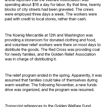
spending about $16 a day for labor. By that time, twenty
blocks of city streets had been graveled. The crews
were employed three days a week. The workers were
paid with credit to local stores, rather than cash.
The Koenig Mercantile at 12th and Washington was
providing a storeroom for donated clothing and food,
and volunteer relief workers were there on most days to
distribute the goods. The Red Cross was providing coal
for needy families, and the Golden Relief Association
was in charge of distributing it.
The relief program ended in the spring. Apparently, it was
assumed that families could take of themselves during
warm weather. The following November, a new funds
drive was organized, and the program was resumed.
Transcript
references to the Golden Welfare Fund