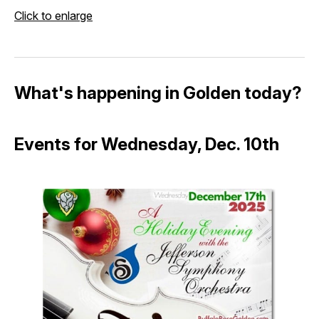
Click to enlarge
What's happening in Golden today?
Events for Wednesday, Dec. 10th