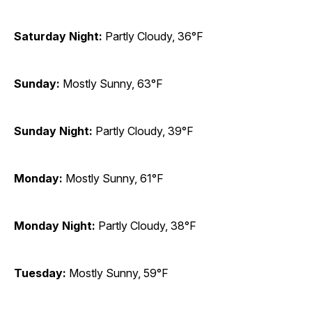
Saturday Night:
Partly Cloudy, 36°F
Sunday:
Mostly Sunny, 63°F
Sunday Night:
Partly Cloudy, 39°F
Monday:
Mostly Sunny, 61°F
Monday Night:
Partly Cloudy, 38°F
Tuesday:
Mostly Sunny, 59°F