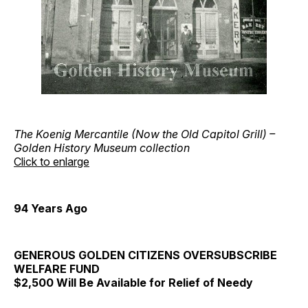
The Koenig Mercantile (Now the Old Capitol Grill) –
Golden History Museum collection
Click to enlarge
94 Years Ago
GENEROUS GOLDEN CITIZENS OVERSUBSCRIBE
WELFARE FUND
$2,500 Will Be Available for Relief of Needy