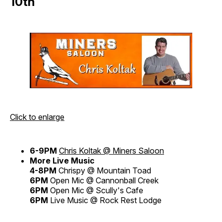
10th
Click to enlarge
6-9PM
Chris Koltak @ Miners Saloon
More Live Music
4-8PM
Chrispy @ Mountain Toad
6PM
Open Mic @ Cannonball Creek
6PM
Open Mic @ Scully's Cafe
6PM
Live Music @ Rock Rest Lodge