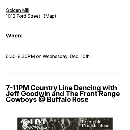
Golden Mill
1012 Ford Street
(Map)
When:
6:30-8:30PM on Wednesday, Dec. 10th
7-11PM Country Line Dancing with
Jeff Goodwin and The Front Range
Cowboys @ Buffalo Rose