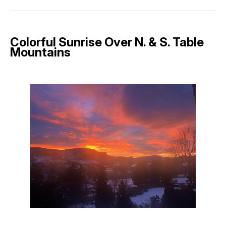
Facebook
Pinterest
LinkedIn
WhatsApp
Email
Colorful Sunrise Over N. & S. Table
Mountains