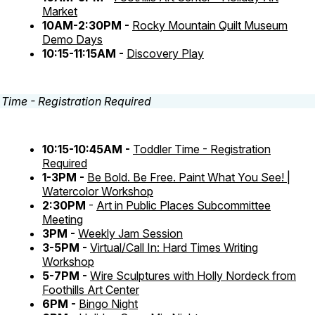
Market
10AM-2:30PM -
Rocky Mountain Quilt Museum
Demo Days
10:15-11:15AM -
Discovery Play
10:15-10:45AM -
Toddler Time - Registration
Required
1-3PM -
Be Bold. Be Free. Paint What You See! |
Watercolor Workshop
2:30PM
-
Art in Public Places Subcommittee
Meeting
3PM -
Weekly Jam Session
3-5PM -
Virtual/Call In: Hard Times Writing
Workshop
5-7PM -
Wire Sculptures with Holly Nordeck from
Foothills Art Center
6PM -
Bingo Night