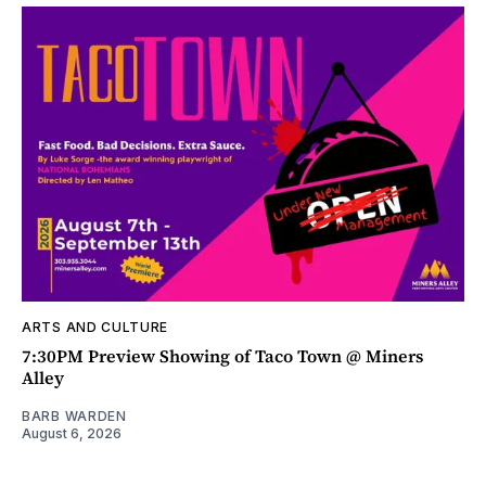
ARTS AND CULTURE
7:30PM Preview Showing of Taco Town @ Miners
Alley
BARB WARDEN
August 6, 2026