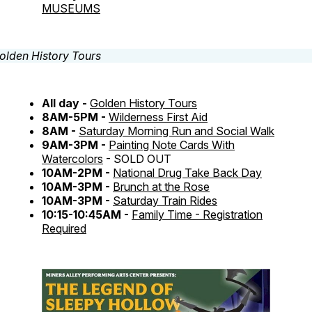
MUSEUMS
All day -
Golden History Tours
8AM-5PM -
Wilderness First Aid
8AM -
Saturday Morning Run and Social Walk
9AM-3PM -
Painting Note Cards With
Watercolors
- SOLD OUT
10AM-2PM -
National Drug Take Back Day
10AM-3PM -
Brunch at the Rose
10AM-3PM -
Saturday Train Rides
10:15-10:45AM -
Family Time - Registration
Required