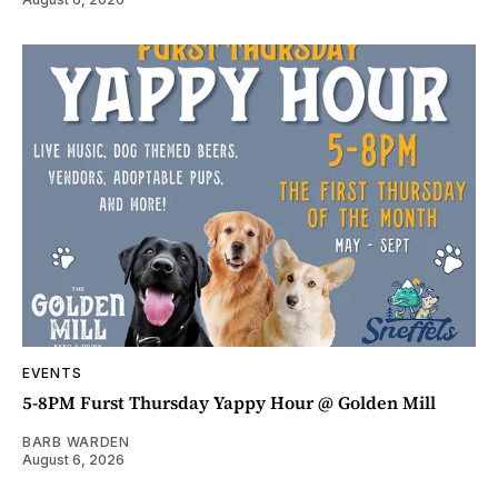
EVENTS
5-8PM Furst Thursday Yappy Hour @ Golden Mill
BARB WARDEN
August 6, 2026