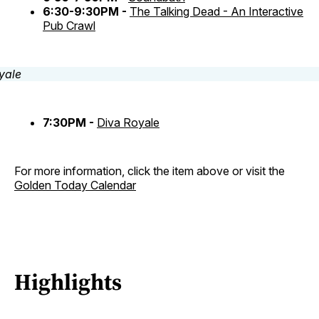
6:30-9:30PM -
The Talking Dead - An Interactive
Pub Crawl
7:30PM -
Diva Royale
For more information, click the item above or visit the
Golden Today Calendar
Highlights