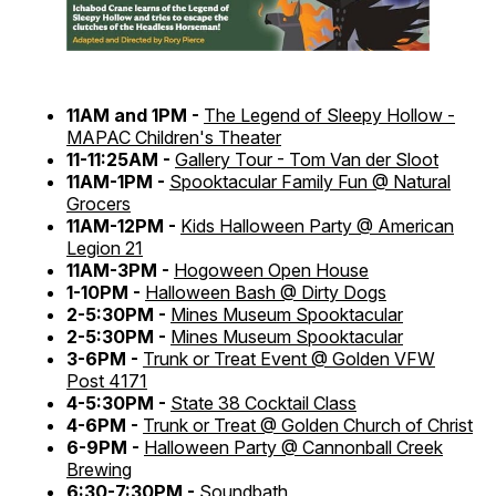
11AM and 1PM -
The Legend of Sleepy Hollow -
MAPAC Children's Theater
11-11:25AM -
Gallery Tour - Tom Van der Sloot
11AM-1PM -
Spooktacular Family Fun @ Natural
Grocers
11AM-12PM -
Kids Halloween Party @ American
Legion 21
11AM-3PM -
Hogoween Open House
1-10PM -
Halloween Bash @ Dirty Dogs
2-5:30PM -
Mines Museum Spooktacular
2-5:30PM -
Mines Museum Spooktacular
3-6PM -
Trunk or Treat Event @ Golden VFW
Post 4171
4-5:30PM -
State 38 Cocktail Class
4-6PM -
Trunk or Treat @ Golden Church of Christ
6-9PM -
Halloween Party @ Cannonball Creek
Brewing
6:30-7:30PM -
Soundbath