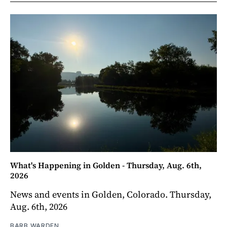
What's Happening in Golden - Thursday, Aug. 6th,
2026
News and events in Golden, Colorado. Thursday,
Aug. 6th, 2026
BARB WARDEN