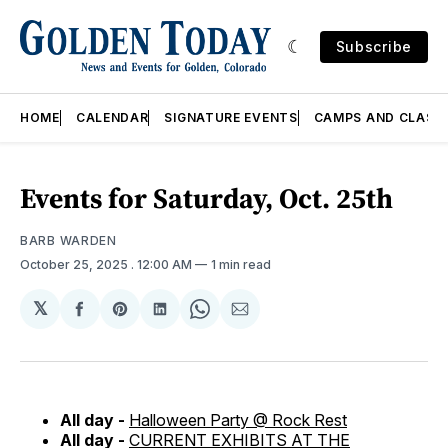
Subscribe
HOME
CALENDAR
SIGNATURE EVENTS
CAMPS AND CLASS
Events for Saturday, Oct. 25th
BARB WARDEN
October 25, 2025
. 12:00 AM
1 min read
𝕏
Share
Share
Share
Share
Share
on
on
on
on
via
Facebook
Pinterest
LinkedIn
WhatsApp
Email
All day -
Halloween Party @ Rock Rest
All day -
CURRENT EXHIBITS AT THE