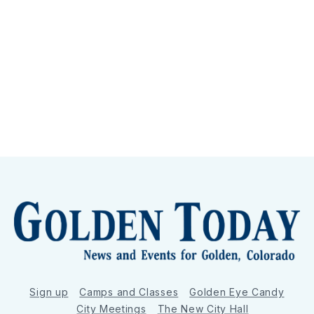
Sign up
Camps and Classes
Golden Eye Candy
City Meetings
The New City Hall