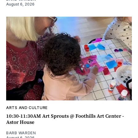
August 6, 2026
ARTS AND CULTURE
10:30-11:30AM Art Sprouts @ Foothills Art Center -
Astor House
BARB WARDEN
August 6, 2026