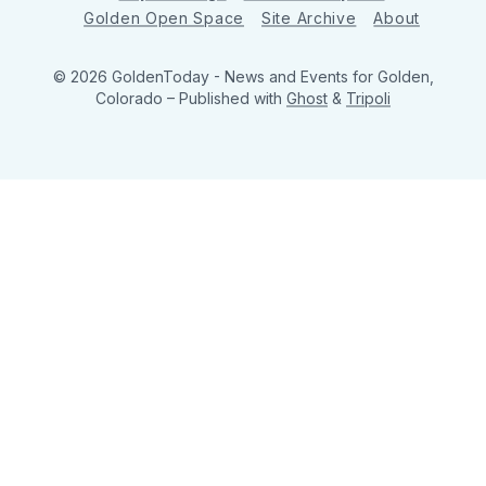
Golden Open Space
Site Archive
About
© 2026 GoldenToday - News and Events for Golden,
Colorado
– Published with
Ghost
&
Tripoli