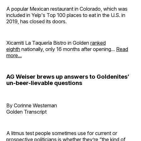
A popular Mexican restaurant in Colorado, which was
included in Yelp's Top 100 places to eat in the U.S. in
2019, has closed its doors.
Xicamiti La Taquería Bistro in Golden
ranked
eighth
nationally, only 16 months after opening...
Read
more...
AG Weiser brews up answers to Goldenites’
un-beer-lievable questions
By Corinne Westeman
Golden Transcript
A litmus test people sometimes use for current or
prospective politicians is whether they’re “the kind of