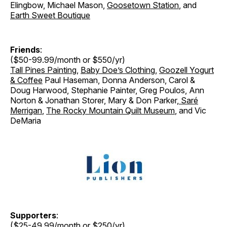
Elingbow, Michael Mason,
Goosetown Station
, and
Earth Sweet Boutique
Friends
:
($50-99.99/month or $550/yr)
Tall Pines Painting
,
Baby Doe’s Clothing
,
Goozell Yogurt
& Coffee
Paul Haseman, Donna Anderson, Carol &
Doug Harwood, Stephanie Painter, Greg Poulos, Ann
Norton & Jonathan Storer
,
Mary & Don Parker
,
Saré
Merrigan
,
The Rocky Mountain Quilt Museum
, and Vic
DeMaria
Supporters
:
($25-49.99/month or $250/yr)