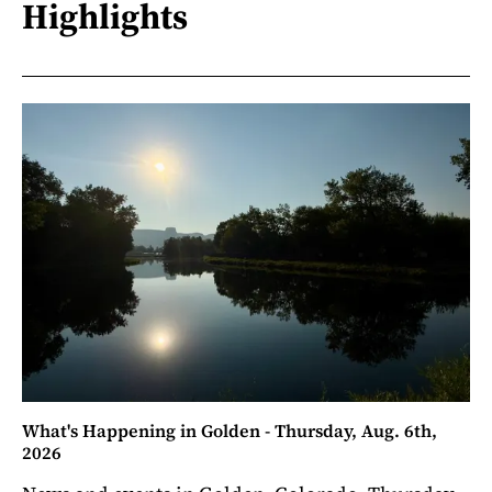
Highlights
What's Happening in Golden - Thursday, Aug. 6th,
2026