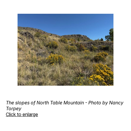
The slopes of North Table Mountain - Photo by Nancy
Torpey
Click to enlarge