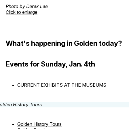
Photo by Derek Lee
Click to enlarge
What's happening in Golden today?
Events for Sunday, Jan. 4th
CURRENT EXHIBITS AT THE MUSEUMS
Golden History Tours