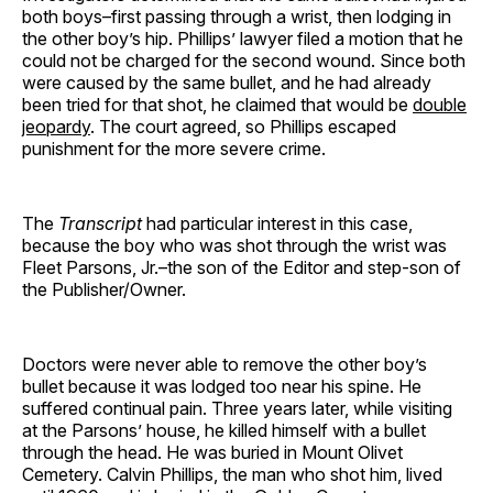
both boys–first passing through a wrist, then lodging in
the other boy’s hip. Phillips’ lawyer filed a motion that he
could not be charged for the second wound. Since both
were caused by the same bullet, and he had already
been tried for that shot, he claimed that would be
double
jeopardy
. The court agreed, so Phillips escaped
punishment for the more severe crime.
The
Transcript
had particular interest in this case,
because the boy who was shot through the wrist was
Fleet Parsons, Jr.–the son of the Editor and step-son of
the Publisher/Owner.
Doctors were never able to remove the other boy’s
bullet because it was lodged too near his spine. He
suffered continual pain. Three years later, while visiting
at the Parsons’ house, he killed himself with a bullet
through the head. He was buried in Mount Olivet
Cemetery. Calvin Phillips, the man who shot him, lived