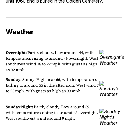
until 1960 and is buried in the Golden Cemetery.
Weather
Overnight:
Partly cloudy. Low around 44, with
temperatures rising to around 46 overnight. West
southwest wind 18 to 22 mph, with gusts as high
as 32 mph.
Sunday:
Sunny. High near 66, with temperatures
falling to around 55 in the afternoon. West wind 7
to 23 mph, with gusts as high as 33 mph.
Sunday Night:
Partly cloudy. Low around 39,
with temperatures rising to around 43 overnight.
West southwest wind around 9 mph.