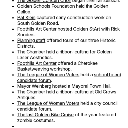
The Golden Concert Choir
began their fall session.
Golden Schools Foundation
held the Golden
Gallop.
Pat Klein
captured early construction work on
South Golden Road.
Foothills Art Center
hosted Golden StArt with Rick
Souders.
Planning staff
offered tours of our three Historic
Districts.
The Chamber
held a ribbon-cutting for Golden
Laser Aesthetics.
Foothills Art Center
offered a Cherokee
Basketweaving workshop.
The League of Women Voters
held a
school board
candidate forum
.
Mayor Weinberg
hosted a Mayoral Town Hall.
The Chamber
held a ribbon-cutting at Old Crows
Antiques.
The League of Women Voters
held a city council
candidate forum.
The last Golden Bike Cruise
of the year featured
zombie costumes.