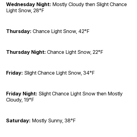
Wednesday Night:
Mostly Cloudy then Slight Chance
Light Snow, 28°F
Thursday:
Chance Light Snow, 42°F
Thursday Night:
Chance Light Snow, 22°F
Friday:
Slight Chance Light Snow, 34°F
Friday Night:
Slight Chance Light Snow then Mostly
Cloudy, 19°F
Saturday:
Mostly Sunny, 38°F