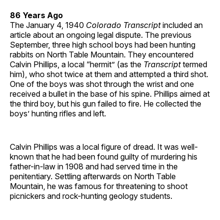
86 Years Ago
The January 4, 1940
Colorado Transcript
included an
article about an ongoing legal dispute. The previous
September, three high school boys had been hunting
rabbits on North Table Mountain. They encountered
Calvin Phillips, a local “hermit” (as the
Transcript
termed
him), who shot twice at them and attempted a third shot.
One of the boys was shot through the wrist and one
received a bullet in the base of his spine. Phillips aimed at
the third boy, but his gun failed to fire. He collected the
boys’ hunting rifles and left.
Calvin Phillips was a local figure of dread. It was well-
known that he had been found guilty of murdering his
father-in-law in 1908 and had served time in the
penitentiary. Settling afterwards on North Table
Mountain, he was famous for threatening to shoot
picnickers and rock-hunting geology students.