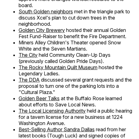
board.
South Golden neighbors
met in the triangle park to
discuss Xcel's plan to cut down trees in the
neighborhood.
Golden City Brewery
hosted their annual Golden
Fest Fund-Raiser to benefit the Fire Department.
Miners Alley Children's Theater opened Snow
White and the Seven Martians.
The City
held Community Clean-Up Days
(previously called Golden Pride Days).
The Rocky Mountain Quilt Museum
hosted the
Legendary Ladies.
The DDA
discussed several grant requests and the
proposal to turn one of the parking lots into a
"Cultural Plaza."
Golden Beer Talks
at the Buffalo Rose learned
about efforts to Save Local News.
The Local Licensing Authority
held a public hearing
for a tavern license for a new business at 1224
Washington Avenue.
Best-Selling Author Sandra Dallas
read from her
latest books (Tough Luck) and signed copies of