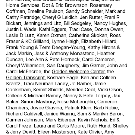
Home Services, Dot & Eric Brownson, Rosemary
Coffman, Emeline Paulson, Sandy Schneider, Mark and
Cathy Pattridge, Cheryl G Leidich, Jen Rutter, Frani R
Bickart, Jennings and Litz, Bill Sedgeley, Nancy Hughes,
Justin L Wade, Kathi Eggers, Traci Case, Donna Owen,
Leslie D Lutz, Karen Oxman, Catherine Skokan, Ross
Fraser & KC Gilliland, Lynne Haigh, Elizabeth Hilliard,
Frank Young & Terre Deegan-Young, Kathy Hirons &
Jack Markin, Jess & Anthony Monasterio, Heather
Duncan, Lee Ann & Pete Horneck, Carol Cameron,
Cheryl Williamson, San Daugherty, Jim Garner, John and
Carol McEncroe, the
Golden Welcome Center
, the
Golden Transcript
, Koshare Eagle, Ken and Colleen
Krantz, Traci Neuman Lacey, Jo Barber, Jamie
Cookinham, Kermit Shields, Meridee Cecil, Vicki Olson,
Colleen & Michael Ramey, Nancy & Pete Torpey, Jax
Baker, Simon Maybury, Rose McLaughlin, Cameron
Chambers, Joyce Gravina, Patrick Klein, Barb Robie,
Richard Caldwell, Janice Waring, Sam & Marilyn Baron,
Carmen Johnson, Mary Eiberger, Kevin Nichols, Ed &
Carol Freza, Laura and Curtis Moore, Ruth Hund, Shelley
& Jerry Devitt, Eileen Masterson, Kate Olivier, Amy