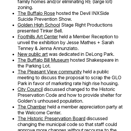
family homes and/or eliminating RE (large lot)
zoning.
The Buffalo Rose
hosted the Devil INXSide
Suicide Prevention Show.
Golden High School
Stage Right Productions
presented Tinker Bell.
Foothills Art Center
held a Member Reception to
unveil the exhibition by Jesse Mathes + Sarah
Tenney & Jenna Annunziato.
New public art
was dedicated in DeLong Park.
The Buffalo Bill Museum
hosted Shakespeare in
the Parking Lot.
The Pleasant View community
held a public
meeting to discuss the proposal to scrap the GLO
Park in favor of marketing rate high rise housing.
City Council
discussed changed to the Historic
Preservation Code and how to provide shelter for
Golden's unhoused population.
The Chamber
held a member appreciation party at
the Welcome Center.
The Historic Preservation Board
discussed
changing the municipal code so that staff could
approve more changes without recourse to the