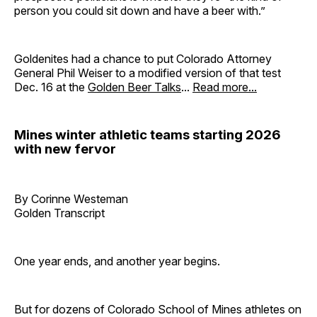
person you could sit down and have a beer with.”
Goldenites had a chance to put Colorado Attorney
General Phil Weiser to a modified version of that test
Dec. 16 at the
Golden Beer Talks
...
Read more...
Mines winter athletic teams starting 2026
with new fervor
By Corinne Westeman
Golden Transcript
One year ends, and another year begins.
But for dozens of Colorado School of Mines athletes on