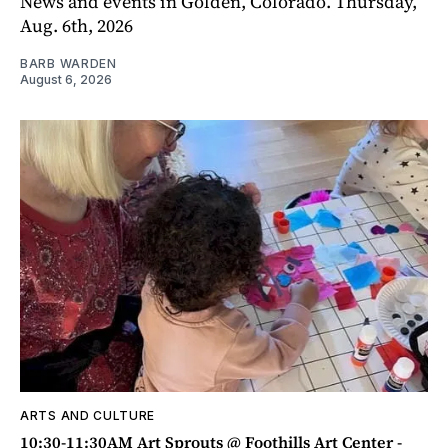
News and events in Golden, Colorado. Thursday,
Aug. 6th, 2026
BARB WARDEN
August 6, 2026
ARTS AND CULTURE
10:30-11:30AM Art Sprouts @ Foothills Art Center -