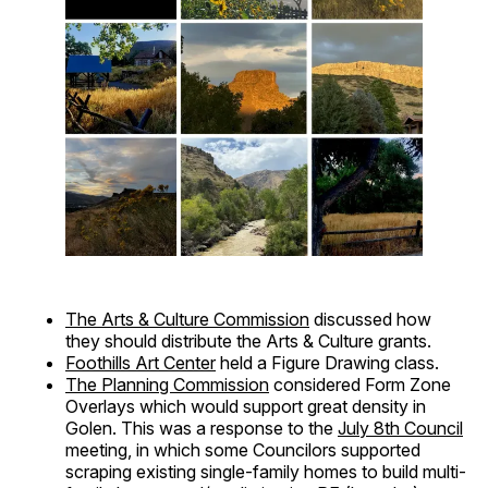
The Arts & Culture Commission
discussed how
they should distribute the Arts & Culture grants.
Foothills Art Center
held a Figure Drawing class.
The Planning Commission
considered Form Zone
Overlays which would support great density in
Golen. This was a response to the
July 8th Council
meeting, in which some Councilors supported
scraping existing single-family homes to build multi-