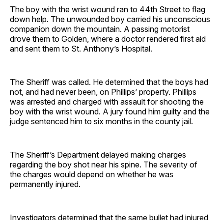
The boy with the wrist wound ran to 44th Street to flag
down help. The unwounded boy carried his unconscious
companion down the mountain. A passing motorist
drove them to Golden, where a doctor rendered first aid
and sent them to St. Anthony’s Hospital.
The Sheriff was called. He determined that the boys had
not, and had never been, on Phillips’ property. Phillips
was arrested and charged with assault for shooting the
boy with the wrist wound. A jury found him guilty and the
judge sentenced him to six months in the county jail.
The Sheriff’s Department delayed making charges
regarding the boy shot near his spine. The severity of
the charges would depend on whether he was
permanently injured.
Investigators determined that the same bullet had injured