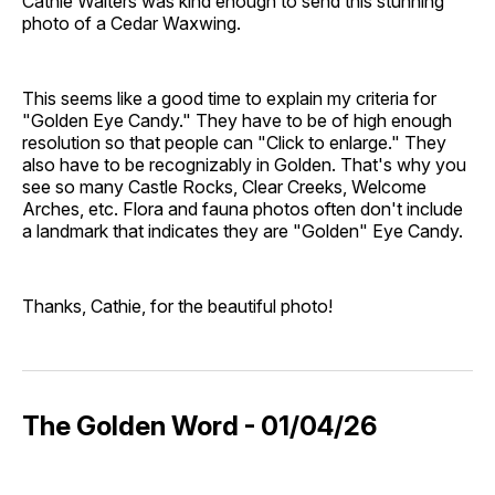
Cathie Walters was kind enough to send this stunning
photo of a Cedar Waxwing.
This seems like a good time to explain my criteria for
"Golden Eye Candy." They have to be of high enough
resolution so that people can "Click to enlarge." They
also have to be recognizably in Golden. That's why you
see so many Castle Rocks, Clear Creeks, Welcome
Arches, etc. Flora and fauna photos often don't include
a landmark that indicates they are "Golden" Eye Candy.
Thanks, Cathie, for the beautiful photo!
The Golden Word - 01/04/26