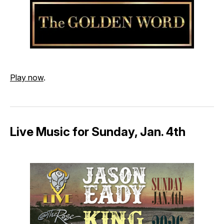
Play now
.
Live Music for Sunday, Jan. 4th