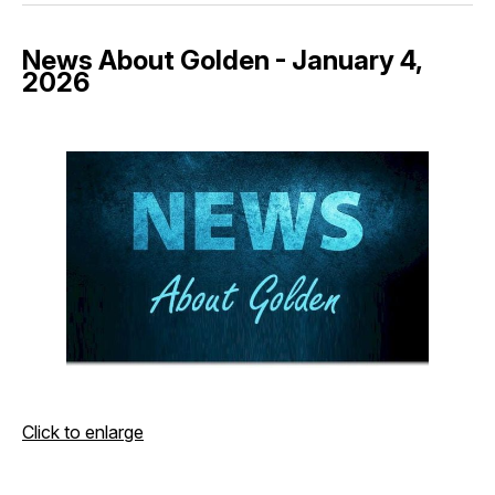
News About Golden - January 4,
2026
Click to enlarge