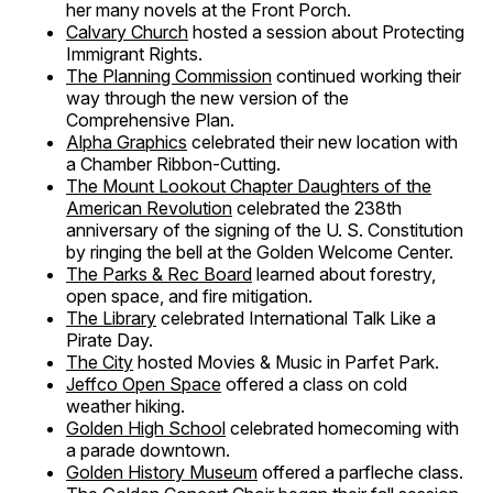
her many novels at the Front Porch.
Calvary Church
hosted a session about Protecting
Immigrant Rights.
The Planning Commission
continued working their
way through the new version of the
Comprehensive Plan.
Alpha Graphics
celebrated their new location with
a Chamber Ribbon-Cutting.
The Mount Lookout Chapter Daughters of the
American Revolution
celebrated the 238th
anniversary of the signing of the U. S. Constitution
by ringing the bell at the Golden Welcome Center.
The Parks & Rec Board
learned about forestry,
open space, and fire mitigation.
The Library
celebrated International Talk Like a
Pirate Day.
The City
hosted Movies & Music in Parfet Park.
Jeffco Open Space
offered a class on cold
weather hiking.
Golden High School
celebrated homecoming with
a parade downtown.
Golden History Museum
offered a parfleche class.