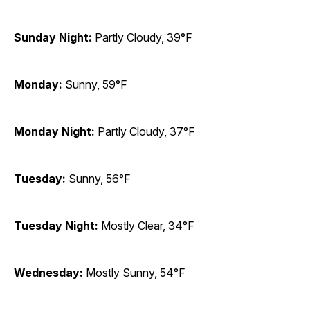
Sunday Night:
Partly Cloudy, 39°F
Monday:
Sunny, 59°F
Monday Night:
Partly Cloudy, 37°F
Tuesday:
Sunny, 56°F
Tuesday Night:
Mostly Clear, 34°F
Wednesday:
Mostly Sunny, 54°F