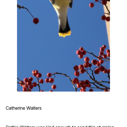
Catherine Walters