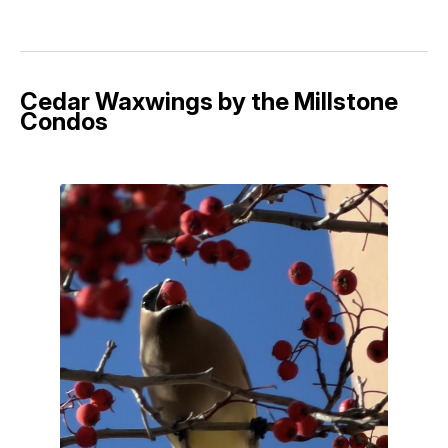
Cedar Waxwings by the Millstone
Condos