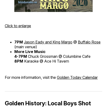
Click to enlarge
7PM
Jason Eady and King Margo
@
Buffalo Rose
(main venue)
More Live Music
4-7PM
Chuck Grossman @ Columbine Cafe
8PM
Karaoke @ Ace Hi Tavern
For more information, visit the
Golden Today Calendar
Golden History: Local Boys Shot