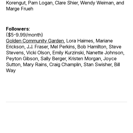
Korengut, Pam Logan, Clare Shier, Wendy Weiman, and
Marge Frueh
Followers
:
($5-9.99/month)
Golden Community Garden
, Lora Haimes, Mariane
Erickson, J.J. Fraser, Mel Perkins, Bob Hamilton, Steve
Stevens, Vicki Olson, Emily Kurzinski, Nanette Johnson,
Peyton Gibson, Sally Berger, Kristen Morgan, Joyce
Sutton, Mary Rains, Craig Champlin, Stan Swisher, Bill
Way