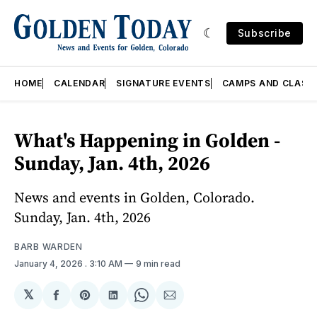
Subscribe
HOME
CALENDAR
SIGNATURE EVENTS
CAMPS AND CLASS
What's Happening in Golden -
Sunday, Jan. 4th, 2026
News and events in Golden, Colorado.
Sunday, Jan. 4th, 2026
BARB WARDEN
January 4, 2026
. 3:10 AM
9 min read
𝕏
Share
Share
Share
Share
Share
on
on
on
on
via