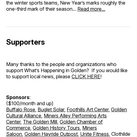
the winter sports teams, New Year’s marks roughly the
one-third mark of their season...
Read more...
Supporters
Many thanks to the people and organizations who
support What’s Happening in Golden? If you would like
to support local news, please
CLICK HERE
!
Sponsors
:
($100/month and up)
Buffalo Rose
,
Buglet Solar
,
Foothills Art Center
,
Golden
Cultural Alliance
,
Miners Alley Performing Arts
Center
,
The Golden Mill
,
Golden Chamber of
Commerce
,
Golden History Tours
,
Miners
Saloon
,
Golden Hayride Outpost
,
Unite Fitness
, Clothilde