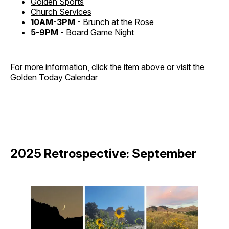
Golden Sports
Church Services
10AM-3PM -
Brunch at the Rose
5-9PM -
Board Game Night
For more information, click the item above or visit the
Golden Today Calendar
2025 Retrospective: September