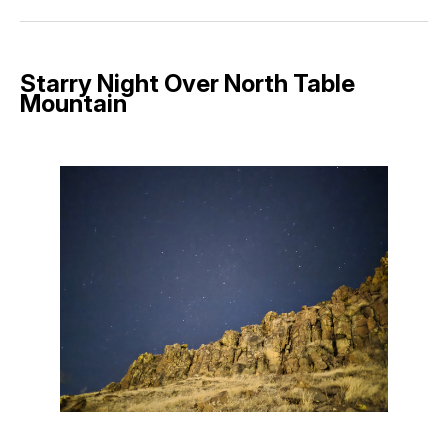
Facebook
Pinterest
LinkedIn
WhatsApp
Email
Starry Night Over North Table
Mountain