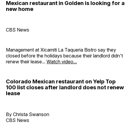
Mexican restaurant in Golden is looking for a
new home
CBS News
Management at Xicamiti La Taqueria Bistro say they
closed before the holidays because their landlord didn't
renew their lease...
Watch video...
Colorado Mexican restaurant on Yelp Top
100 list closes after landlord does not renew
lease
By Christa Swanson
CBS News