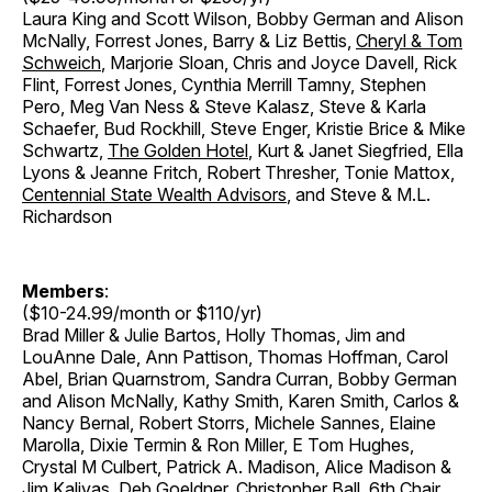
Laura King and Scott Wilson, Bobby German and Alison
McNally, Forrest Jones, Barry & Liz Bettis,
Cheryl & Tom
Schweich
, Marjorie Sloan, Chris and Joyce Davell, Rick
Flint, Forrest Jones, Cynthia Merrill Tamny, Stephen
Pero, Meg Van Ness & Steve Kalasz, Steve & Karla
Schaefer, Bud Rockhill, Steve Enger, Kristie Brice & Mike
Schwartz,
The Golden Hotel
, Kurt & Janet Siegfried, Ella
Lyons & Jeanne Fritch, Robert Thresher, Tonie Mattox,
Centennial State Wealth Advisors
, and Steve & M.L.
Richardson
Members
:
($10-24.99/month or $110/yr)
Brad Miller & Julie Bartos, Holly Thomas, Jim and
LouAnne Dale, Ann Pattison, Thomas Hoffman, Carol
Abel, Brian Quarnstrom, Sandra Curran, Bobby German
and Alison McNally, Kathy Smith, Karen Smith, Carlos &
Nancy Bernal, Robert Storrs, Michele Sannes, Elaine
Marolla, Dixie Termin & Ron Miller, E Tom Hughes,
Crystal M Culbert, Patrick A. Madison, Alice Madison &
Jim Kalivas, Deb Goeldner, Christopher Ball, 6th Chair