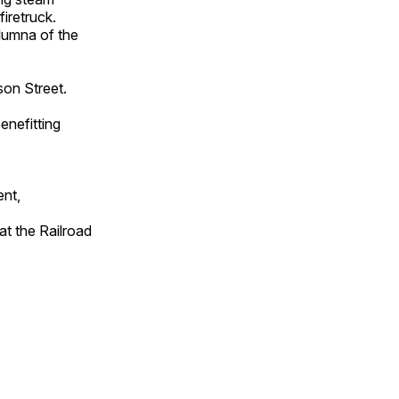
iretruck.
lumna of the
on Street.
enefitting
ent,
t the Railroad