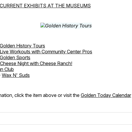
CURRENT EXHIBITS AT THE MUSEUMS
Golden History Tours
Live Workouts with Community Center Pros
Golden Sports
Cheese Night with Cheese Ranch!
n Club
-
Wax N' Suds
ation, click the item above or visit the
Golden Today Calendar