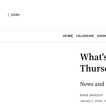
DARK
HOME
CALENDAR
SIGN
What's
Thursd
News and e
BARB WARDEN
January 1, 2026
. 