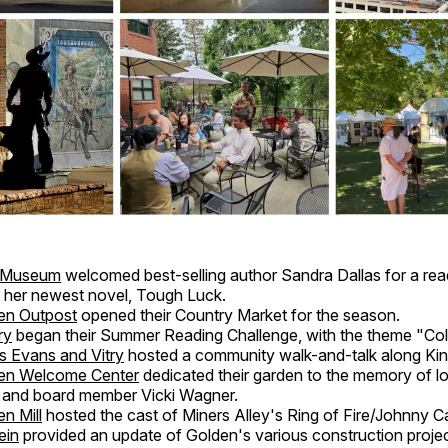
t Museum
welcomed best-selling author Sandra Dallas for a rea
f her newest novel, Tough Luck.
en Outpost
opened their Country Market for the season.
ry
began their Summer Reading Challenge, with the theme "Col
s Evans and Vitry
hosted a community walk-and-talk along Ki
en Welcome Center
dedicated their garden to the memory of l
 and board member Vicki Wagner.
n Mill
hosted the cast of Miners Alley's Ring of Fire/Johnny C
ein
provided an update of Golden's various construction projec