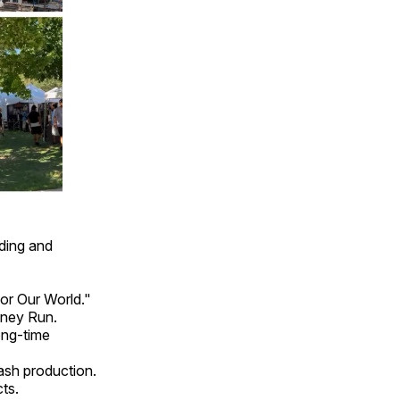
ding and
or Our World."
nney Run.
ong-time
ash production.
ts.