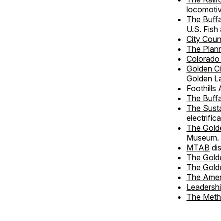
locomotiv
The Buff
U.S. Fish 
City Coun
The Plan
Colorado
Golden C
Golden L
Foothills 
The Buff
The Susta
electrific
The Golde
Museum.
MTAB
di
The Golde
The Gold
The Amer
Leadersh
The Meth