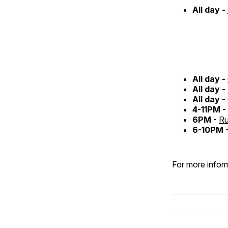
All day -
All day -
All day -
All day -
4-11PM -
6PM -
Ru
6-10PM 
For more inform