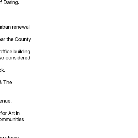
f Daring.
urban renewal
ar the County
ffice building
lso considered
ok.
 & The
enue.
or Art in
Communities
ng steam