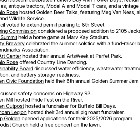
es, antique tractors, Model A and Model T cars, and a vintage f
alo Rose
hosted Golden Beer Talks, featuring Meg Van Ness, a
and Wildlife Service.
cil
voted to extend permit parking to 8th Street.
ning Commission
considered a proposed addition to 2105 Jacks
 Summit
held a home game at Marv Kay Stadium.
ity Brewery
celebrated the summer solstice with a fund-raiser b
andmarks Association.
Art Center
hosted their annual ArtsWeek at Parfet Park.
alo Rose
offered Country Line Dancing.
inability Board
discussed water efficiency, wastewater treatm
ation, and battery storage-readiness.
n Civic Foundation
held their 8th annual Golden Summer Jam a
scussed safety concerns on Highway 93.
n Mill
hosted Pride Fest on the River.
en Outpost
hosted a fundraiser for Buffalo Bill Days.
ican Legion
hosted their 3rd annual pig roast fundraiser.
ip Golden
opened applications for their 2025/2026 program.
odist Church
held a free concert on the lawn.