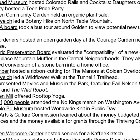
road Museum
hosted Colorado Rails and Cocktails: Daughters o
ry
hosted a Teen Pride Party.
en Community Garden
held an organic plant sale.
weich
led a Botany Hike on North Table Mountain.
A board
took a bus tour around Golden to view potential new 
ardeners
hosted an open garden day at the Courage Garden ne
se.
ric Preservation Board
evaluated the "compatibility" of a new o
 replace Mountain Muffler in the Central Neighborhoods. They a
d conversion of a stone barn into a home office.
mber
hosted a ribbon-cutting for The Manors at Golden Overlo
weich
led a Wildflower Walk at the Tunnel 1 Trailhead.
resented Movies and Music in the Park, featuring Earl Nelson
 and
The Wild Robot
.
n Mill
offered Rooftop Yoga.
 1,000 people
attended the No Kings march on Washington Av
lo Bill Museum
hosted Worldwide Knit in Public Day.
Arts & Culture Commission
learned about the money budgeted f
aces and the money available for grants through the Thriving 
en Welcome Center
hosted seniors for a KaffeeKlatsch.
road Museum
celebrated Fathers Day with Power Days, featuri