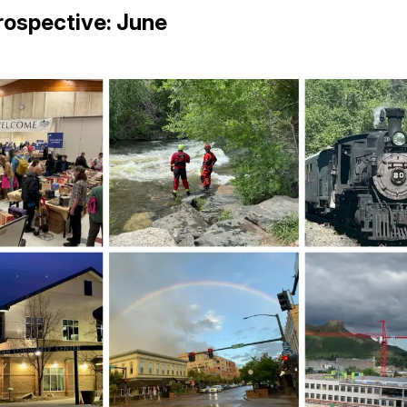
rospective: June