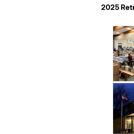
2025 Ret