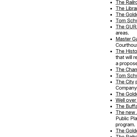
The Rail
The Libra
The Gold
Tom Sch
The GUR
areas.
Master G
Courthou
The Histo
that will
a propose
The Cha
Tom Sch
The City
p
Company
The Golde
Well over
The Buffa
The new 
Public Pl
program.
The Gold
The Rail