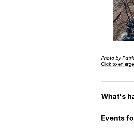
Photo by Patri
Click to enlarge
What's h
Events fo