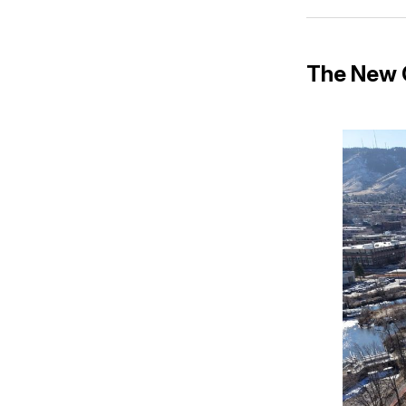
The New C