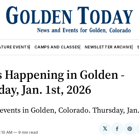
ATURE EVENTS
CAMPS AND CLASSES
NEWSLETTER ARCHIVE
 Happening in Golden -
ay, Jan. 1st, 2026
vents in Golden, Colorado. Thursday, Jan.
𝕏
Share
Sh
3:10 AM
9 min read
on
on