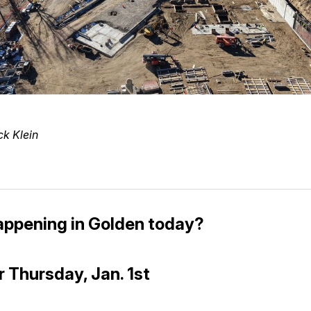
ck Klein
appening in Golden today?
r Thursday, Jan. 1st