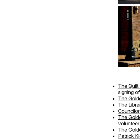
The Quil
signing o
The Gold
The Libra
Councilor
The Gold
volunteer
The Golde
Patrick Kl