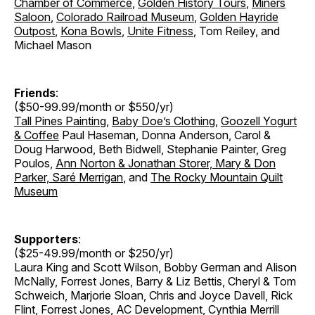
Chamber of Commerce
,
Golden History Tours
,
Miners
Saloon
,
Colorado Railroad Museum
,
Golden Hayride
Outpost
,
Kona Bowls
,
Unite Fitness
, Tom Reiley, and
Michael Mason
Friends
:
($50-99.99/month or $550/yr)
Tall Pines Painting
,
Baby Doe’s Clothing
,
Goozell Yogurt
& Coffee
Paul Haseman, Donna Anderson, Carol &
Doug Harwood, Beth Bidwell, Stephanie Painter, Greg
Poulos,
Ann Norton & Jonathan Storer, Mary & Don
Parker,
Saré Merrigan
, and
The Rocky Mountain Quilt
Museum
Supporters
:
($25-49.99/month or $250/yr)
Laura King and Scott Wilson, Bobby German and Alison
McNally, Forrest Jones, Barry & Liz Bettis, Cheryl & Tom
Schweich, Marjorie Sloan, Chris and Joyce Davell, Rick
Flint, Forrest Jones, AC Development, Cynthia Merrill