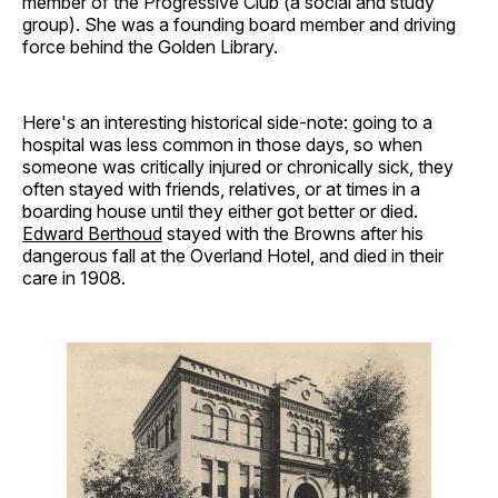
member of the Progressive Club (a social and study
group). She was a founding board member and driving
force behind the Golden Library.
Here's an interesting historical side-note: going to a
hospital was less common in those days, so when
someone was critically injured or chronically sick, they
often stayed with friends, relatives, or at times in a
boarding house until they either got better or died.
Edward Berthoud
stayed with the Browns after his
dangerous fall at the Overland Hotel, and died in their
care in 1908.