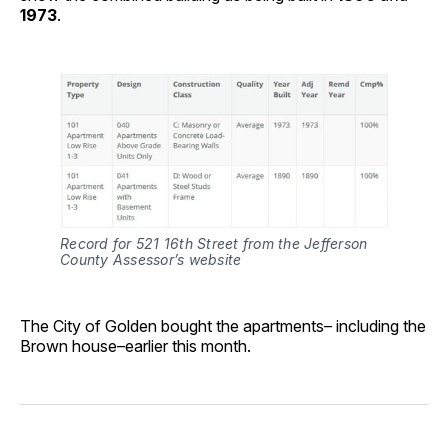
1973
.
Record for 521 16th Street from the Jefferson 
County Assessor’s website
The City of Golden bought the apartments– including the
Brown house–earlier this month.