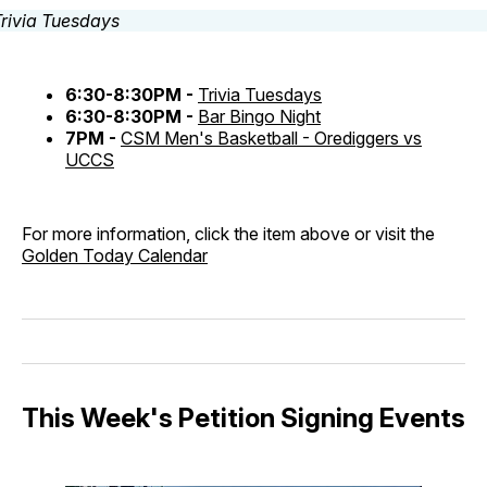
6:30-8:30PM -
Trivia Tuesdays
6:30-8:30PM -
Bar Bingo Night
7PM -
CSM Men's Basketball - Orediggers vs
UCCS
For more information, click the item above or visit the
Golden Today Calendar
This Week's Petition Signing Events