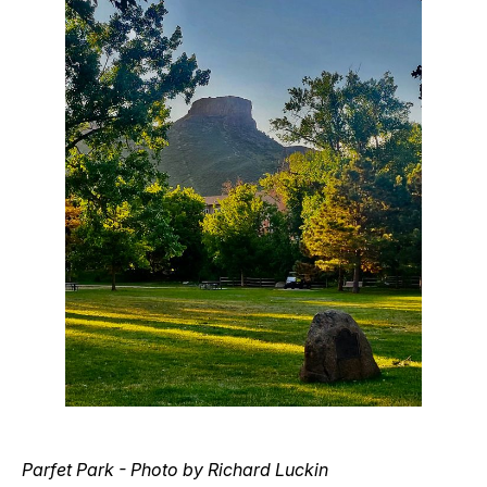
Parfet Park - Photo by Richard Luckin