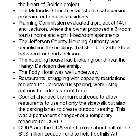
the Heart of Golden project.
The Methodist Church established a safe parking
program for homeless residents.
Planning Commission evaluated a project at 14th
and Jackson, where the owner proposed a 3-room
tourist home and eight 1-bedroom apartments.
The Jefferson County Housing Authority was
demolishing the buildings that stood on 24th Street
between Ford and Jackson.
The boarding house had broken ground near the
Harley-Davidson dealership.
The Eddy Hotel was well underway.
Restaurants, struggling with capacity restrictions
required for Coronavirus spacing, were using
patrons to order take-out food.
Council changed the municipal code to allow
restaurants to use not only the sidewalk but also
the parking lanes to create outdoor seating. This
was a permanent change–not a temporary
measure for COVID.
GURA and the DDA voted to use about half of the
$1.8 million Legacy Fund to help Foothills Art