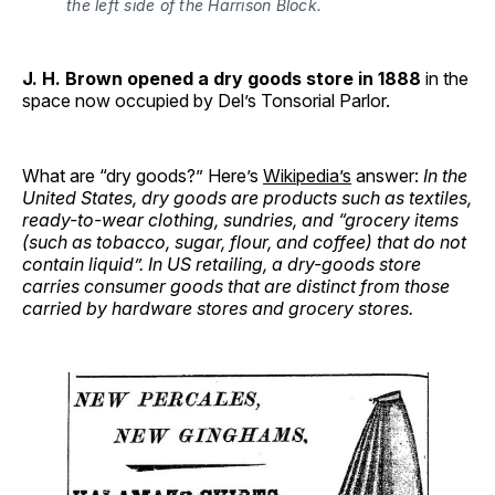
the left side of the Harrison Block.
J. H. Brown opened a dry goods store in 1888
in the
space now occupied by Del’s Tonsorial Parlor.
What are “dry goods?” Here’s
Wikipedia’s
answer:
In the
United States, dry goods are products such as textiles,
ready-to-wear clothing, sundries, and “grocery items
(such as tobacco, sugar, flour, and coffee) that do not
contain liquid”. In US retailing, a dry-goods store
carries consumer goods that are distinct from those
carried by hardware stores and grocery stores.