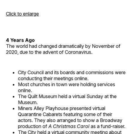
Click to enlarge
4 Years Ago
The world had changed dramatically by November of
2020, due to the advent of Coronavirus.
City Council and its boards and commissions were
conducting their meetings online.
Most churches in town were holding services
online.
The Quilt Museum held a virtual Sunday at the
Museum.
Miners Alley Playhouse presented virtual
Quarantine Cabarets featuring some of their
actors. They also arranged to show a Broadway
production of
A Christmas Carol
as a fund-raiser.
The City held a virtual community meeting about