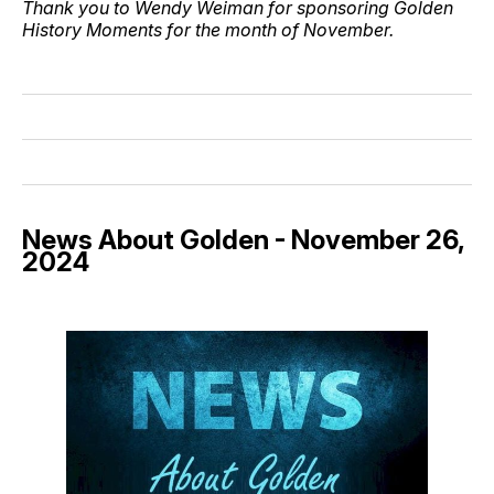
Thank you to Wendy Weiman for sponsoring Golden
History Moments for the month of November.
News About Golden - November 26,
2024