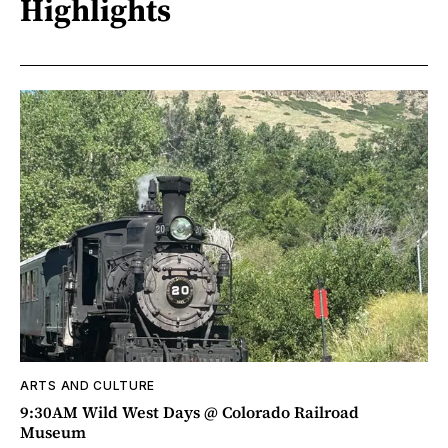
Highlights
ARTS AND CULTURE
9:30AM Wild West Days @ Colorado Railroad
Museum