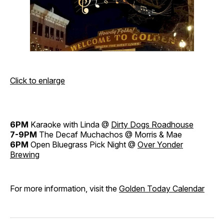
Click to enlarge
6PM
Karaoke with Linda @
Dirty Dogs Roadhouse
7-9PM
The Decaf Muchachos @ Morris & Mae
6PM
Open Bluegrass Pick Night @
Over Yonder
Brewing
For more information, visit the
Golden Today Calendar