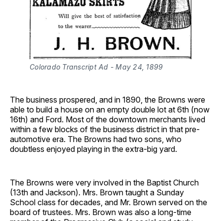
Colorado Transcript Ad - May 24, 1899
The business prospered, and in 1890, the Browns were
able to build a house on an empty double lot at 6th (now
16th) and Ford. Most of the downtown merchants lived
within a few blocks of the business district in that pre-
automotive era. The Browns had two sons, who
doubtless enjoyed playing in the extra-big yard.
The Browns were very involved in the Baptist Church
(13th and Jackson). Mrs. Brown taught a Sunday
School class for decades, and Mr. Brown served on the
board of trustees. Mrs. Brown was also a long-time