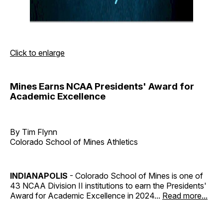
Click to enlarge
Mines Earns NCAA Presidents' Award for
Academic Excellence
By Tim Flynn
Colorado School of Mines Athletics
INDIANAPOLIS
- Colorado School of Mines is one of
43 NCAA Division II institutions to earn the Presidents'
Award for Academic Excellence in 2024...
Read more...