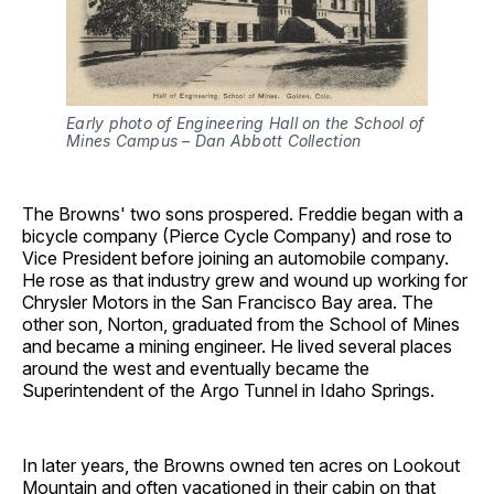
Early photo of Engineering Hall on the School of 
Mines Campus – Dan Abbott Collection
The Browns' two sons prospered. Freddie began with a
bicycle company (Pierce Cycle Company) and rose to
Vice President before joining an automobile company.
He rose as that industry grew and wound up working for
Chrysler Motors in the San Francisco Bay area. The
other son, Norton, graduated from the School of Mines
and became a mining engineer. He lived several places
around the west and eventually became the
Superintendent of the Argo Tunnel in Idaho Springs.
In later years, the Browns owned ten acres on Lookout
Mountain and often vacationed in their cabin on that