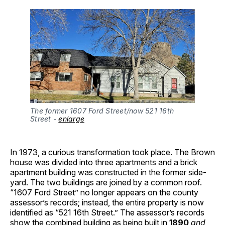
The former 1607 Ford Street/now 521 16th 
Street - 
enlarge
In 1973, a curious transformation took place. The Brown
house was divided into three apartments and a brick
apartment building was constructed in the former side-
yard. The two buildings are joined by a common roof.
“1607 Ford Street” no longer appears on the county
assessor’s records; instead, the entire property is now
identified as “521 16th Street.” The assessor’s records
show the combined building as being built in
1890
and