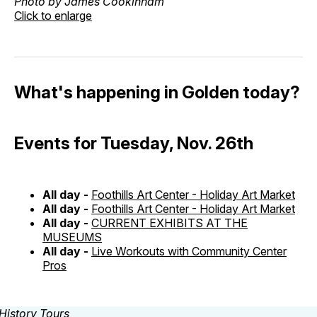
Photo by James Cookinham
Click to enlarge
What's happening in Golden today?
Events for Tuesday, Nov. 26th
All day -
Foothills Art Center - Holiday Art Market
All day -
Foothills Art Center - Holiday Art Market
All day -
CURRENT EXHIBITS AT THE
MUSEUMS
All day -
Live Workouts with Community Center
Pros