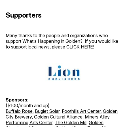
Supporters
Many thanks to the people and organizations who
support What’s Happening in Golden? If you would like
to support local news, please
CLICK HERE
!
Sponsors
:
($100/month and up)
Buffalo Rose
,
Buglet Solar
,
Foothills Art Center
,
Golden
City Brewery
,
Golden Cultural Alliance
,
Miners Alley
Performing Arts Center
,
The Golden Mill
,
Golden