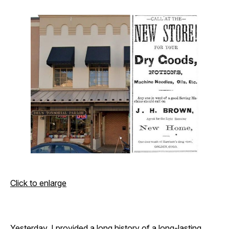
Click to enlarge
Yesterday
, I provided a long history of a long-lasting