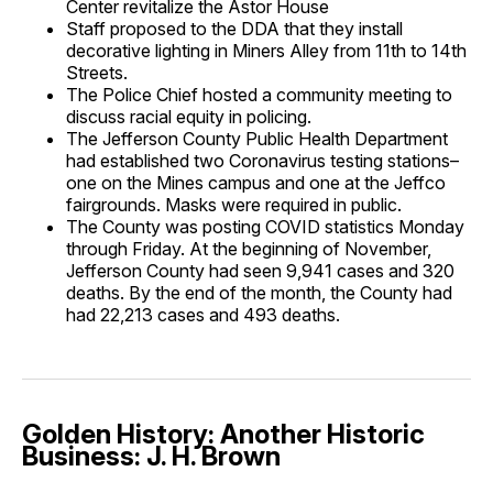
Center revitalize the Astor House
Staff proposed to the DDA that they install
decorative lighting in Miners Alley from 11th to 14th
Streets.
The Police Chief hosted a community meeting to
discuss racial equity in policing.
The Jefferson County Public Health Department
had established two Coronavirus testing stations–
one on the Mines campus and one at the Jeffco
fairgrounds. Masks were required in public.
The County was posting COVID statistics Monday
through Friday. At the beginning of November,
Jefferson County had seen 9,941 cases and 320
deaths. By the end of the month, the County had
had 22,213 cases and 493 deaths.
Golden History: Another Historic
Business: J. H. Brown