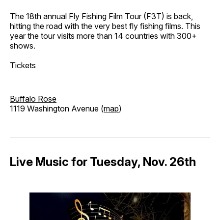
The 18th annual Fly Fishing Film Tour (F3T) is back,
hitting the road with the very best fly fishing films. This
year the tour visits more than 14 countries with 300+
shows.
Tickets
Buffalo Rose
1119 Washington Avenue (
map
)
Live Music for Tuesday, Nov. 26th