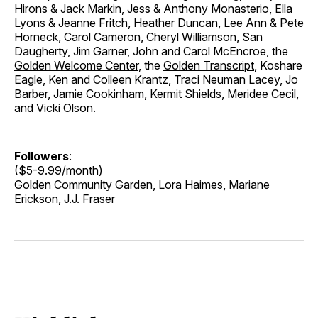
Hirons & Jack Markin, Jess & Anthony Monasterio, Ella
Lyons & Jeanne Fritch, Heather Duncan, Lee Ann & Pete
Horneck, Carol Cameron, Cheryl Williamson, San
Daugherty, Jim Garner, John and Carol McEncroe, the
Golden Welcome Center
, the
Golden Transcript
, Koshare
Eagle, Ken and Colleen Krantz, Traci Neuman Lacey, Jo
Barber, Jamie Cookinham, Kermit Shields, Meridee Cecil,
and Vicki Olson.
Followers
:
($5-9.99/month)
Golden Community Garden
, Lora Haimes, Mariane
Erickson, J.J. Fraser