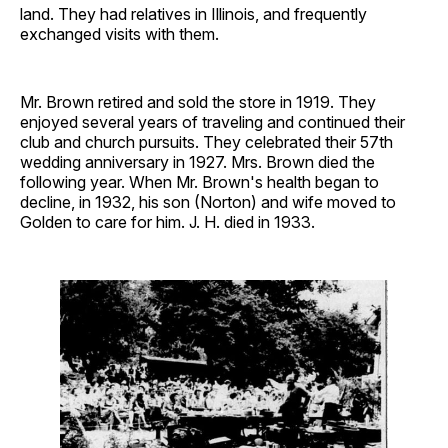
land. They had relatives in Illinois, and frequently
exchanged visits with them.
Mr. Brown retired and sold the store in 1919. They
enjoyed several years of traveling and continued their
club and church pursuits. They celebrated their 57th
wedding anniversary in 1927. Mrs. Brown died the
following year. When Mr. Brown's health began to
decline, in 1932, his son (Norton) and wife moved to
Golden to care for him. J. H. died in 1933.