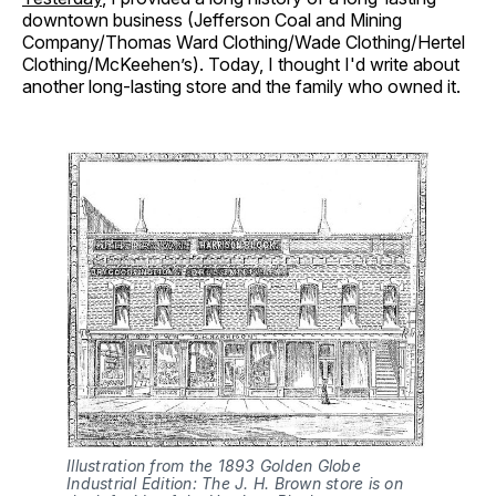
downtown business (Jefferson Coal and Mining
Company/Thomas Ward Clothing/Wade Clothing/Hertel
Clothing/McKeehen’s). Today, I thought I'd write about
another long-lasting store and the family who owned it.
Illustration from the 1893 Golden Globe 
Industrial Edition: The J. H. Brown store is on 