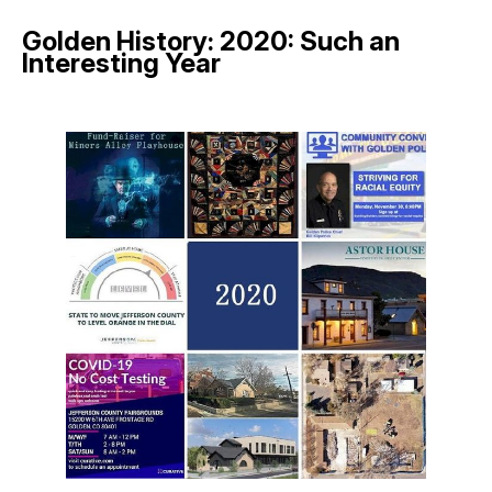
Golden History: 2020: Such an
Interesting Year