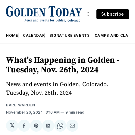
Subscribe
HOME
CALENDAR
SIGNATURE EVENTS
CAMPS AND CLASS
What's Happening in Golden -
Tuesday, Nov. 26th, 2024
News and events in Golden, Colorado.
Tuesday, Nov. 26th, 2024
BARB WARDEN
November 26, 2024
. 3:10 AM
9 min read
𝕏
Share
Share
Share
Share
Share
on
on
on
on
via