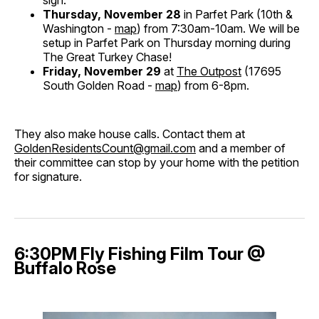
Thursday, November 28
in Parfet Park (10th &
Washington -
map
) from 7:30am-10am. We will be
setup in Parfet Park on Thursday morning during
The Great Turkey Chase!
Friday, November 29
at
The Outpost
(17695
South Golden Road -
map
) from 6-8pm.
They also make house calls. Contact them at
GoldenResidentsCount@gmail.com
and a member of
their committee can stop by your home with the petition
for signature.
6:30PM Fly Fishing Film Tour @
Buffalo Rose