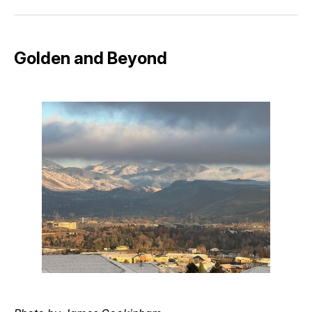
Facebook
Pinterest
LinkedIn
WhatsApp
Email
Golden and Beyond