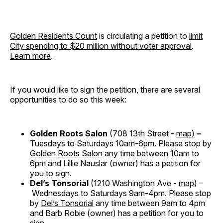
Golden Residents Count
is circulating a petition to
limit
City spending to $20 million without voter approval
.
Learn more
.
If you would like to sign the petition, there are several
opportunities to do so this week:
Golden Roots Salon
(708 13th Street -
map
)
–
Tuesdays to Saturdays 10am-6pm. Please stop by
Golden Roots Salon
any time between 10am to
6pm and Lillie Nauslar (owner) has a petition for
you to sign.
Del’s Tonsorial
(1210 Washington Ave -
map
) –
Wednesdays to Saturdays 9am-4pm. Please stop
by
Del’s Tonsorial
any time between 9am to 4pm
and Barb Robie (owner) has a petition for you to
sign.