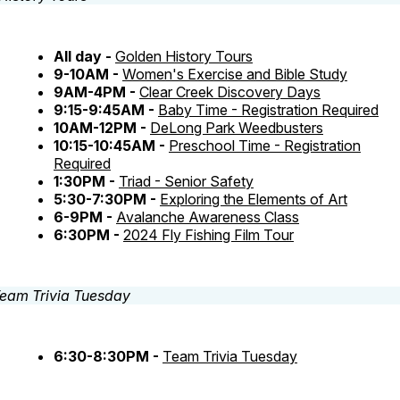
All day -
Golden History Tours
9-10AM -
Women's Exercise and Bible Study
9AM-4PM -
Clear Creek Discovery Days
9:15-9:45AM -
Baby Time - Registration Required
10AM-12PM -
DeLong Park Weedbusters
10:15-10:45AM -
Preschool Time - Registration
Required
1:30PM -
Triad - Senior Safety
5:30-7:30PM -
Exploring the Elements of Art
6-9PM -
Avalanche Awareness Class
6:30PM -
2024 Fly Fishing Film Tour
6:30-8:30PM -
Team Trivia Tuesday