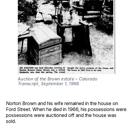
Auction of the Brown estate – Colorado 
Transcript, September 1, 1966
Norton Brown and his wife remained in the house on
Ford Street. When he died in 1966, his possessions were
possessions were auctioned off and the house was
sold.