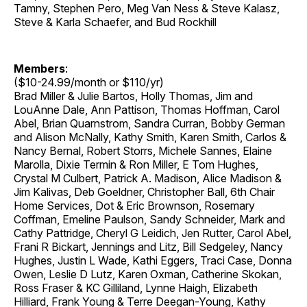
Tamny, Stephen Pero, Meg Van Ness & Steve Kalasz,
Steve & Karla Schaefer, and Bud Rockhill
Members
:
($10-24.99/month or $110/yr)
Brad Miller & Julie Bartos, Holly Thomas, Jim and
LouAnne Dale, Ann Pattison, Thomas Hoffman, Carol
Abel, Brian Quarnstrom, Sandra Curran, Bobby German
and Alison McNally, Kathy Smith, Karen Smith, Carlos &
Nancy Bernal, Robert Storrs, Michele Sannes, Elaine
Marolla, Dixie Termin & Ron Miller, E Tom Hughes,
Crystal M Culbert, Patrick A. Madison, Alice Madison &
Jim Kalivas, Deb Goeldner, Christopher Ball, 6th Chair
Home Services, Dot & Eric Brownson, Rosemary
Coffman, Emeline Paulson, Sandy Schneider, Mark and
Cathy Pattridge, Cheryl G Leidich, Jen Rutter, Carol Abel,
Frani R Bickart, Jennings and Litz, Bill Sedgeley, Nancy
Hughes, Justin L Wade, Kathi Eggers, Traci Case, Donna
Owen, Leslie D Lutz, Karen Oxman, Catherine Skokan,
Ross Fraser & KC Gilliland, Lynne Haigh, Elizabeth
Hilliard, Frank Young & Terre Deegan-Young, Kathy